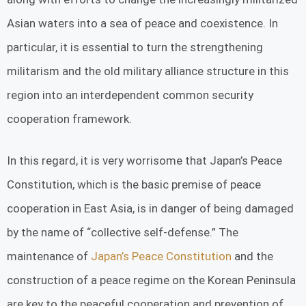
Asian waters into a sea of ​​peace and coexistence. In
particular, it is essential to turn the strengthening
militarism and the old military alliance structure in this
region into an interdependent common security
cooperation framework.
In this regard, it is very worrisome that Japan’s Peace
Constitution, which is the basic premise of peace
cooperation in East Asia, is in danger of being damaged
by the name of “collective self-defense.” The
maintenance of
Japan’s Peace Constitution
and the
construction of a peace regime on the Korean Peninsula
are key to the peaceful cooperation and prevention of