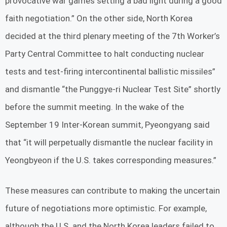
provocative war games setting a bad light during a good
faith negotiation.” On the other side, North Korea
decided at the third plenary meeting of the 7th Worker’s
Party Central Committee to halt conducting nuclear
tests and test-firing intercontinental ballistic missiles”
and dismantle “the Punggye-ri Nuclear Test Site” shortly
before the summit meeting. In the wake of the
September 19 Inter-Korean summit, Pyeongyang said
that “it will perpetually dismantle the nuclear facility in
Yeongbyeon if the U.S. takes corresponding measures.”
These measures can contribute to making the uncertain
future of negotiations more optimistic. For example,
although the U.S. and the North Korea leaders failed to