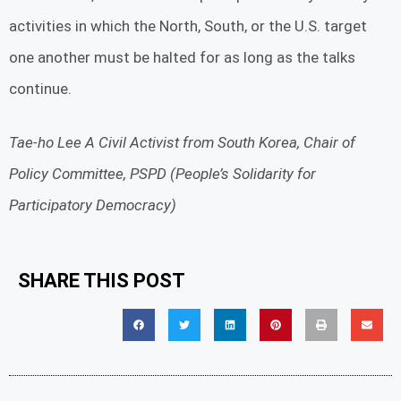
activities in which the North, South, or the U.S. target
one another must be halted for as long as the talks
continue.
Tae-ho Lee A Civil Activist from South Korea, Chair of
Policy Committee, PSPD (People’s Solidarity for
Participatory Democracy)
SHARE THIS POST