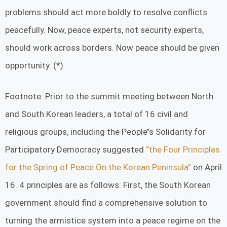
problems should act more boldly to resolve conflicts
peacefully. Now, peace experts, not security experts,
should work across borders. Now peace should be given
opportunity. (*)
Footnote: Prior to the summit meeting between North
and South Korean leaders, a total of 16 civil and
religious groups, including the People’’s Solidarity for
Participatory Democracy suggested
“the Four Principles
for the Spring of Peace On the Korean Peninsula”
on April
16. 4 principles are as follows: First, the South Korean
government should find a comprehensive solution to
turning the armistice system into a peace regime on the