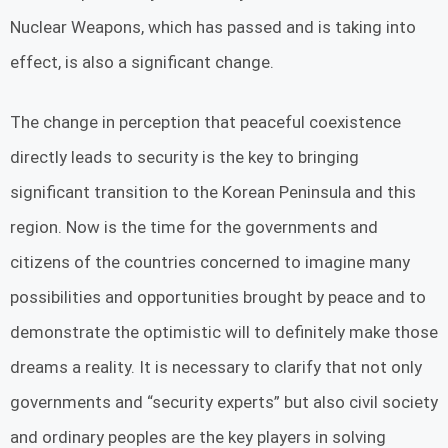
Nuclear Weapons, which has passed and is taking into
effect, is also a significant change.
The change in perception that peaceful coexistence
directly leads to security is the key to bringing
significant transition to the Korean Peninsula and this
region. Now is the time for the governments and
citizens of the countries concerned to imagine many
possibilities and opportunities brought by peace and to
demonstrate the optimistic will to definitely make those
dreams a reality. It is necessary to clarify that not only
governments and “security experts” but also civil society
and ordinary peoples are the key players in solving