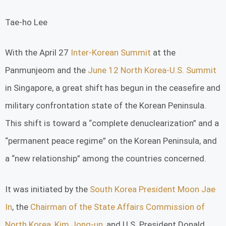
Tae-ho Lee
With the April 27
Inter-Korean Summit
at the
Panmunjeom and the
June 12 North Korea-U.S. Summit
in Singapore, a great shift has begun in the ceasefire and
military confrontation state of the Korean Peninsula.
This shift is toward a “complete denuclearization” and a
“permanent peace regime” on the Korean Peninsula, and
a “new relationship” among the countries concerned.
It was initiated by the
South Korea President Moon Jae
In
, the
Chairman of the State Affairs Commission of
North Korea, Kim Jong-un
, and U.S. President Donald