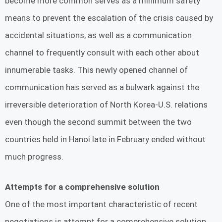
become more common serves as a minimum safety
means to prevent the escalation of the crisis caused by
accidental situations, as well as a communication
channel to frequently consult with each other about
innumerable tasks. This newly opened channel of
communication has served as a bulwark against the
irreversible deterioration of North Korea-U.S. relations
even though the second summit between the two
countries held in Hanoi late in February ended without
much progress.
Attempts for a comprehensive solution
One of the most important characteristic of recent
negotiations is attempt for a comprehensive solution.