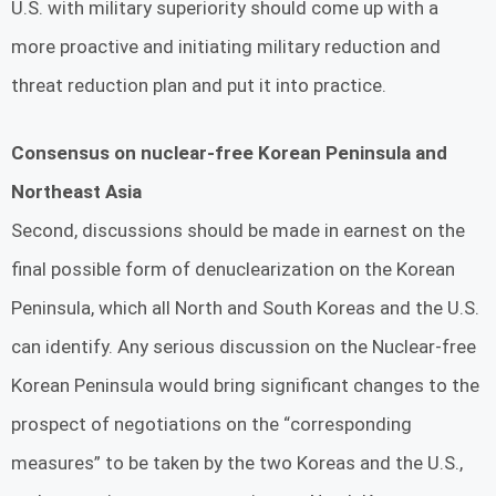
U.S. with military superiority should come up with a
more proactive and initiating military reduction and
threat reduction plan and put it into practice.
Consensus on nuclear-free Korean Peninsula and
Northeast Asia
Second, discussions should be made in earnest on the
final possible form of denuclearization on the Korean
Peninsula, which all North and South Koreas and the U.S.
can identify. Any serious discussion on the Nuclear-free
Korean Peninsula would bring significant changes to the
prospect of negotiations on the “corresponding
measures” to be taken by the two Koreas and the U.S.,