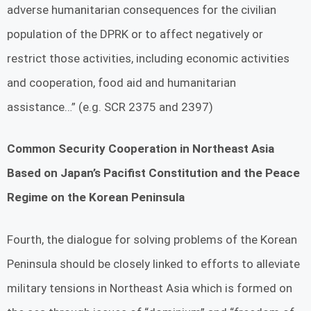
adverse humanitarian consequences for the civilian
population of the DPRK or to affect negatively or
restrict those activities, including economic activities
and cooperation, food aid and humanitarian
assistance…” (e.g. SCR 2375 and 2397)
Common Security Cooperation in Northeast Asia
Based on Japan’s Pacifist Constitution and the Peace
Regime on the Korean Peninsula
Fourth, the dialogue for solving problems of the Korean
Peninsula should be closely linked to efforts to alleviate
military tensions in Northeast Asia which is formed on