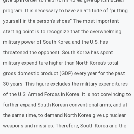
give up in order to help North Korea give up its nuclear
program. It is necessary to have an attitude of “putting
yourself in the person’s shoes” The most important
starting point is to recognize that the overwhelming
military power of South Korea and the U.S. has
threatened the opponent. South Korea has spent
military expenditure higher than North Korea’s total
gross domestic product (GDP) every year for the past
30 years. This figure excludes the military expenditures
of the U.S. Armed Forces in Korea. It is not convincing to
further expand South Korean conventional arms, and at
the same time, to demand North Korea give up nuclear
weapons and missiles. Therefore, South Korea and the