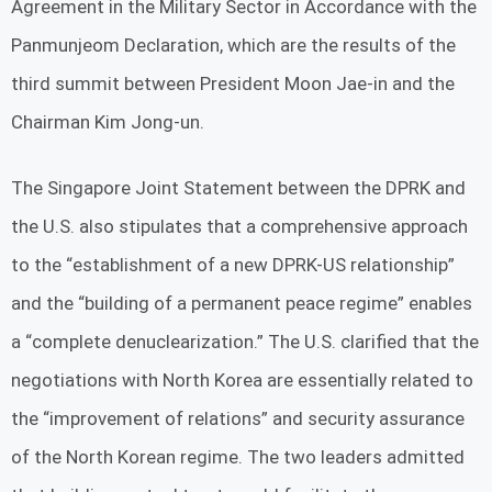
Agreement in the Military Sector in Accordance with the
Panmunjeom Declaration, which are the results of the
third summit between President Moon Jae-in and the
Chairman Kim Jong-un.
The Singapore Joint Statement between the DPRK and
the U.S. also stipulates that a comprehensive approach
to the “establishment of a new DPRK-US relationship”
and the “building of a permanent peace regime” enables
a “complete denuclearization.” The U.S. clarified that the
negotiations with North Korea are essentially related to
the “improvement of relations” and security assurance
of the North Korean regime. The two leaders admitted