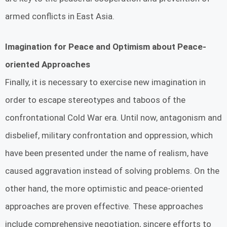
armed conflicts in East Asia.
Imagination for Peace and Optimism about Peace-
oriented Approaches
Finally, it is necessary to exercise new imagination in
order to escape stereotypes and taboos of the
confrontational Cold War era. Until now, antagonism and
disbelief, military confrontation and oppression, which
have been presented under the name of realism, have
caused aggravation instead of solving problems. On the
other hand, the more optimistic and peace-oriented
approaches are proven effective. These approaches
include comprehensive negotiation, sincere efforts to