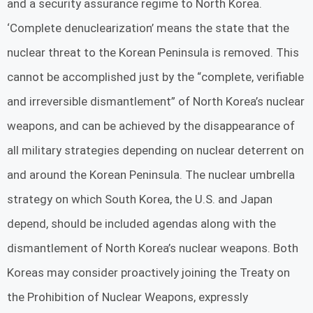
and a security assurance regime to North Korea.
‘Complete denuclearization’ means the state that the
nuclear threat to the Korean Peninsula is removed. This
cannot be accomplished just by the “complete, verifiable
and irreversible dismantlement” of North Korea’s nuclear
weapons, and can be achieved by the disappearance of
all military strategies depending on nuclear deterrent on
and around the Korean Peninsula. The nuclear umbrella
strategy on which South Korea, the U.S. and Japan
depend, should be included agendas along with the
dismantlement of North Korea’s nuclear weapons. Both
Koreas may consider proactively joining the Treaty on
the Prohibition of Nuclear Weapons, expressly