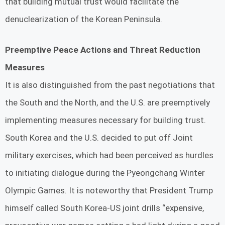
that building mutual trust would facilitate the
denuclearization of the Korean Peninsula.
Preemptive Peace Actions and Threat Reduction
Measures
It is also distinguished from the past negotiations that
the South and the North, and the U.S. are preemptively
implementing measures necessary for building trust.
South Korea and the U.S. decided to put off Joint
military exercises, which had been perceived as hurdles
to initiating dialogue during the Pyeongchang Winter
Olympic Games. It is noteworthy that President Trump
himself called South Korea-US joint drills “expensive,