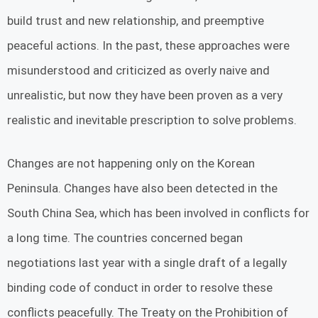
build trust and new relationship, and preemptive
peaceful actions. In the past, these approaches were
misunderstood and criticized as overly naive and
unrealistic, but now they have been proven as a very
realistic and inevitable prescription to solve problems.
Changes are not happening only on the Korean
Peninsula. Changes have also been detected in the
South China Sea, which has been involved in conflicts for
a long time. The countries concerned began
negotiations last year with a single draft of a legally
binding code of conduct in order to resolve these
conflicts peacefully. The Treaty on the Prohibition of