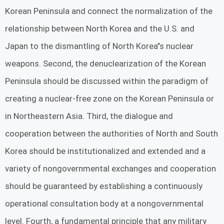
Korean Peninsula and connect the normalization of the
relationship between North Korea and the U.S. and
Japan to the dismantling of North Korea’’s nuclear
weapons. Second, the denuclearization of the Korean
Peninsula should be discussed within the paradigm of
creating a nuclear-free zone on the Korean Peninsula or
in Northeastern Asia. Third, the dialogue and
cooperation between the authorities of North and South
Korea should be institutionalized and extended and a
variety of nongovernmental exchanges and cooperation
should be guaranteed by establishing a continuously
operational consultation body at a nongovernmental
level. Fourth, a fundamental principle that any military