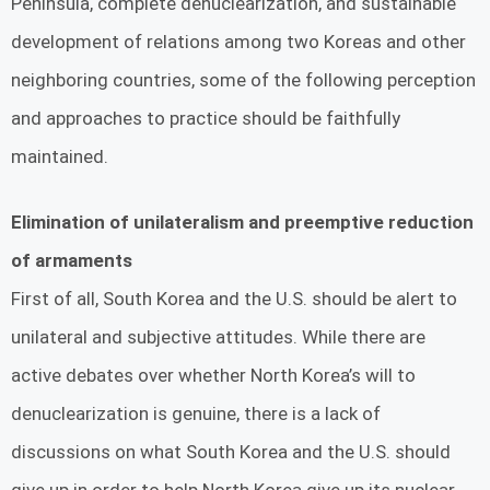
Peninsula, complete denuclearization, and sustainable
development of relations among two Koreas and other
neighboring countries, some of the following perception
and approaches to practice should be faithfully
maintained.
Elimination of unilateralism and preemptive reduction
of armaments
First of all, South Korea and the U.S. should be alert to
unilateral and subjective attitudes. While there are
active debates over whether North Korea’s will to
denuclearization is genuine, there is a lack of
discussions on what South Korea and the U.S. should