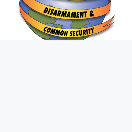
Join The Fight
First
Name
*
Last
Name
*