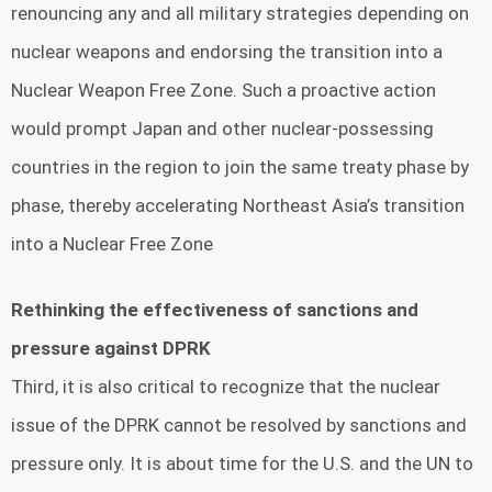
renouncing any and all military strategies depending on
nuclear weapons and endorsing the transition into a
Nuclear Weapon Free Zone. Such a proactive action
would prompt Japan and other nuclear-possessing
countries in the region to join the same treaty phase by
phase, thereby accelerating Northeast Asia’s transition
into a Nuclear Free Zone
Rethinking the effectiveness of sanctions and
pressure against DPRK
Third, it is also critical to recognize that the nuclear
issue of the DPRK cannot be resolved by sanctions and
pressure only. It is about time for the U.S. and the UN to