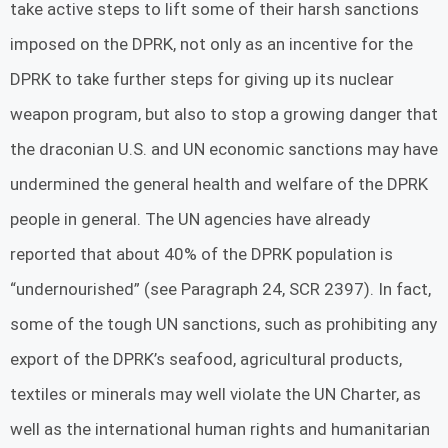
take active steps to lift some of their harsh sanctions
imposed on the DPRK, not only as an incentive for the
DPRK to take further steps for giving up its nuclear
weapon program, but also to stop a growing danger that
the draconian U.S. and UN economic sanctions may have
undermined the general health and welfare of the DPRK
people in general. The UN agencies have already
reported that about 40% of the DPRK population is
“undernourished” (see Paragraph 24, SCR 2397). In fact,
some of the tough UN sanctions, such as prohibiting any
export of the DPRK’s seafood, agricultural products,
textiles or minerals may well violate the UN Charter, as
well as the international human rights and humanitarian