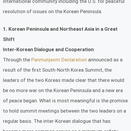
international community including the U.S. for peaceful
resolution of issues on the Korean Peninsula.
1. Korean Peninsula and Northeast Asia in a Great
Shift
Inter-Korean Dialogue and Cooperation
Through the
Panmunjeom Declaration
announced as a
result of the first South-North Korea Summit, the
leaders of the two Koreas made clear that there would
be no more war on the Korean Peninsula and a new era
of peace began. What is most meaningful is the promise
to hold summit meetings between the two leaders on a
regular basis. The inter-Korean dialogue that has