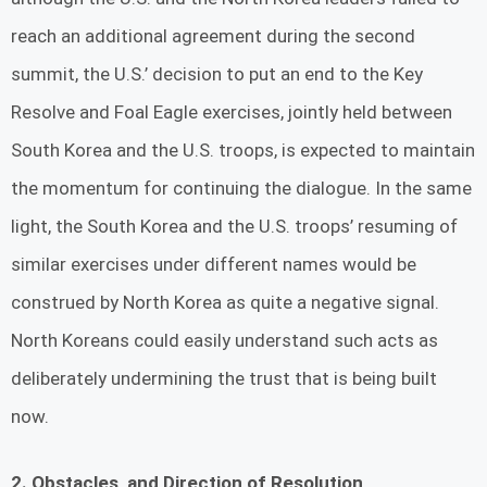
reach an additional agreement during the second
summit, the U.S.’ decision to put an end to the Key
Resolve and Foal Eagle exercises, jointly held between
South Korea and the U.S. troops, is expected to maintain
the momentum for continuing the dialogue. In the same
light, the South Korea and the U.S. troops’ resuming of
similar exercises under different names would be
construed by North Korea as quite a negative signal.
North Koreans could easily understand such acts as
deliberately undermining the trust that is being built
now.
2. Obstacles, and Direction of Resolution