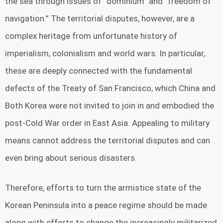
the sea through issues of “dominium” and “freedom of
navigation.” The territorial disputes, however, are a
complex heritage from unfortunate history of
imperialism, colonialism and world wars. In particular,
these are deeply connected with the fundamental
defects of the Treaty of San Francisco, which China and
Both Korea were not invited to join in and embodied the
post-Cold War order in East Asia. Appealing to military
means cannot address the territorial disputes and can
even bring about serious disasters.
Therefore, efforts to turn the armistice state of the
Korean Peninsula into a peace regime should be made
along with efforts to change the increasingly militarized