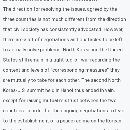
The direction for resolving the issues, agreed by the
three countries is not much different from the direction
that civil society has consistently advocated. However,
there are a lot of negotiations and obstacles to be left
to actually solve problems. North Korea and the United
States still remain in a tight tug-of-war regarding the
content and levels of “corresponding measures” they
are mutually to take for each other. The second North
Korea-U.S. summit held in Hanoi thus ended in vain,
except for raising mutual mistrust between the two
countries. In order for the ongoing negotiations to lead
to the establishment of a peace regime on the Korean