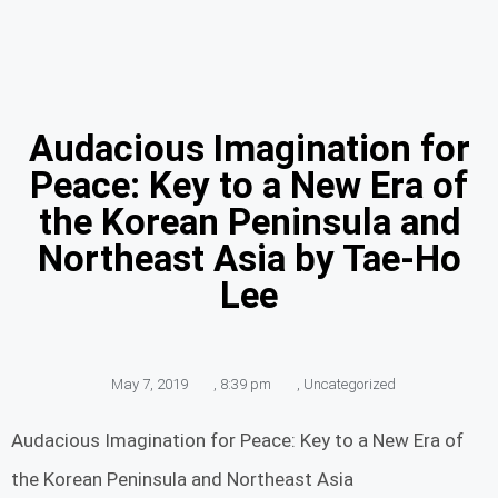
Audacious Imagination for
Peace: Key to a New Era of
the Korean Peninsula and
Northeast Asia by Tae-Ho
Lee
May 7, 2019
,
8:39 pm
,
Uncategorized
Audacious Imagination for Peace: Key to a New Era of
the Korean Peninsula and Northeast Asia