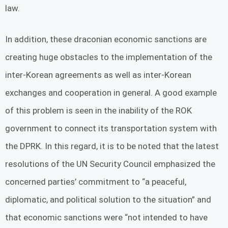
law.
In addition, these draconian economic sanctions are
creating huge obstacles to the implementation of the
inter-Korean agreements as well as inter-Korean
exchanges and cooperation in general. A good example
of this problem is seen in the inability of the ROK
government to connect its transportation system with
the DPRK. In this regard, it is to be noted that the latest
resolutions of the UN Security Council emphasized the
concerned parties’ commitment to “a peaceful,
diplomatic, and political solution to the situation” and
that economic sanctions were “not intended to have