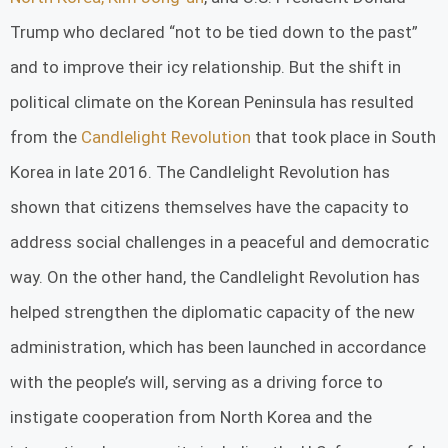
Trump who declared “not to be tied down to the past”
and to improve their icy relationship. But the shift in
political climate on the Korean Peninsula has resulted
from the
Candlelight Revolution
that took place in South
Korea in late 2016. The Candlelight Revolution has
shown that citizens themselves have the capacity to
address social challenges in a peaceful and democratic
way. On the other hand, the Candlelight Revolution has
helped strengthen the diplomatic capacity of the new
administration, which has been launched in accordance
with the people’s will, serving as a driving force to
instigate cooperation from North Korea and the