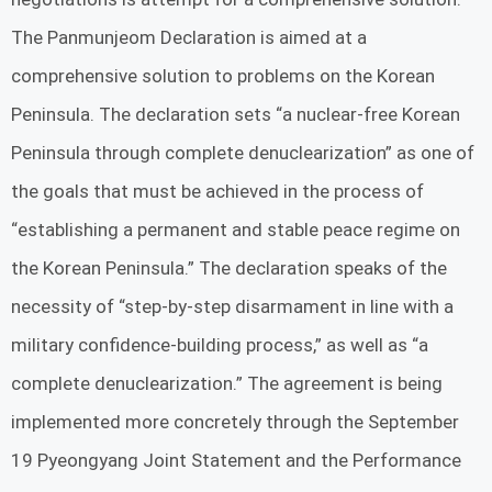
The Panmunjeom Declaration is aimed at a
comprehensive solution to problems on the Korean
Peninsula. The declaration sets “a nuclear-free Korean
Peninsula through complete denuclearization” as one of
the goals that must be achieved in the process of
“establishing a permanent and stable peace regime on
the Korean Peninsula.” The declaration speaks of the
necessity of “step-by-step disarmament in line with a
military confidence-building process,” as well as “a
complete denuclearization.” The agreement is being
implemented more concretely through the September
19 Pyeongyang Joint Statement and the Performance