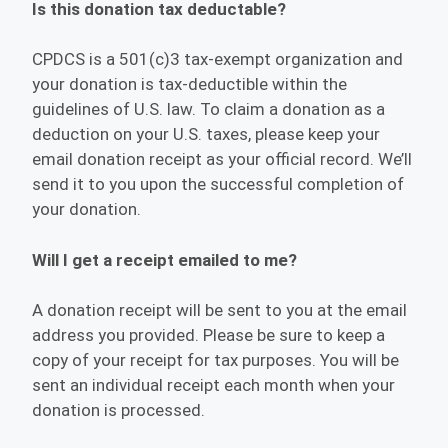
Is this donation tax deductable?
CPDCS is a 501(c)3 tax-exempt organization and
your donation is tax-deductible within the
guidelines of U.S. law. To claim a donation as a
deduction on your U.S. taxes, please keep your
email donation receipt as your official record. We’ll
send it to you upon the successful completion of
your donation.
Will I get a receipt emailed to me?
A donation receipt will be sent to you at the email
address you provided. Please be sure to keep a
copy of your receipt for tax purposes. You will be
sent an individual receipt each month when your
donation is processed.