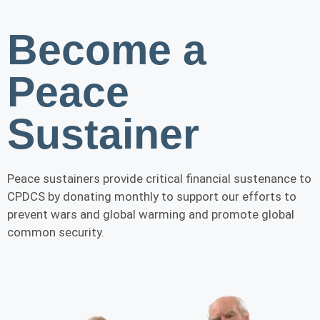
Become a
Peace
Sustainer
Peace sustainers provide critical financial sustenance to
CPDCS by donating monthly to support our efforts to
prevent wars and global warming and promote global
common security.