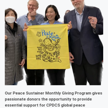
Our Peace Sustainer Monthly Giving Program gives
passionate donors the opportunity to provide
essential support for CPDCS global peace