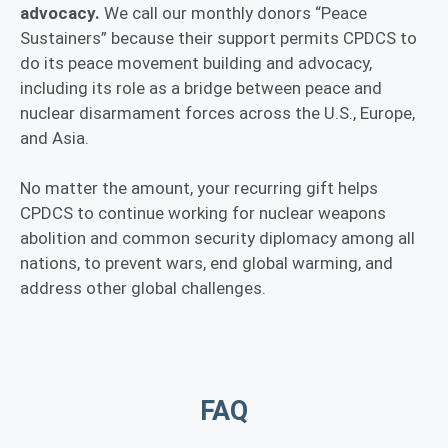
advocacy.
We call our monthly donors “Peace
Sustainers” because their support permits CPDCS to
do its peace movement building and advocacy,
including its role as a bridge between peace and
nuclear disarmament forces across the U.S., Europe,
and Asia.
No matter the amount, your recurring gift helps
CPDCS to continue working for nuclear weapons
abolition and common security diplomacy among all
nations, to prevent wars, end global warming, and
address other global challenges.
FAQ