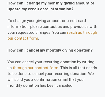
How can I change my monthly giving amount or
update my credit card information?
To change your giving amount or credit card
information, please contact us and provide us with
your requested changes. You can
reach us through
our contact form
.
How can I cancel my monthly giving donation?
You can cancel your recurring donation by writing
us
through our contact form
. This is all that needs
to be done to cancel your recurring donation. We
will send you a confirmation email that your
monthly donation has been canceled.