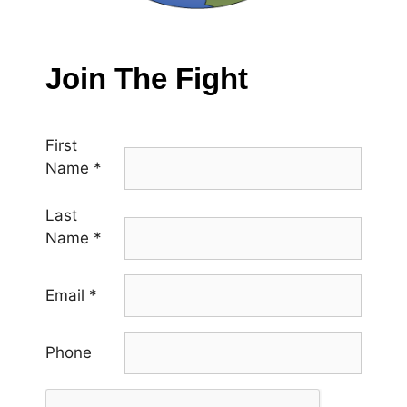
Join The Fight
First
Name
*
Last
Name
*
Email
*
Phone