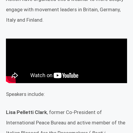
engage with movement leaders in Britain, Germany,
Italy and Finland.
Speakers include:
Lisa Pelletti Clark
, former Co-President of
International Peace Bureau and active member of the
Italian Blessed Are the Peacemakers (
Beati i