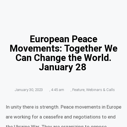
European Peace
Movements: Together We
Can Change the World.
January 28
January 30, 2023
,
4:45 am
,
Feature
,
Webinars & Calls
In unity there is strength. Peace movements in Europe
are working for a ceasefire and negotiations to end
the Ukraine War. They are organizing to oppose