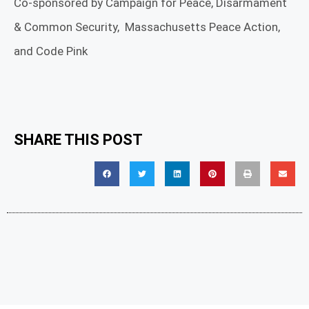
Co-sponsored by Campaign for Peace, Disarmament
& Common Security, Massachusetts Peace Action,
and Code Pink
SHARE THIS POST