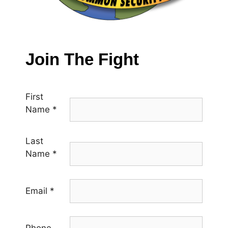
Join The Fight
First
Name
*
Last
Name
*
Email
*
Phone