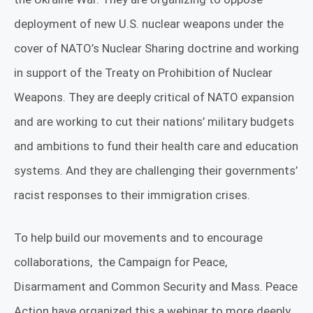
deployment of new U.S. nuclear weapons under the
cover of NATO’s Nuclear Sharing doctrine and working
in support of the Treaty on Prohibition of Nuclear
Weapons. They are deeply critical of NATO expansion
and are working to cut their nations’ military budgets
and ambitions to fund their health care and education
systems. And they are challenging their governments’
racist responses to their immigration crises.
To help build our movements and to encourage
collaborations, the Campaign for Peace,
Disarmament and Common Security and Mass. Peace
Action have organized this a webinar to more deeply