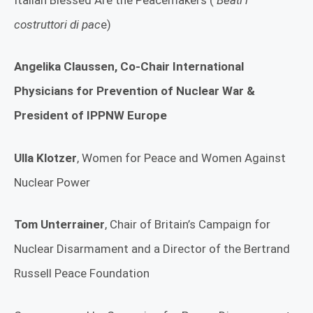
costruttori di pac
e)
Angelika Claussen,
Co-Chair International
Physicians for Prevention of Nuclear War &
President of IPPNW Europe
Ulla Klotzer
, Women for Peace and Women Against
Nuclear Power
Tom Unterrainer
, Chair of Britain’s Campaign for
Nuclear Disarmament and a Director of the Bertrand
Russell Peace Foundation