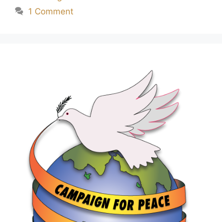
1 Comment