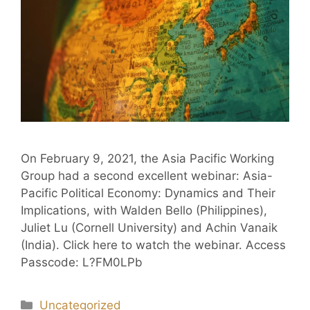
On February 9, 2021, the Asia Pacific Working
Group had a second excellent webinar: Asia-
Pacific Political Economy: Dynamics and Their
Implications, with Walden Bello (Philippines),
Juliet Lu (Cornell University) and Achin Vanaik
(India). Click here to watch the webinar. Access
Passcode: L?FM0LPb
Uncategorized