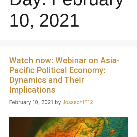
10, 2021
Watch now: Webinar on Asia-
Pacific Political Economy:
Dynamics and Their
Implications
February 10, 2021
by
JosssphfF12