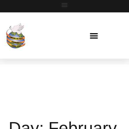
Day:
February