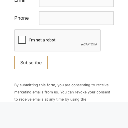
Email
*
Phone
Constant
Contact
By submitting this form, you are consenting to receive
Use.
marketing emails from us. You can revoke your consent
Please
to receive emails at any time by using the
leave
SafeUnsubscribe® link, found at the bottom of every
this
email.
field
blank.