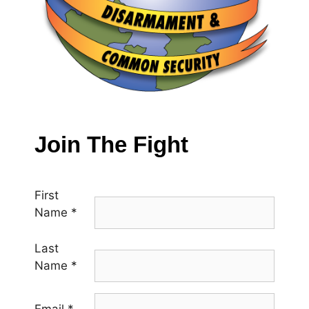
Join The Fight
First
Name
*
Last
Name
*