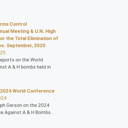
Arms Control
nual Meeting & U.N. High
or the Total Elimination of
s. September, 2025
025
eports on the World
nst A & H bombs held in
 2024 World Conference
024
eph Gerson on the 2024
e Against A & H Bombs...