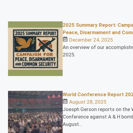
2025 Summary Report: Campa
Peace, Disarmament and Com
December 24, 2025
An overview of our accomplish
2025.
World Conference Report 20
August 28, 2025
Joesph Gerson reports on the 
Conference against A & H bomb
August...