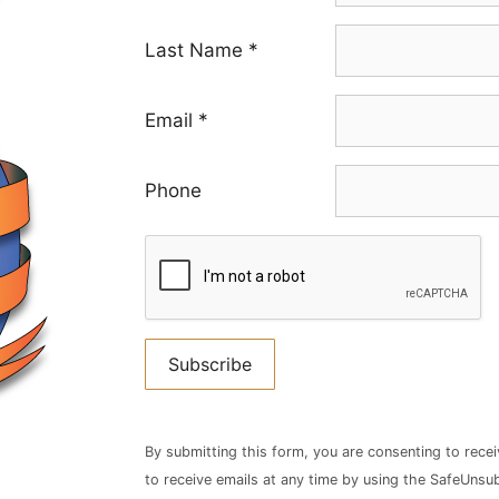
Last Name
*
Email
*
Phone
Constant
Contact
By submitting this form, you are consenting to rece
Use.
to receive emails at any time by using the SafeUnsub