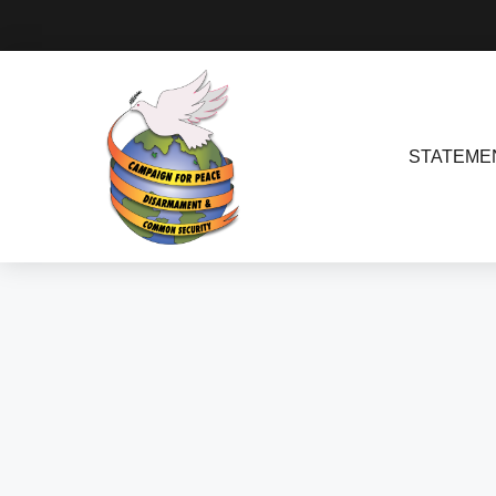
STATEME