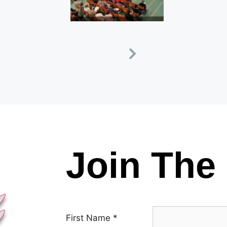
Join The 
First Name
*