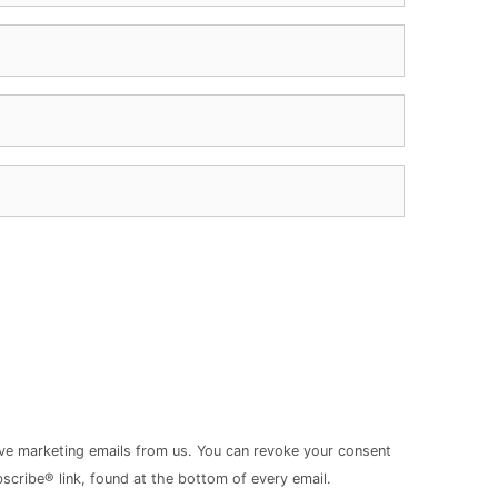
ive marketing emails from us. You can revoke your consent
scribe® link, found at the bottom of every email.