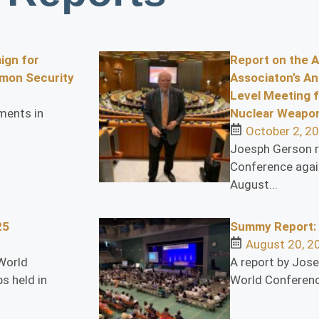
ign for
Report on the 
mon Security
Associaton’s An
Level Meeting f
ments in
Nuclear Weapon
October 2, 2
Joesph Gerson r
Conference agai
August...
25
Summy Report:
August 20, 2
World
A report by Jos
s held in
World Conferenc