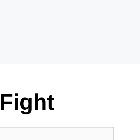
Fight