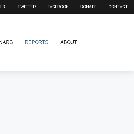
NER
TWITTER
FACEBOOK
DONATE
CONTACT
NARS
REPORTS
ABOUT