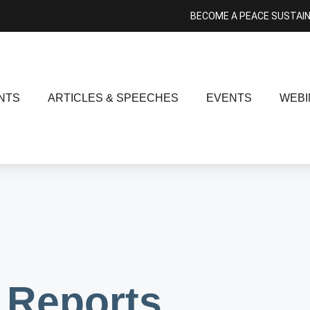
BECOME A PEACE SUSTAI
NTS
ARTICLES & SPEECHES
EVENTS
WEBI
Reports