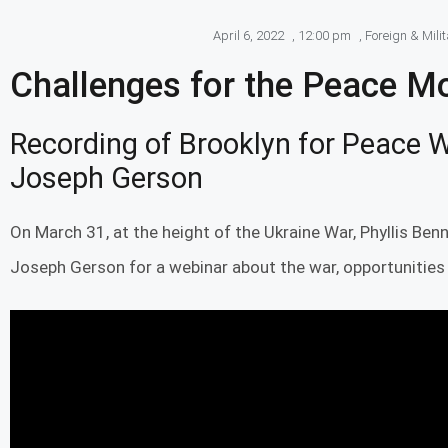
April 6, 2022
,
12:00 pm
,
Foreign & Mili
Challenges for the Peace 
Recording of Brooklyn for Peace W
Joseph Gerson
On March 31, at the height of the Ukraine War, Phyllis Benn
Joseph Gerson for a webinar about the war, opportunities