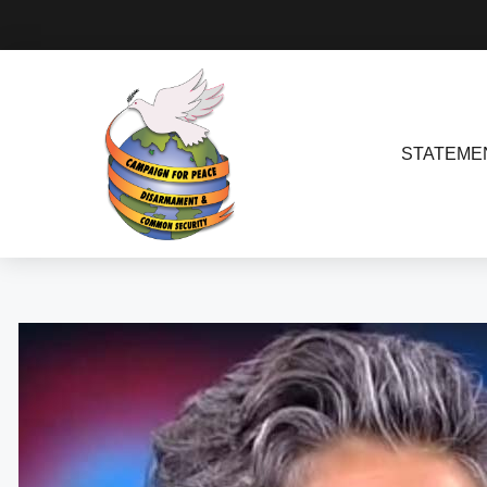
STATEME