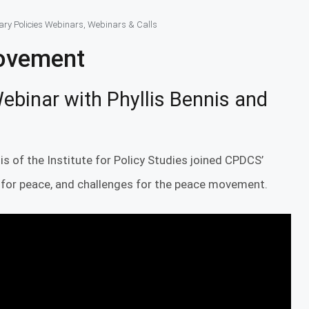
tary Policies Webinars
,
Webinars & Calls
Movement
ebinar with Phyllis Bennis and
is of the Institute for Policy Studies joined CPDCS’
 for peace, and challenges for the peace movement.