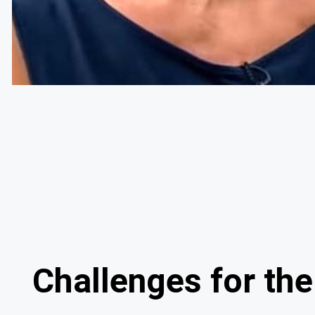
Challenges for t