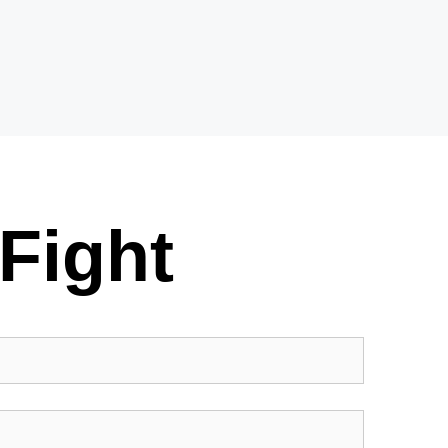
Fight