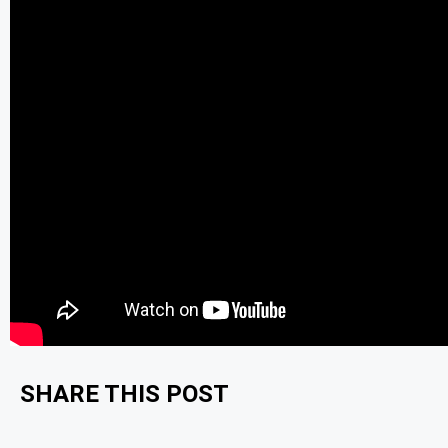
SHARE THIS POST