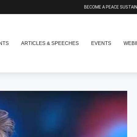
BECOME A PEACE SUSTAI
NTS
ARTICLES & SPEECHES
EVENTS
WEBI