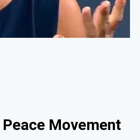
he Peace Movement