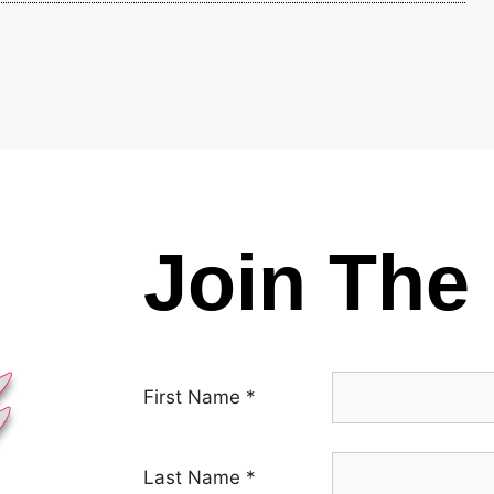
Join The 
First Name
*
Last Name
*