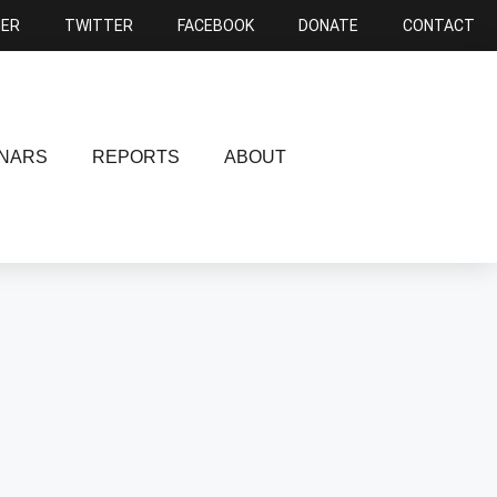
NER
TWITTER
FACEBOOK
DONATE
CONTACT
NARS
REPORTS
ABOUT