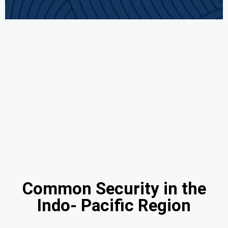
Common Security in the
Indo- Pacific Region