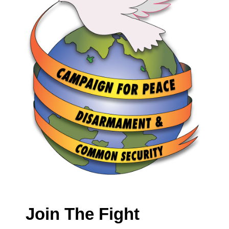
Join The Fight