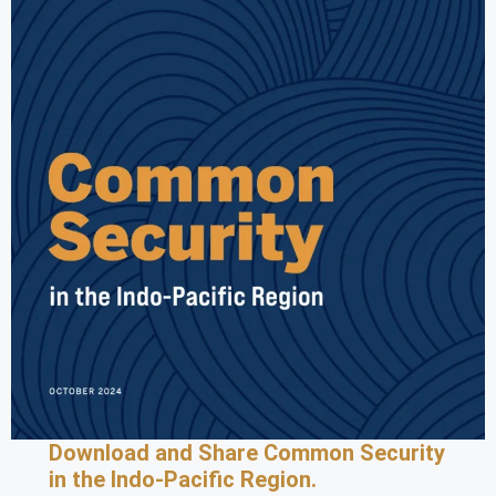
Download and Share Common Security
in the Indo-Pacific Region.