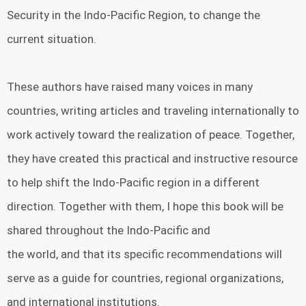
Security in the Indo-Pacific Region, to change the
current situation.
These authors have raised many voices in many
countries, writing articles and traveling internationally to
work actively toward the realization of peace. Together,
they have created this practical and instructive resource
to help shift the Indo-Pacific region in a different
direction. Together with them, I hope this book will be
shared throughout the Indo-Pacific and
the world, and that its specific recommendations will
serve as a guide for countries, regional organizations,
and international institutions.