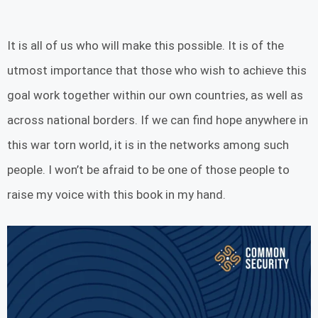
It is all of us who will make this possible. It is of the
utmost importance that those who wish to achieve this
goal work together within our own countries, as well as
across national borders. If we can find hope anywhere in
this war torn world, it is in the networks among such
people. I won’t be afraid to be one of those people to
raise my voice with this book in my hand.