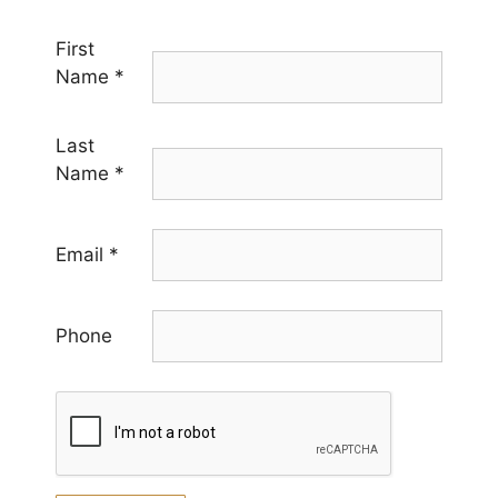
First
Name
*
Last
Name
*
Email
*
Phone