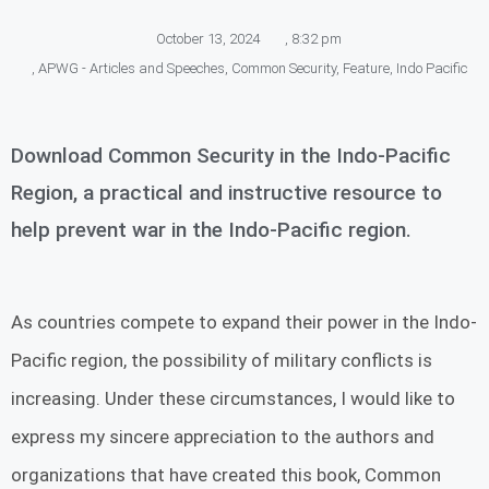
October 13, 2024
,
8:32 pm
,
APWG - Articles and Speeches
,
Common Security
,
Feature
,
Indo Pacific
Download Common Security in the Indo-Pacific
Region, a practical and instructive resource to
help prevent war in the Indo-Pacific region.
As countries compete to expand their power in the Indo-
Pacific region, the possibility of military conflicts is
increasing. Under these circumstances, I would like to
express my sincere appreciation to the authors and
organizations that have created this book, Common