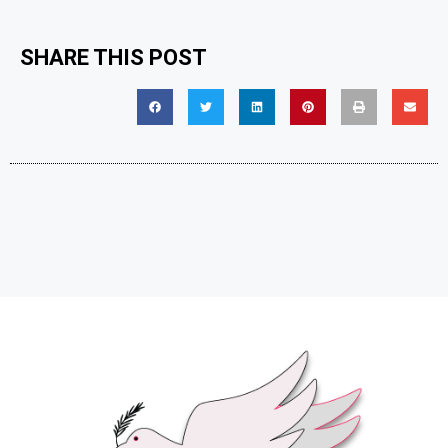
SHARE THIS POST