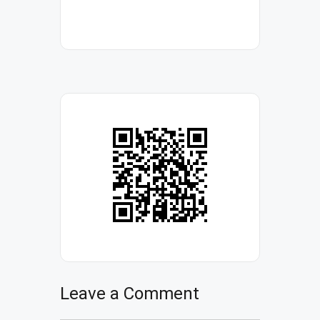
Leave a Comment