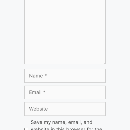
Save my name, email, and
website in this browser for the