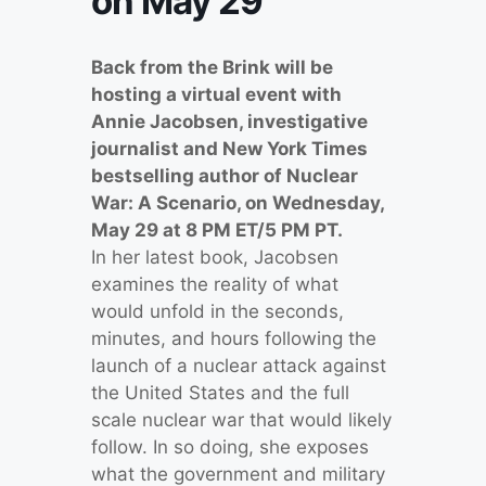
on May 29
Back from the Brink will be
hosting a virtual event with
Annie Jacobsen, investigative
journalist and New York Times
bestselling author of Nuclear
War: A Scenario, on Wednesday,
May 29 at 8 PM ET/5 PM PT.
In her latest book, Jacobsen
examines the reality of what
would unfold in the seconds,
minutes, and hours following the
launch of a nuclear attack against
the United States and the full
scale nuclear war that would likely
follow. In so doing, she exposes
what the government and military