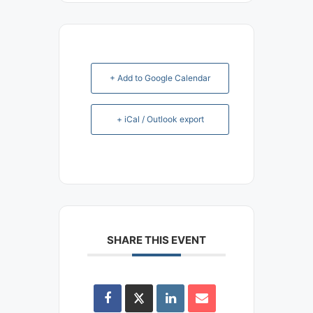
+ Add to Google Calendar
+ iCal / Outlook export
SHARE THIS EVENT