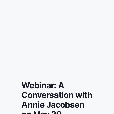
Webinar: A
Conversation with
Annie Jacobsen