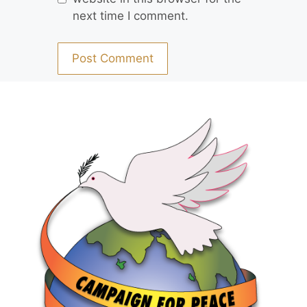
next time I comment.