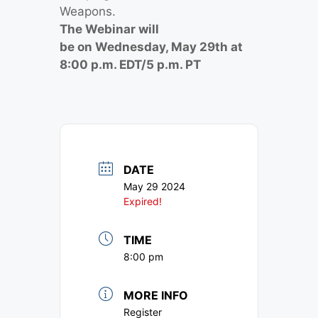
Weapons.
The Webinar will
be on Wednesday, May 29th at
8:00 p.m. EDT/5 p.m. PT
DATE
May 29 2024
Expired!
TIME
8:00 pm
MORE INFO
Register