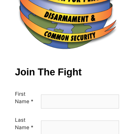
Join The Fight
First
Name
*
Last
Name
*