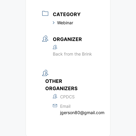
CATEGORY
Webinar
ORGANIZER
Back from the Brink
OTHER
ORGANIZERS
CPDCS
Email
jgerson80@gmail.com