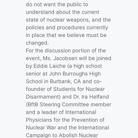
do not want the public to
understand about the current
state of nuclear weapons, and the
policies and procedures currently
in place that we believe must be
changed.
For the discussion portion of the
event, Ms. Jacobsen will be joined
by Eddie Laiche (a high school
senior at John Burroughs High
School in Burbank, CA and co-
founder of Students for Nuclear
Disarmament) and Dr. Ira Helfand
(BftB Steering Committee member
and a leader of International
Physicians for the Prevention of
Nuclear War and the International
Campaign to Abolish Nuclear