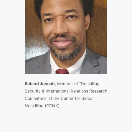
Roland Joseph
, Member of “Nonkilling
Security & International Relations Research
Committee” at the Center for Global
Nonkilling (CGNK).