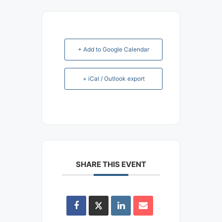
+ Add to Google Calendar
+ iCal / Outlook export
SHARE THIS EVENT