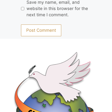
Save my name, email, and
website in this browser for the
next time I comment.