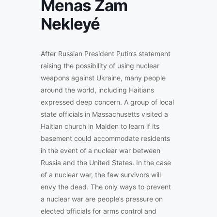
Menas Zam
Nekleyé
After Russian President Putin’s statement
raising the possibility of using nuclear
weapons against Ukraine, many people
around the world, including Haitians
expressed deep concern. A group of local
state officials in Massachusetts visited a
Haitian church in Malden to learn if its
basement could accommodate residents
in the event of a nuclear war between
Russia and the United States. In the case
of a nuclear war, the few survivors will
envy the dead. The only ways to prevent
a nuclear war are people’s pressure on
elected officials for arms control and