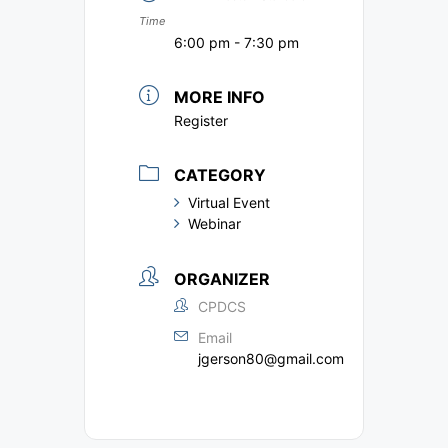
Time
6:00 pm - 7:30 pm
MORE INFO
Register
CATEGORY
Virtual Event
Webinar
ORGANIZER
CPDCS
Email
jgerson80@gmail.com