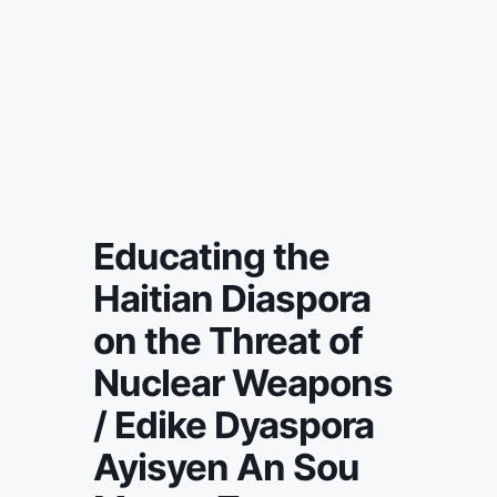
Educating the
Haitian Diaspora
on the Threat of
Nuclear Weapons
/ Edike Dyaspora
Ayisyen An Sou