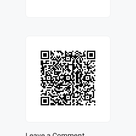
Leave a Comment