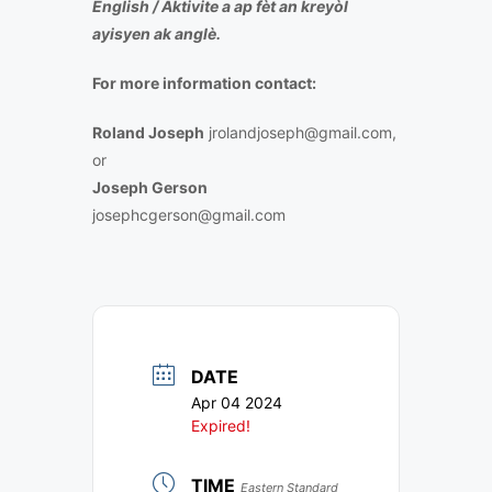
English /
Aktivite a ap fèt an kreyòl
ayisyen ak anglè.
For more information contact:
Roland Joseph
jrolandjoseph@gmail.com,
or
Joseph Gerson
josephcgerson@gmail.com
DATE
Apr 04 2024
Expired!
TIME
Eastern Standard