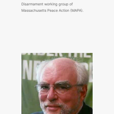
Disarmament working group of
Massachusetts Peace Action (MAPA).