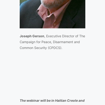
Joseph Gerson
, Executive Director of The
Campaign for Peace, Disarmament and
Common Security (CPDCS).
The webinar will be in Haitian Creole and