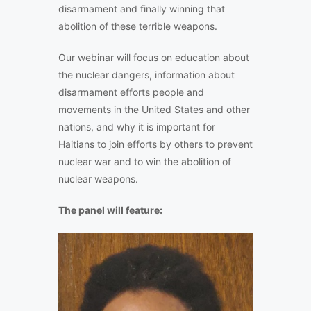
disarmament and finally winning that
abolition of these terrible weapons.
Our webinar will focus on education about
the nuclear dangers, information about
disarmament efforts people and
movements in the United States and other
nations, and why it is important for
Haitians to join efforts by others to prevent
nuclear war and to win the abolition of
nuclear weapons.
The panel will feature: