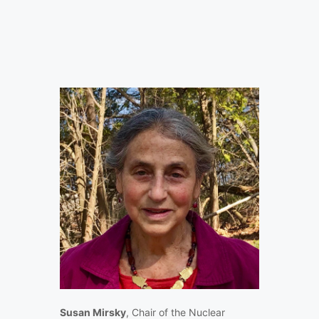
Susan Mirsky
, Chair of the Nuclear