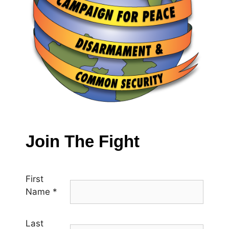
Join The Fight
First
Name
*
Last