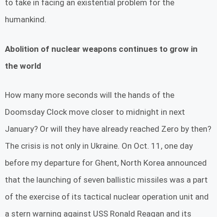
to take in facing an existential problem for the
humankind.
Abolition of nuclear weapons continues to grow in
the world
How many more seconds will the hands of the
Doomsday Clock move closer to midnight in next
January? Or will they have already reached Zero by then?
The crisis is not only in Ukraine. On Oct. 11, one day
before my departure for Ghent, North Korea announced
that the launching of seven ballistic missiles was a part
of the exercise of its tactical nuclear operation unit and
a stern warning against USS Ronald Reagan and its