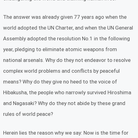
The answer was already given 77 years ago when the
world adopted the UN Charter, and when the UN General
Assembly adopted the resolution No.1 in the following
year, pledging to eliminate atomic weapons from
national arsenals. Why do they not endeavor to resolve
complex world problems and conflicts by peaceful
means? Why do they give no heed to the voice of
Hibakusha, the people who narrowly survived Hiroshima
and Nagasaki? Why do they not abide by these grand
rules of world peace?
Herein lies the reason why we say: Now is the time for