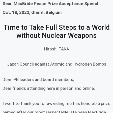
Sean MacBride Peace Prize Acceptance Speech
Oct. 18, 2022, Ghent, Belgium
Time to Take Full Steps to a World
without Nuclear Weapons
Hiroshi TAKA
Japan Council against Atomic and Hydrogen Bombs
Dear IPB leaders and board members,
Dear friends attending here in person and online,
I want to thank you for awarding me this honorable prize
named after our most respectable late Sean MacBride,