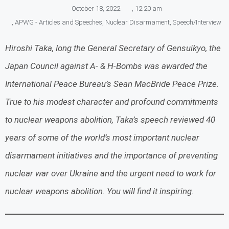
October 18, 2022
,
12:20 am
,
APWG - Articles and Speeches
,
Nuclear Disarmament
,
Speech/Interview
Hiroshi Taka, long the General Secretary of Gensuikyo, the
Japan Council against A- & H-Bombs was awarded the
International Peace Bureau’s Sean MacBride Peace Prize.
True to his modest character and profound commitments
to nuclear weapons abolition, Taka’s speech reviewed 40
years of some of the world’s most important nuclear
disarmament initiatives and the importance of preventing
nuclear war over Ukraine and the urgent need to work for
nuclear weapons abolition. You will find it inspiring.