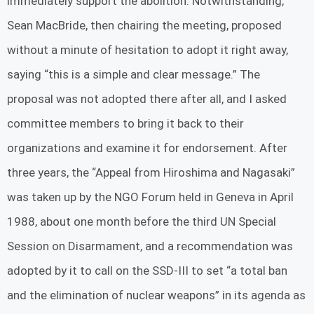
immediately support the abolition. Notwithstanding,
Sean MacBride, then chairing the meeting, proposed
without a minute of hesitation to adopt it right away,
saying “this is a simple and clear message.” The
proposal was not adopted there after all, and I asked
committee members to bring it back to their
organizations and examine it for endorsement. After
three years, the “Appeal from Hiroshima and Nagasaki”
was taken up by the NGO Forum held in Geneva in April
1988, about one month before the third UN Special
Session on Disarmament, and a recommendation was
adopted by it to call on the SSD-III to set “a total ban
and the elimination of nuclear weapons” in its agenda as