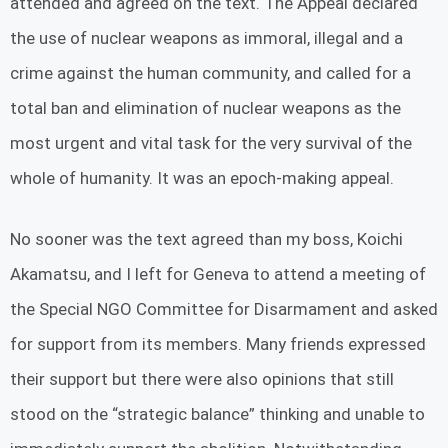
attended and agreed on the text. The Appeal declared
the use of nuclear weapons as immoral, illegal and a
crime against the human community, and called for a
total ban and elimination of nuclear weapons as the
most urgent and vital task for the very survival of the
whole of humanity. It was an epoch-making appeal.
No sooner was the text agreed than my boss, Koichi
Akamatsu, and I left for Geneva to attend a meeting of
the Special NGO Committee for Disarmament and asked
for support from its members. Many friends expressed
their support but there were also opinions that still
stood on the “strategic balance” thinking and unable to