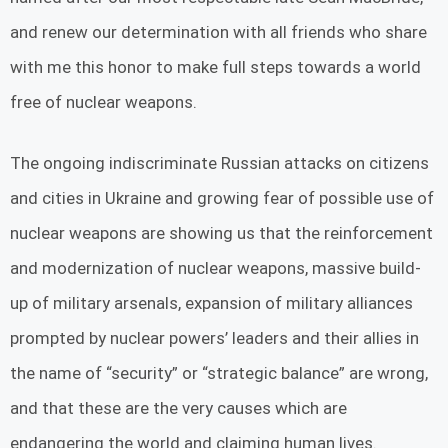
and renew our determination with all friends who share
with me this honor to make full steps towards a world
free of nuclear weapons.
The ongoing indiscriminate Russian attacks on citizens
and cities in Ukraine and growing fear of possible use of
nuclear weapons are showing us that the reinforcement
and modernization of nuclear weapons, massive build-
up of military arsenals, expansion of military alliances
prompted by nuclear powers’ leaders and their allies in
the name of “security” or “strategic balance” are wrong,
and that these are the very causes which are
endangering the world and claiming human lives.