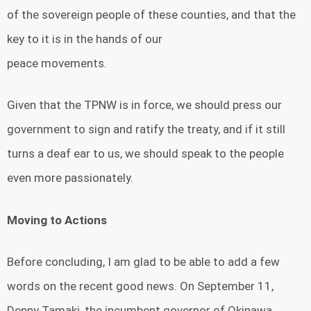
of the sovereign people of these counties, and that the
key to it is in the hands of our
peace movements.
Given that the TPNW is in force, we should press our
government to sign and ratify the treaty, and if it still
turns a deaf ear to us, we should speak to the people
even more passionately.
Moving to Actions
Before concluding, I am glad to be able to add a few
words on the recent good news. On September 11,
Denny Tamaki, the incumbent governor of Okinawa