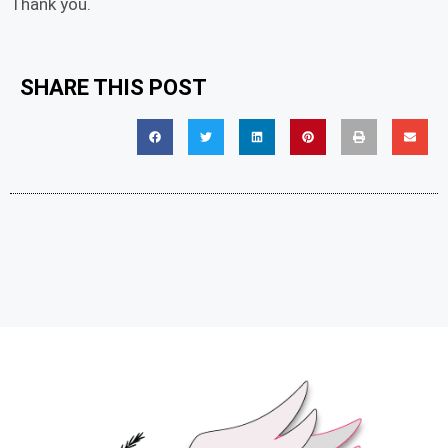
Thank you.
SHARE THIS POST