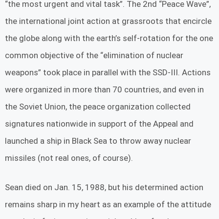
“the most urgent and vital task”. The 2nd “Peace Wave”,
the international joint action at grassroots that encircle
the globe along with the earth’s self-rotation for the one
common objective of the “elimination of nuclear
weapons” took place in parallel with the SSD-III. Actions
were organized in more than 70 countries, and even in
the Soviet Union, the peace organization collected
signatures nationwide in support of the Appeal and
launched a ship in Black Sea to throw away nuclear
missiles (not real ones, of course).
Sean died on Jan. 15, 1988, but his determined action
remains sharp in my heart as an example of the attitude