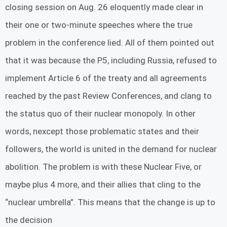
closing session on Aug. 26 eloquently made clear in
their one or two-minute speeches where the true
problem in the conference lied. All of them pointed out
that it was because the P5, including Russia, refused to
implement Article 6 of the treaty and all agreements
reached by the past Review Conferences, and clang to
the status quo of their nuclear monopoly. In other
words, nexcept those problematic states and their
followers, the world is united in the demand for nuclear
abolition. The problem is with these Nuclear Five, or
maybe plus 4 more, and their allies that cling to the
“nuclear umbrella”. This means that the change is up to
the decision