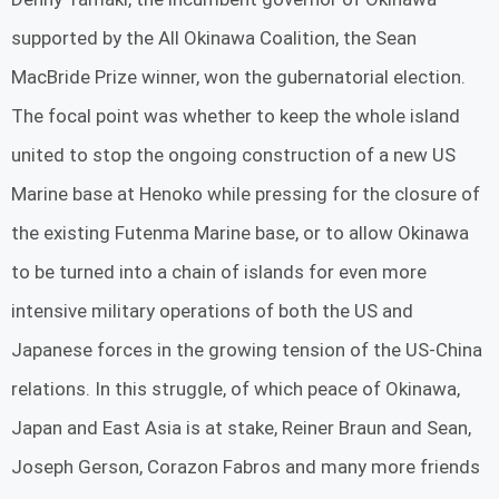
supported by the All Okinawa Coalition, the Sean
MacBride Prize winner, won the gubernatorial election.
The focal point was whether to keep the whole island
united to stop the ongoing construction of a new US
Marine base at Henoko while pressing for the closure of
the existing Futenma Marine base, or to allow Okinawa
to be turned into a chain of islands for even more
intensive military operations of both the US and
Japanese forces in the growing tension of the US-China
relations. In this struggle, of which peace of Okinawa,
Japan and East Asia is at stake, Reiner Braun and Sean,
Joseph Gerson, Corazon Fabros and many more friends