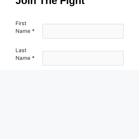
Join The Fight
First
Name
*
Last
Name
*
Email
*
Phone