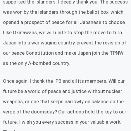
supported the islanders. I deeply thank you. The success
was won by the islanders through the ballot box, which
opened a prospect of peace for all Japanese to choose.
Like Okinawans, we will unite to stop the move to turn
Japan into a war waging country, prevent the revision of
our peace Constitution and make Japan join the TPNW
as the only A-bombed country.
Once again, I thank the IPB and all its members. Will our
future be a world of peace and justice without nuclear
weapons, or one that keeps narrowly on balance on the
verge of the doomsday? Our actions hold the key to our
future. I wish you every success in your valuable work.