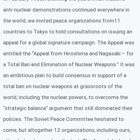
anti-nuclear demonstrations continued everywhere in
the world, we invited peace organizations from11
countries to Tokyo to hold consultations on issuing an
appeal for a global signature campaign. The Appeal was
entitled the “Appeal from Hiroshima and Nagasaki – for
a Total Ban and Elimination of Nuclear Weapons.” It was
an ambitious plan to build consensus in support of a
total ban on nuclear weapons at grassroots of the
world, including the nuclear powers, to overcome the
“strategic balance” argument that still dominated their
policies. The Soviet Peace Committee hesitated to
come, but altogether 12 organizations, including ours,