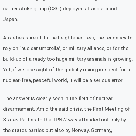
carrier strike group (CSG) deployed at and around
Japan.
Anxieties spread. In the heightened fear, the tendency to
rely on “nuclear umbrella”, or military alliance, or for the
build-up of already too huge military arsenals is growing.
Yet, if we lose sight of the globally rising prospect for a
nuclear-free, peaceful world, it will be a serious error.
The answer is clearly seen in the field of nuclear
disarmament. Amid the said crisis, the First Meeting of
States Parties to the TPNW was attended not only by
the states parties but also by Norway, Germany,