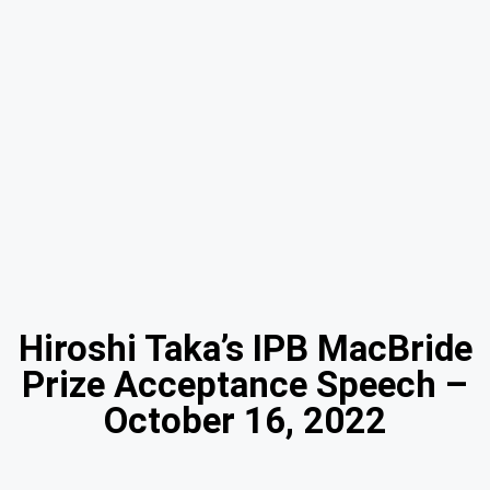
Hiroshi Taka’s IPB MacBride
Prize Acceptance Speech –
October 16, 2022