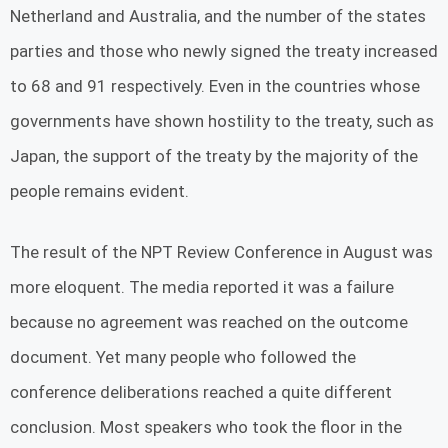
Netherland and Australia, and the number of the states
parties and those who newly signed the treaty increased
to 68 and 91 respectively. Even in the countries whose
governments have shown hostility to the treaty, such as
Japan, the support of the treaty by the majority of the
people remains evident.
The result of the NPT Review Conference in August was
more eloquent. The media reported it was a failure
because no agreement was reached on the outcome
document. Yet many people who followed the
conference deliberations reached a quite different
conclusion. Most speakers who took the floor in the