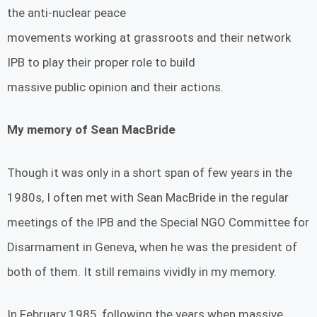
the anti-nuclear peace
movements working at grassroots and their network
IPB to play their proper role to build
massive public opinion and their actions.
My memory of Sean MacBride
Though it was only in a short span of few years in the
1980s, I often met with Sean MacBride in the regular
meetings of the IPB and the Special NGO Committee for
Disarmament in Geneva, when he was the president of
both of them. It still remains vividly in my memory.
In February 1985, following the years when massive