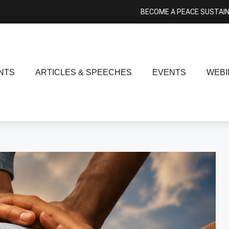
BECOME A PEACE SUSTAI
NTS
ARTICLES & SPEECHES
EVENTS
WEBI