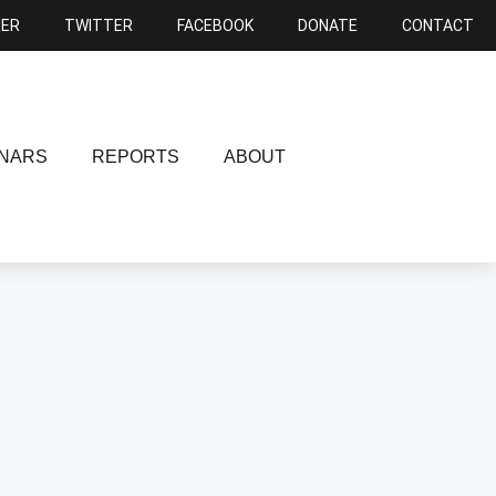
NER
TWITTER
FACEBOOK
DONATE
CONTACT
NARS
REPORTS
ABOUT