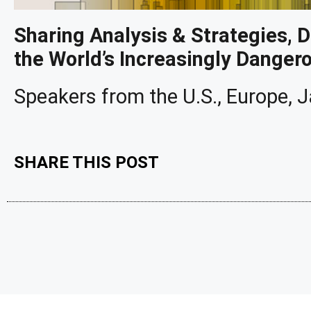
Sharing Analysis & Strategies, 
the World’s Increasingly Danger
Speakers from the U.S., Europe,
SHARE THIS POST