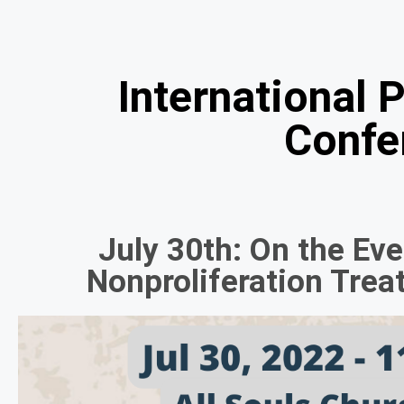
International 
Confe
July 30th: On the Ev
Nonproliferation Tre