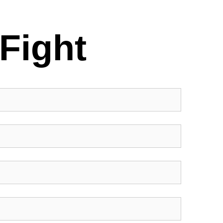
Fight