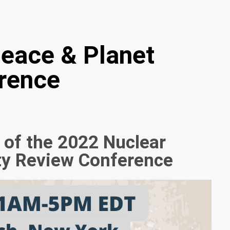
Peace & Planet
rence
e of the 2022 Nuclear
aty Review Conference