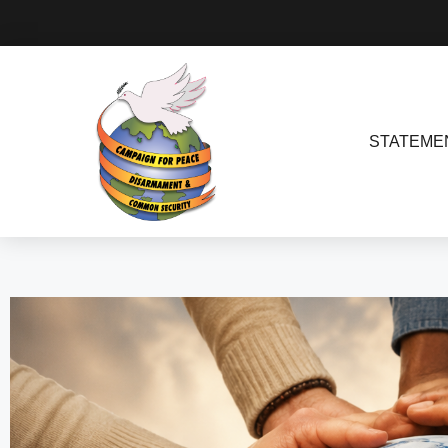
STATEME