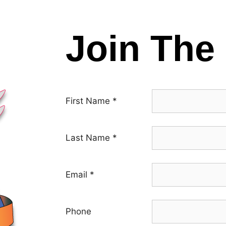
Join The 
First Name
*
Last Name
*
Email
*
Phone