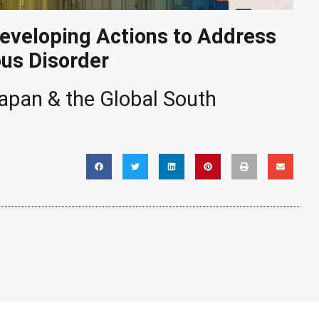
Developing Actions to Address
ous Disorder
 Japan & the Global South