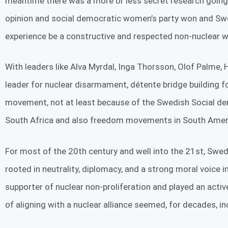
meantime there was a more or less secret research going on
opinion and social democratic women’s party won and Swe
experience be a constructive and respected non-nuclear we
With leaders like Alva Myrdal, Inga Thorsson, Olof Palme,
leader for nuclear disarmament, détente bridge building
movement, not at least because of the Swedish Social d
South Africa and also freedom movements in South Americ
For most of the 20th century and well into the 21st, Swede
rooted in neutrality, diplomacy, and a strong moral voice
supporter of nuclear non-proliferation and played an active 
of aligning with a nuclear alliance seemed, for decades, in