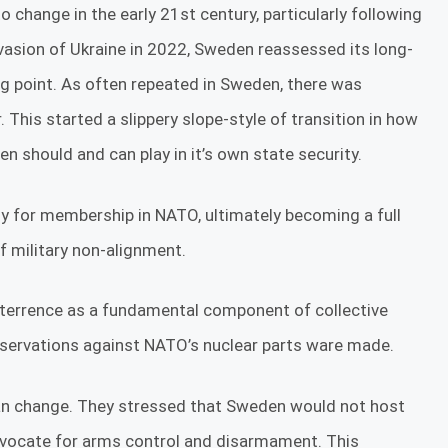
change in the early 21st century, particularly following
nvasion of Ukraine in 2022, Sweden reassessed its long-
ng point. As often repeated in Sweden, there was
This started a slippery slope-style of transition in how
n should and can play in it’s own state security.
ly for membership in NATO, ultimately becoming a full
 military non-alignment.
deterrence as a fundamental component of collective
reservations against NATO’s nuclear parts ware made.
than change. They stressed that Sweden would not host
dvocate for arms control and disarmament. This