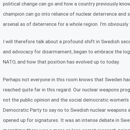
political change can go and how a country previously kno
champion can go into reliance of nuclear deterrence and 
arsenal as of deterrence for a whole region. I’m obviousl
I will therefore talk about a profound shift in Swedish sec
and advocacy for disarmament, began to embrace the logic
NATO, and how that position has evolved up to today.
Perhaps not everyone in this room knows that Sweden had 
reached quite far in this regard. Our nuclear weapons p
not the public opinion and the social democratic women’s 
Democratic Party to say no to Swedish nuclear weapons and
opened up for signatures. It was an intense debate in Sw