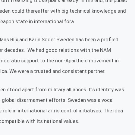
 in realizing those plans already. In the end, the public
den could thereafter with big technical knowledge and
apon state in international fora.
 Hans Blix and Karin Söder Sweden has been a profiled
 for decades. We had good relations with the NAM
emocratic support to the non-Apartheid movement in
a. We were a trusted and consistent partner.
n stood apart from military alliances. Its identity was
 in global disarmament efforts. Sweden was a vocal
role in international arms control initiatives. The idea
compatible with its national values.