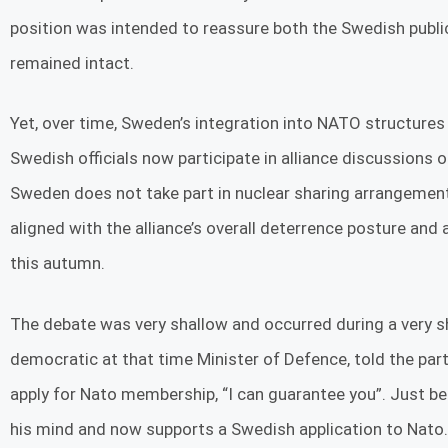
position was intended to reassure both the Swedish publi
remained intact.
Yet, over time, Sweden’s integration into NATO structure
Swedish officials now participate in alliance discussions o
Sweden does not take part in nuclear sharing arrangeme
aligned with the alliance’s overall deterrence posture and
this autumn.
The debate was very shallow and occurred during a very s
democratic at that time Minister of Defence, told the par
apply for Nato membership, “I can guarantee you”. Just b
his mind and now supports a Swedish application to Nato