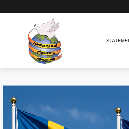
STATEME