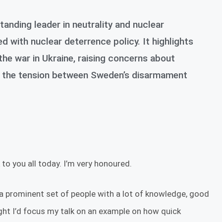
anding leader in neutrality and nuclear
with nuclear deterrence policy. It highlights
the war in Ukraine, raising concerns about
and the tension between Sweden’s disarmament
to you all today. I’m very honoured.
 a prominent set of people with a lot of knowledge, good
ht I’d focus my talk on an example on how quick