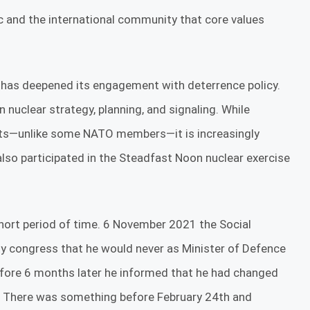
c and the international community that core values
s has deepened its engagement with deterrence policy.
n nuclear strategy, planning, and signaling. While
nts—unlike some NATO members—it is increasingly
 also participated in the Steadfast Noon nuclear exercise
hort period of time. 6 November 2021 the Social
ty congress that he would never as Minister of Defence
efore 6 months later he informed that he had changed
. There was something before February 24th and