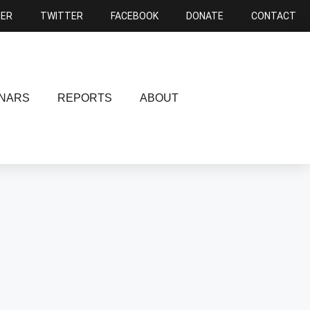
NER
TWITTER
FACEBOOK
DONATE
CONTACT
NARS
REPORTS
ABOUT