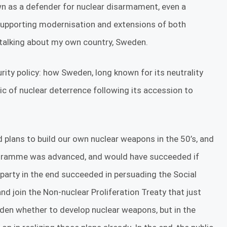
wn as a defender for nuclear disarmament, even a
supporting modernisation and extensions of both
y talking about my own country, Sweden.
urity policy: how Sweden, long known for its neutrality
 of nuclear deterrence following its accession to
plans to build our own nuclear weapons in the 50’s, and
rogramme was advanced, and would have succeeded if
party in the end succeeded in persuading the Social
 join the Non-nuclear Proliferation Treaty that just
eden whether to develop nuclear weapons, but in the