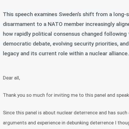
This speech examines Sweden’s shift from a long-st
disarmament to a NATO member increasingly aligned 
how rapidly political consensus changed following 
democratic debate, evolving security priorities, 
legacy and its current role within a nuclear alliance.
Dear all,
Thank you so much for inviting me to this panel and speak 
Since this panel is about nuclear deterrence and has such
arguments and experience in debunking deterrence I thoug