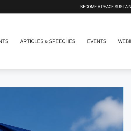
BECOME A PEACE SUSTAI
NTS
ARTICLES & SPEECHES
EVENTS
WEBI