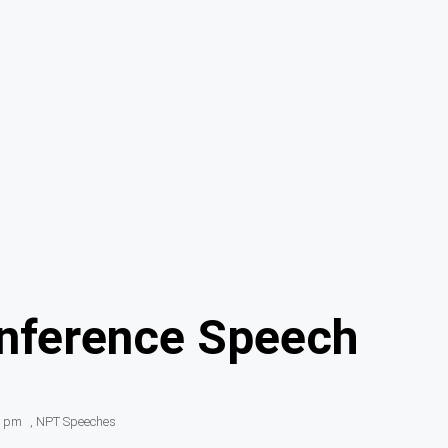
onference Speech
1 pm
,
NPT Speeches