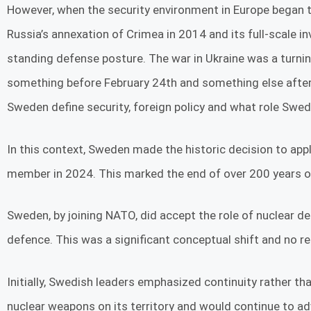
However, when the security environment in Europe began to 
Russia’s annexation of Crimea in 2014 and its full-scale i
standing defense posture. The war in Ukraine was a turni
something before February 24th and something else after. 
Sweden define security, foreign policy and what role Swede
In this context, Sweden made the historic decision to app
member in 2024. This marked the end of over 200 years of
Sweden, by joining NATO, did accept the role of nuclear 
defence. This was a significant conceptual shift and no 
Initially, Swedish leaders emphasized continuity rather 
nuclear weapons on its territory and would continue to a