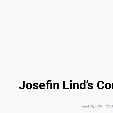
Josefin Lind’s C
April 23, 2026
,
12:2