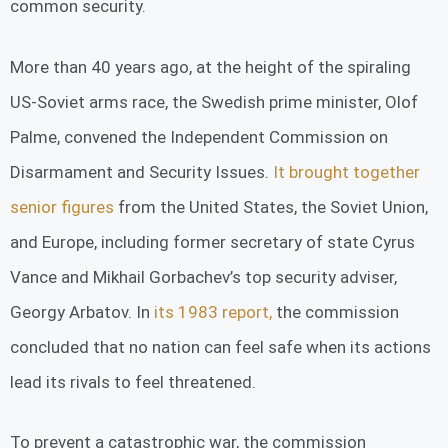
common security.
More than 40 years ago, at the height of the spiraling
US-Soviet arms race, the Swedish prime minister, Olof
Palme, convened the Independent Commission on
Disarmament and Security Issues.
It brought together
senior figures
from the United States, the Soviet Union,
and Europe, including former secretary of state Cyrus
Vance and Mikhail Gorbachev’s top security adviser,
Georgy Arbatov. In
its 1983 report,
the commission
concluded that no nation can feel safe when its actions
lead its rivals to feel threatened.
To prevent a catastrophic war, the commission