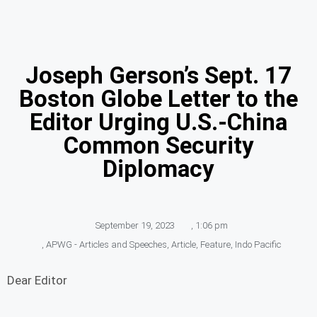
Joseph Gerson’s Sept. 17
Boston Globe Letter to the
Editor Urging U.S.-China
Common Security
Diplomacy
September 19, 2023
,
1:06 pm
,
APWG - Articles and Speeches
,
Article
,
Feature
,
Indo Pacific
Dear Editor