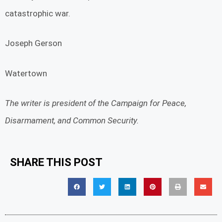
catastrophic war.
Joseph Gerson
Watertown
The writer is president of the Campaign for Peace,
Disarmament, and Common Security.
SHARE THIS POST