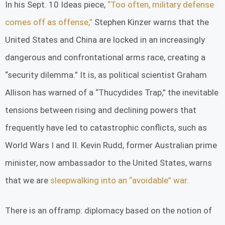
In his Sept. 10 Ideas piece,
“Too often, military defense
comes off as offense,”
Stephen Kinzer warns that the
United States and China are locked in an increasingly
dangerous and confrontational arms race, creating a
“security dilemma.” It is, as political scientist Graham
Allison has warned of a “Thucydides Trap,” the inevitable
tensions between rising and declining powers that
frequently have led to catastrophic conflicts, such as
World Wars I and II. Kevin Rudd, former Australian prime
minister, now ambassador to the United States, warns
that we are
sleepwalking into an “avoidable” war.
There is an offramp: diplomacy based on the notion of