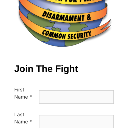
Join The Fight
First
Name
*
Last
Name
*