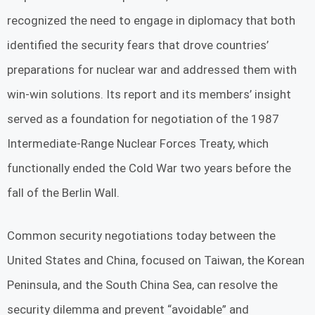
recognized the need to engage in diplomacy that both
identified the security fears that drove countries’
preparations for nuclear war and addressed them with
win-win solutions. Its report and its members’ insight
served as a foundation for negotiation of the 1987
Intermediate-Range Nuclear Forces Treaty, which
functionally ended the Cold War two years before the
fall of the Berlin Wall.
Common security negotiations today between the
United States and China, focused on Taiwan, the Korean
Peninsula, and the South China Sea, can resolve the
security dilemma and prevent “avoidable” and