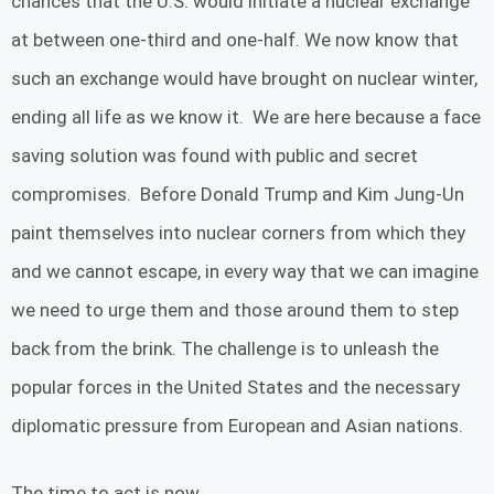
chances that the U.S. would initiate a nuclear exchange
at between one-third and one-half. We now know that
such an exchange would have brought on nuclear winter,
ending all life as we know it. We are here because a face
saving solution was found with public and secret
compromises. Before Donald Trump and Kim Jung-Un
paint themselves into nuclear corners from which they
and we cannot escape, in every way that we can imagine
we need to urge them and those around them to step
back from the brink. The challenge is to unleash the
popular forces in the United States and the necessary
diplomatic pressure from European and Asian nations.
The time to act is now.