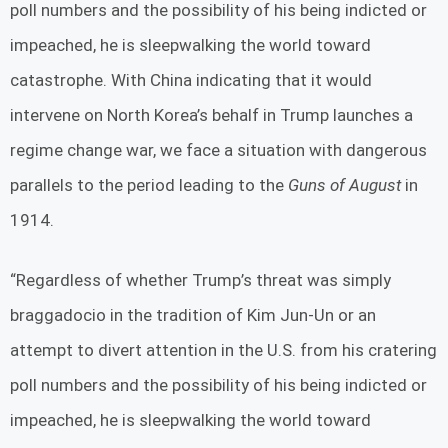
poll numbers and the possibility of his being indicted or
impeached, he is sleepwalking the world toward
catastrophe. With China indicating that it would
intervene on North Korea’s behalf in Trump launches a
regime change war, we face a situation with dangerous
parallels to the period leading to the
Guns of August
in
1914.
“Regardless of whether Trump’s threat was simply
braggadocio in the tradition of Kim Jun-Un or an
attempt to divert attention in the U.S. from his cratering
poll numbers and the possibility of his being indicted or
impeached, he is sleepwalking the world toward