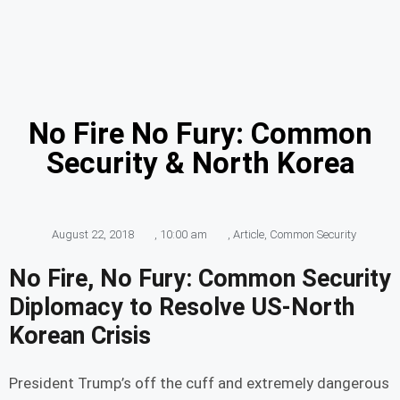
No Fire No Fury: Common
Security & North Korea
August 22, 2018
,
10:00 am
,
Article
,
Common Security
No Fire, No Fury: Common Security
Diplomacy to Resolve US-North
Korean Crisis
President Trump’s off the cuff and extremely dangerous