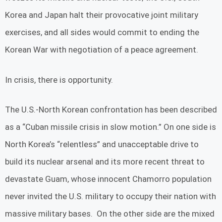
Korea and Japan halt their provocative joint military
exercises, and all sides would commit to ending the
Korean War with negotiation of a peace agreement.
In crisis, there is opportunity.
The U.S.-North Korean confrontation has been described
as a “Cuban missile crisis in slow motion.” On one side is
North Korea’s “relentless” and unacceptable drive to
build its nuclear arsenal and its more recent threat to
devastate Guam, whose innocent Chamorro population
never invited the U.S. military to occupy their nation with
massive military bases. On the other side are the mixed