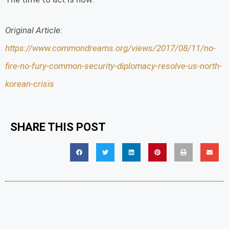
Original Article:
https://www.commondreams.org/views/2017/08/11/no-
fire-no-fury-common-security-diplomacy-resolve-us-north-
korean-crisis
SHARE THIS POST