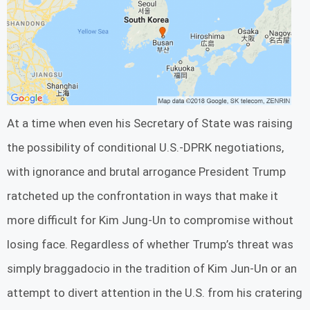
At a time when even his Secretary of State was raising
the possibility of conditional U.S.-DPRK negotiations,
with ignorance and brutal arrogance President Trump
ratcheted up the confrontation in ways that make it
more difficult for Kim Jung-Un to compromise without
losing face. Regardless of whether Trump’s threat was
simply braggadocio in the tradition of Kim Jun-Un or an
attempt to divert attention in the U.S. from his cratering