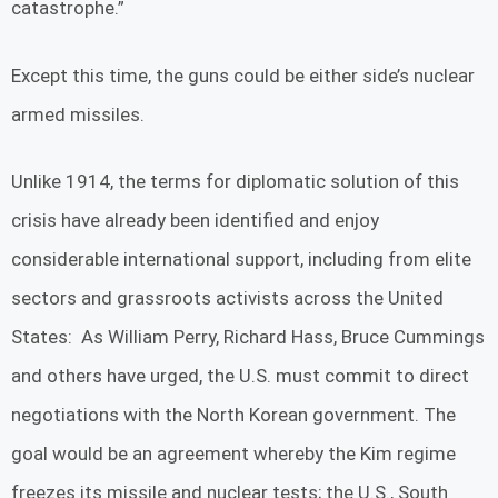
catastrophe.”
Except this time, the guns could be either side’s nuclear
armed missiles.
Unlike 1914, the terms for diplomatic solution of this
crisis have already been identified and enjoy
considerable international support, including from elite
sectors and grassroots activists across the United
States: As William Perry, Richard Hass, Bruce Cummings
and others have urged, the U.S. must commit to direct
negotiations with the North Korean government. The
goal would be an agreement whereby the Kim regime
freezes its missile and nuclear tests; the U.S., South