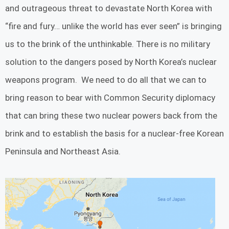
and outrageous threat to devastate North Korea with
“fire and fury… unlike the world has ever seen” is bringing
us to the brink of the unthinkable. There is no military
solution to the dangers posed by North Korea’s nuclear
weapons program. We need to do all that we can to
bring reason to bear with Common Security diplomacy
that can bring these two nuclear powers back from the
brink and to establish the basis for a nuclear-free Korean
Peninsula and Northeast Asia.