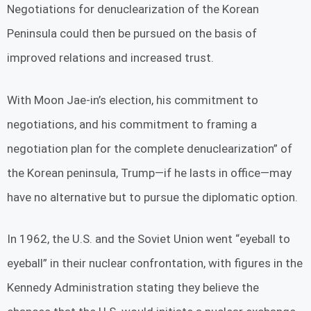
Negotiations for denuclearization of the Korean
Peninsula could then be pursued on the basis of
improved relations and increased trust.
With Moon Jae-in’s election, his commitment to
negotiations, and his commitment to framing a
negotiation plan for the complete denuclearization” of
the Korean peninsula, Trump—if he lasts in office—may
have no alternative but to pursue the diplomatic option.
In 1962, the U.S. and the Soviet Union went “eyeball to
eyeball” in their nuclear confrontation, with figures in the
Kennedy Administration stating they believe the