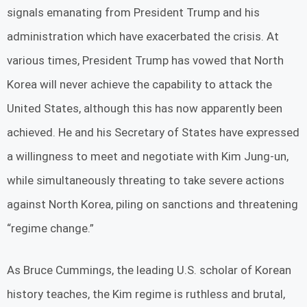
signals emanating from President Trump and his
administration which have exacerbated the crisis. At
various times, President Trump has vowed that North
Korea will never achieve the capability to attack the
United States, although this has now apparently been
achieved. He and his Secretary of States have expressed
a willingness to meet and negotiate with Kim Jung-un,
while simultaneously threating to take severe actions
against North Korea, piling on sanctions and threatening
“regime change.”
As Bruce Cummings, the leading U.S. scholar of Korean
history teaches, the Kim regime is ruthless and brutal,