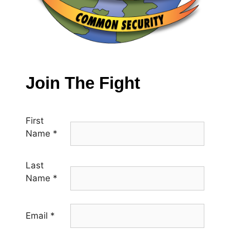
Join The Fight
First
Name
*
Last
Name
*
Email
*