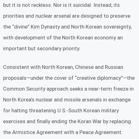
but it is not reckless. Nor is it suicidal. Instead, its
priorities and nuclear arsenal are designed to preserve
the “divine” Kim Dynasty and North Korean sovereignty,
with development of the North Korean economy an
important but secondary priority.
Consistent with North Korean, Chinese and Russian
proposals—under the cover of “creative diplomacy”—the
Common Security approach seeks a near-term freeze in
North Korea’s nuclear and missile arsenals in exchange
for halting threatening U.S.-South Korean military
exercises and finally ending the Koran War by replacing
the Armistice Agreement with a Peace Agreement.