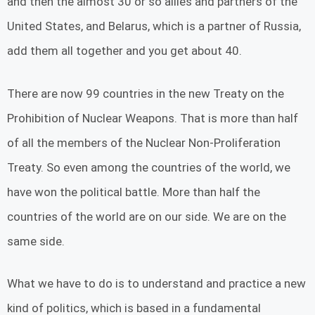
and then the almost 30 or so allies and partners of the
United States, and Belarus, which is a partner of Russia,
add them all together and you get about 40.
There are now 99 countries in the new Treaty on the
Prohibition of Nuclear Weapons. That is more than half
of all the members of the Nuclear Non-Proliferation
Treaty. So even among the countries of the world, we
have won the political battle. More than half the
countries of the world are on our side. We are on the
same side.
What we have to do is to understand and practice a new
kind of politics, which is based in a fundamental