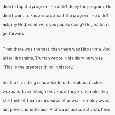
didn’t stop the program. He didn’t delay the program. He
didn’t want to know more about the program. He didn’t
ask, my God, what were you people doing? He just let it
go forward.
Then there was the test, then there was Hiroshima. And
after Hiroshima, Truman wrote in his diary, he wrote,
“This is the greatest thing in history.”
So, the first thing is how leaders think about nuclear
weapons. Even though they know they are terrible, they
still think of them as a source of power. Terrible power,
but power, nonetheless. And we as peace activists have