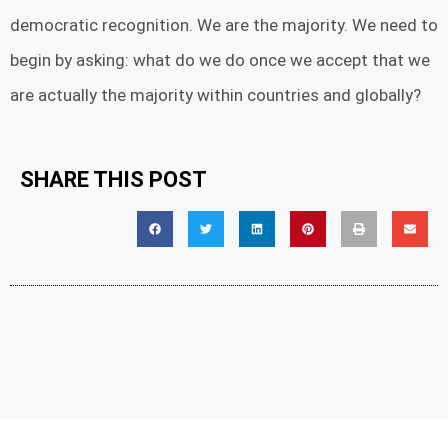
democratic recognition. We are the majority. We need to
begin by asking: what do we do once we accept that we
are actually the majority within countries and globally?
SHARE THIS POST