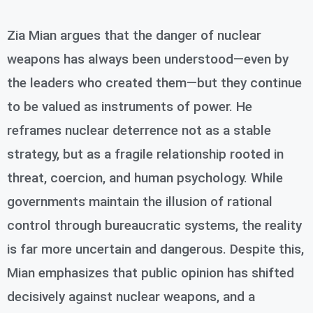
Zia Mian argues that the danger of nuclear
weapons has always been understood—even by
the leaders who created them—but they continue
to be valued as instruments of power. He
reframes nuclear deterrence not as a stable
strategy, but as a fragile relationship rooted in
threat, coercion, and human psychology. While
governments maintain the illusion of rational
control through bureaucratic systems, the reality
is far more uncertain and dangerous. Despite this,
Mian emphasizes that public opinion has shifted
decisively against nuclear weapons, and a