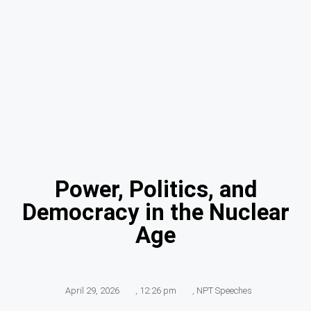
Power, Politics, and
Democracy in the Nuclear
Age
April 29, 2026
,
12:26 pm
,
NPT Speeches