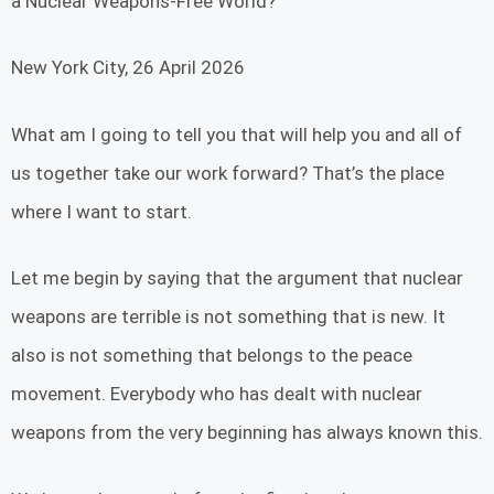
a Nuclear Weapons-Free World?
New York City, 26 April 2026
What am I going to tell you that will help you and all of
us together take our work forward? That’s the place
where I want to start.
Let me begin by saying that the argument that nuclear
weapons are terrible is not something that is new. It
also is not something that belongs to the peace
movement. Everybody who has dealt with nuclear
weapons from the very beginning has always known this.