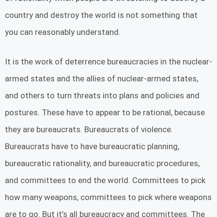
country and destroy the world is not something that
you can reasonably understand.
It is the work of deterrence bureaucracies in the nuclear-
armed states and the allies of nuclear-armed states,
and others to turn threats into plans and policies and
postures. These have to appear to be rational, because
they are bureaucrats. Bureaucrats of violence.
Bureaucrats have to have bureaucratic planning,
bureaucratic rationality, and bureaucratic procedures,
and committees to end the world. Committees to pick
how many weapons, committees to pick where weapons
are to go. But it’s all bureaucracy and committees. The