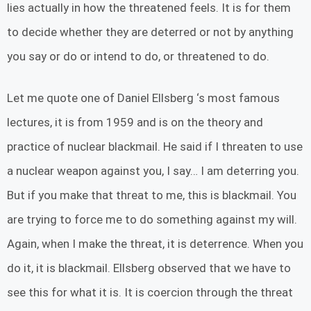
lies actually in how the threatened feels. It is for them
to decide whether they are deterred or not by anything
you say or do or intend to do, or threatened to do.
Let me quote one of Daniel Ellsberg ‘s most famous
lectures, it is from 1959 and is on the theory and
practice of nuclear blackmail. He said if I threaten to use
a nuclear weapon against you, I say… I am deterring you.
But if you make that threat to me, this is blackmail. You
are trying to force me to do something against my will.
Again, when I make the threat, it is deterrence. When you
do it, it is blackmail. Ellsberg observed that we have to
see this for what it is. It is coercion through the threat