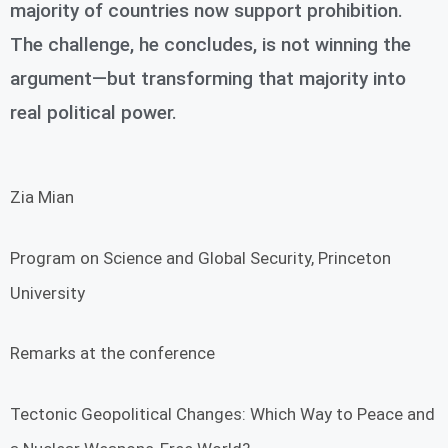
majority of countries now support prohibition.
The challenge, he concludes, is not winning the
argument—but transforming that majority into
real political power.
Zia Mian
Program on Science and Global Security, Princeton
University
Remarks at the conference
Tectonic Geopolitical Changes: Which Way to Peace and