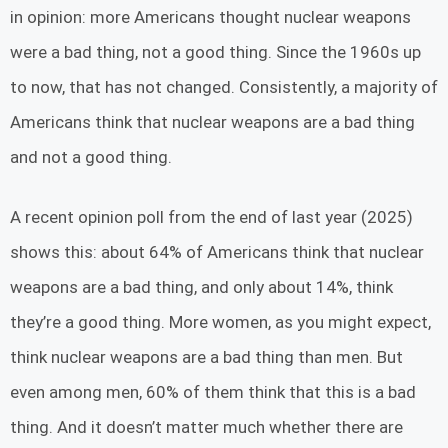
in opinion: more Americans thought nuclear weapons
were a bad thing, not a good thing. Since the 1960s up
to now, that has not changed. Consistently, a majority of
Americans think that nuclear weapons are a bad thing
and not a good thing.
A recent opinion poll from the end of last year (2025)
shows this: about 64% of Americans think that nuclear
weapons are a bad thing, and only about 14%, think
they’re a good thing. More women, as you might expect,
think nuclear weapons are a bad thing than men. But
even among men, 60% of them think that this is a bad
thing. And it doesn’t matter much whether there are