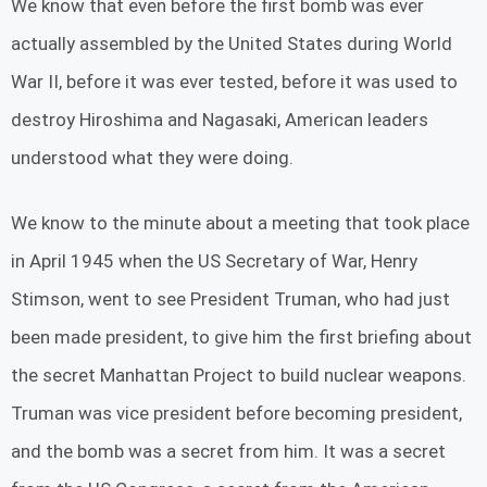
We know that even before the first bomb was ever
actually assembled by the United States during World
War II, before it was ever tested, before it was used to
destroy Hiroshima and Nagasaki, American leaders
understood what they were doing.
We know to the minute about a meeting that took place
in April 1945 when the US Secretary of War, Henry
Stimson, went to see President Truman, who had just
been made president, to give him the first briefing about
the secret Manhattan Project to build nuclear weapons.
Truman was vice president before becoming president,
and the bomb was a secret from him. It was a secret