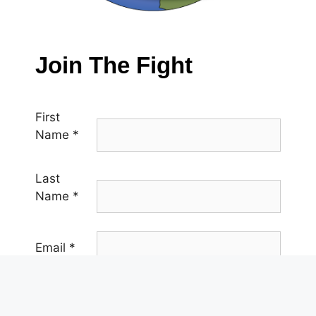
Join The Fight
First
Name
*
Last
Name
*
Email
*
Phone