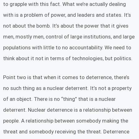
to grapple with this fact. What we’re actually dealing
with is a problem of power, and leaders and states. It’s
not about the bomb. It’s about the power that it gives
men, mostly men, control of large institutions, and large
populations with little to no accountability. We need to
think about it not in terms of technologies, but politics.
Point two is that when it comes to deterrence, there’s
no such thing as a nuclear deterrent. It’s not a property
of an object. There is no “thing” that is a nuclear
deterrent. Nuclear deterrence is a relationship between
people. A relationship between somebody making the
threat and somebody receiving the threat. Deterrence