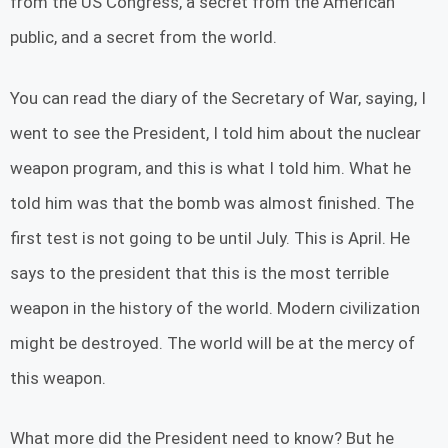
from the US Congress, a secret from the American
public, and a secret from the world.
You can read the diary of the Secretary of War, saying, I
went to see the President, I told him about the nuclear
weapon program, and this is what I told him. What he
told him was that the bomb was almost finished. The
first test is not going to be until July. This is April. He
says to the president that this is the most terrible
weapon in the history of the world. Modern civilization
might be destroyed. The world will be at the mercy of
this weapon.
What more did the President need to know? But he