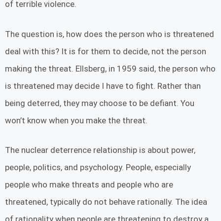
of terrible violence.
The question is, how does the person who is threatened
deal with this? It is for them to decide, not the person
making the threat. Ellsberg, in 1959 said, the person who
is threatened may decide I have to fight. Rather than
being deterred, they may choose to be defiant. You
won’t know when you make the threat.
The nuclear deterrence relationship is about power,
people, politics, and psychology. People, especially
people who make threats and people who are
threatened, typically do not behave rationally. The idea
of rationality when people are threatening to destroy a