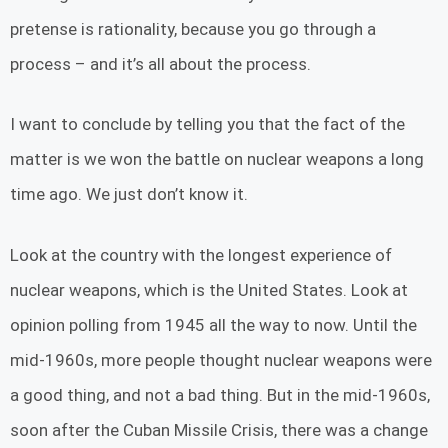
pretense is rationality, because you go through a
process – and it’s all about the process.
I want to conclude by telling you that the fact of the
matter is we won the battle on nuclear weapons a long
time ago. We just don’t know it.
Look at the country with the longest experience of
nuclear weapons, which is the United States. Look at
opinion polling from 1945 all the way to now. Until the
mid-1960s, more people thought nuclear weapons were
a good thing, and not a bad thing. But in the mid-1960s,
soon after the Cuban Missile Crisis, there was a change