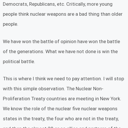
Democrats, Republicans, etc. Critically, more young
people think nuclear weapons are a bad thing than older
people.
We have won the battle of opinion have won the battle
of the generations. What we have not done is win the
political battle.
This is where I think we need to pay attention. I will stop
with this simple observation. The Nuclear Non-
Proliferation Treaty countries are meeting in New York.
We know the role of the nuclear five nuclear weapons
states in the treaty, the four who are not in the treaty,