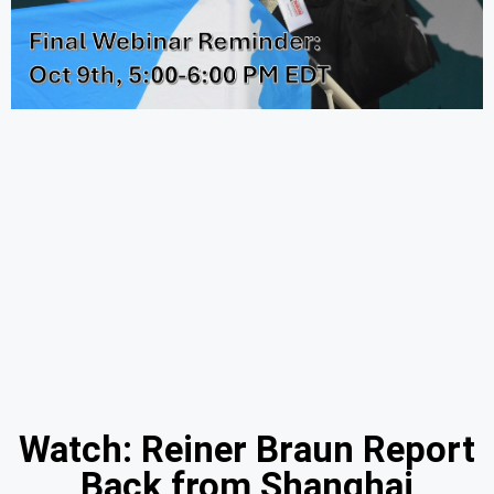
Watch: Reiner Braun Report
Back from Shanghai