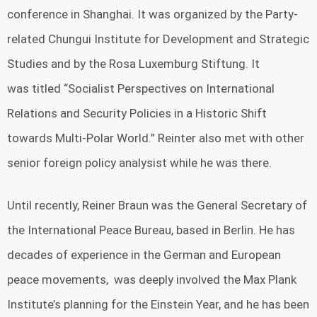
conference in Shanghai. It was organized by the Party-
related Chungui Institute for Development and Strategic
Studies and by the Rosa Luxemburg Stiftung. It
was titled “Socialist Perspectives on International
Relations and Security Policies in a Historic Shift
towards Multi-Polar World.” Reinter also met with other
senior foreign policy analysist while he was there.
Until recently, Reiner Braun was the General Secretary of
the International Peace Bureau, based in Berlin. He has
decades of experience in the German and European
peace movements, was deeply involved the Max Plank
Institute’s planning for the Einstein Year, and he has been