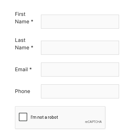
First
Name
*
Last
Name
*
Email
*
Phone