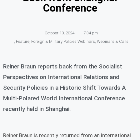
Conference
October 10, 2024
,
7:34 pm
,
Feature
,
Foreign & Military Policies Webinars
,
Webinars & Calls
Reiner Braun reports back from the Socialist
Perspectives on International Relations and
Security Policies in a Historic Shift Towards A
Multi-Polared World International Conference
recently held in Shanghai.
Reiner Braun is recently returned from an international