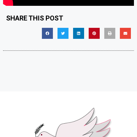
SHARE THIS POST