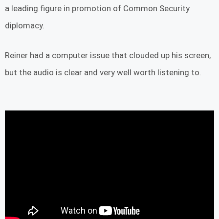
a leading figure in promotion of Common Security
diplomacy.
Reiner had a computer issue that clouded up his screen,
but the audio is clear and very well worth listening to.