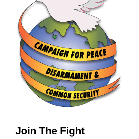
Join The Fight