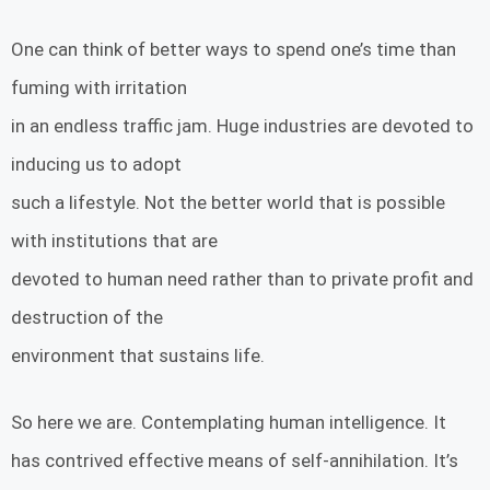
One can think of better ways to spend one’s time than
fuming with irritation
in an endless traffic jam. Huge industries are devoted to
inducing us to adopt
such a lifestyle. Not the better world that is possible
with institutions that are
devoted to human need rather than to private profit and
destruction of the
environment that sustains life.
So here we are. Contemplating human intelligence. It
has contrived effective means of self-annihilation. It’s