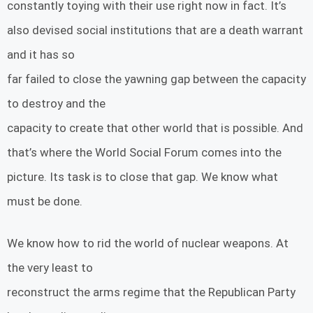
constantly toying with their use right now in fact. It’s
also devised social institutions that are a death warrant
and it has so
far failed to close the yawning gap between the capacity
to destroy and the
capacity to create that other world that is possible. And
that’s where the World Social Forum comes into the
picture. Its task is to close that gap. We know what
must be done.
We know how to rid the world of nuclear weapons. At
the very least to
reconstruct the arms regime that the Republican Party