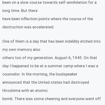
been on a slow course towards self-annihilation for a
long time. But there
have been inflection points where the course of the
destruction was accelerated.
One of them is a day that has been indelibly etched into
my own memory also
others too of my generation. August 6, 1945. On that
day I happened to be at a summer camp where I was a
counselor. In the morning, the loudspeaker
announced that the United states had destroyed
Hiroshima with an atomic
bomb. There was some cheering and everyone went off