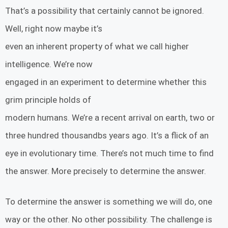
That’s a possibility that certainly cannot be ignored.
Well, right now maybe it’s
even an inherent property of what we call higher
intelligence. We’re now
engaged in an experiment to determine whether this
grim principle holds of
modern humans. We’re a recent arrival on earth, two or
three hundred thousandbs years ago. It’s a flick of an
eye in evolutionary time. There’s not much time to find
the answer. More precisely to determine the answer.
To determine the answer is something we will do, one
way or the other. No other possibility. The challenge is