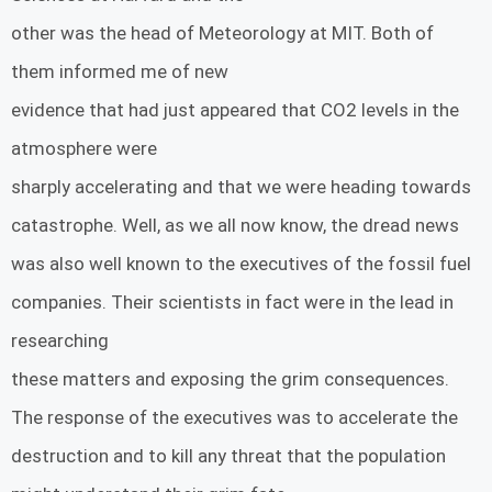
other was the head of Meteorology at MIT. Both of
them informed me of new
evidence that had just appeared that CO2 levels in the
atmosphere were
sharply accelerating and that we were heading towards
catastrophe. Well, as we all now know, the dread news
was also well known to the executives of the fossil fuel
companies. Their scientists in fact were in the lead in
researching
these matters and exposing the grim consequences.
The response of the executives was to accelerate the
destruction and to kill any threat that the population