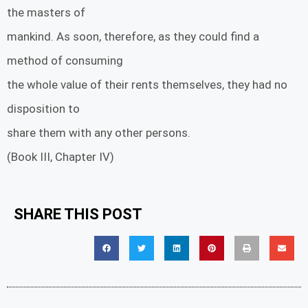
the masters of
mankind. As soon, therefore, as they could find a
method of consuming
the whole value of their rents themselves, they had no
disposition to
share them with any other persons.
(Book III, Chapter IV)
SHARE THIS POST