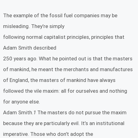
The example of the fossil fuel companies may be
misleading. They’re simply
following normal capitalist principles, principles that
Adam Smith described
250 years ago. What he pointed out is that the masters
of mankind, he meant the merchants and manufactures
of England, the masters of mankind have always
followed the vile maxim: all for ourselves and nothing
for anyone else.
Adam Smith.
1
The masters do not pursue the maxim
because they are particularly evil. It’s an institutional
imperative. Those who don’t adopt the