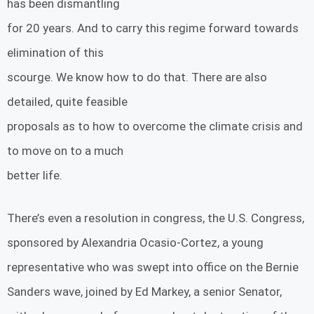
has been dismantling
for 20 years. And to carry this regime forward towards
elimination of this
scourge. We know how to do that. There are also
detailed, quite feasible
proposals as to how to overcome the climate crisis and
to move on to a much
better life.
There’s even a resolution in congress, the U.S. Congress,
sponsored by Alexandria Ocasio-Cortez, a young
representative who was swept into office on the Bernie
Sanders wave, joined by Ed Markey, a senior Senator,