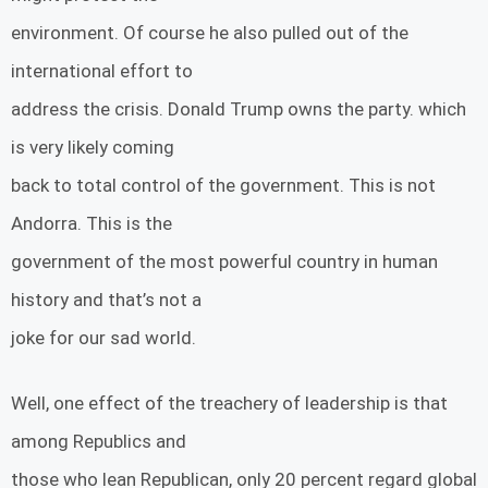
environment. Of course he also pulled out of the
international effort to
address the crisis. Donald Trump owns the party. which
is very likely coming
back to total control of the government. This is not
Andorra. This is the
government of the most powerful country in human
history and that’s not a
joke for our sad world.
Well, one effect of the treachery of leadership is that
among Republics and
those who lean Republican, only 20 percent regard global