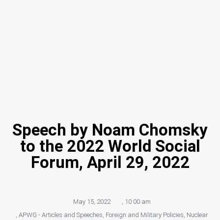
Speech by Noam Chomsky
to the 2022 World Social
Forum, April 29, 2022
May 15, 2022
,
10:00 am
,
APWG - Articles and Speeches
,
Foreign and Military Policies
,
Nuclear