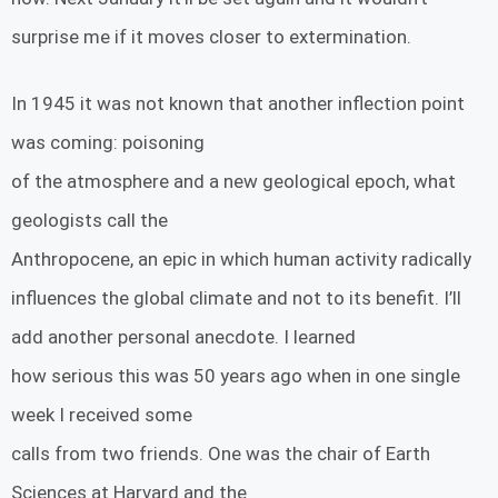
surprise me if it moves closer to extermination.
In 1945 it was not known that another inflection point
was coming: poisoning
of the atmosphere and a new geological epoch, what
geologists call the
Anthropocene, an epic in which human activity radically
influences the global climate and not to its benefit. I’ll
add another personal anecdote. I learned
how serious this was 50 years ago when in one single
week I received some
calls from two friends. One was the chair of Earth
Sciences at Harvard and the