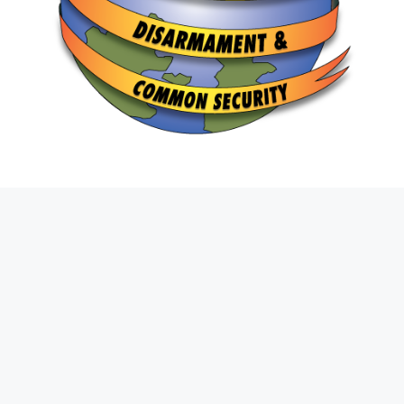
Join The Fight
First
Name
*
Last
Name
*