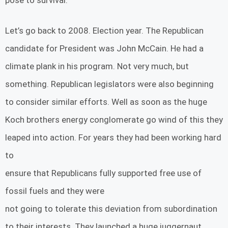
Let’s go back to 2008. Election year. The Republican
candidate for President was John McCain. He had a
climate plank in his program. Not very much, but
something. Republican legislators were also beginning
to consider similar efforts. Well as soon as the huge
Koch brothers energy conglomerate go wind of this they
leaped into action. For years they had been working hard
to
ensure that Republicans fully supported free use of
fossil fuels and they were
not going to tolerate this deviation from subordination
to their interests. They launched a huge juggernaut