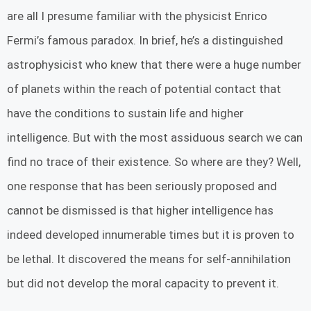
are all I presume familiar with the physicist Enrico
Fermi’s famous paradox. In brief, he’s a distinguished
astrophysicist who knew that there were a huge number
of planets within the reach of potential contact that
have the conditions to sustain life and higher
intelligence. But with the most assiduous search we can
find no trace of their existence. So where are they? Well,
one response that has been seriously proposed and
cannot be dismissed is that higher intelligence has
indeed developed innumerable times but it is proven to
be lethal. It discovered the means for self-annihilation
but did not develop the moral capacity to prevent it.