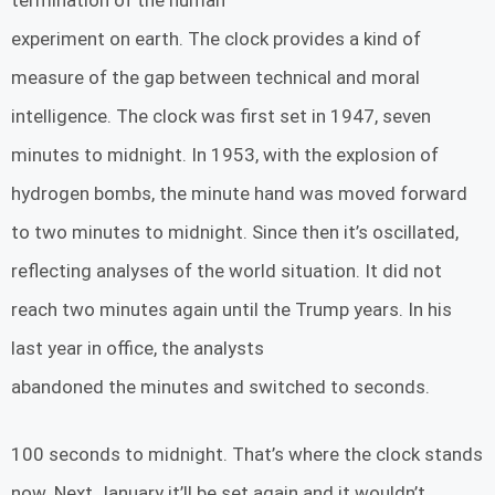
termination of the human
experiment on earth. The clock provides a kind of
measure of the gap between technical and moral
intelligence. The clock was first set in 1947, seven
minutes to midnight. In 1953, with the explosion of
hydrogen bombs, the minute hand was moved forward
to two minutes to midnight. Since then it’s oscillated,
reflecting analyses of the world situation. It did not
reach two minutes again until the Trump years. In his
last year in office, the analysts
abandoned the minutes and switched to seconds.
100 seconds to midnight. That’s where the clock stands
now. Next January it’ll be set again and it wouldn’t