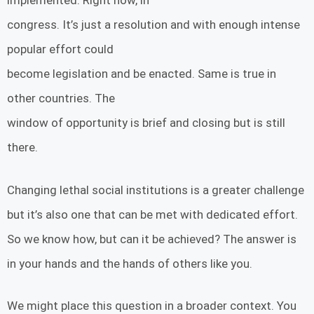
implemented. Right now, in
congress. It’s just a resolution and with enough intense
popular effort could
become legislation and be enacted. Same is true in
other countries. The
window of opportunity is brief and closing but is still
there.
Changing lethal social institutions is a greater challenge
but it’s also one that can be met with dedicated effort.
So we know how, but can it be achieved? The answer is
in your hands and the hands of others like you.
We might place this question in a broader context. You