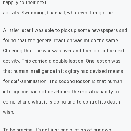
happily to their next
activity. Swimming, baseball, whatever it might be.
A littler later I was able to pick up some newspapers and
found that the general reaction was much the same.
Cheering that the war was over and then on to the next
activity. This carried a double lesson. One lesson was
that human intelligence in its glory had devised means
for self-annihilation. The second lesson is that human
intelligence had not developed the moral capacity to
comprehend what it is doing and to control its death
wish.
To be precise, it’s not just annihilation of our own