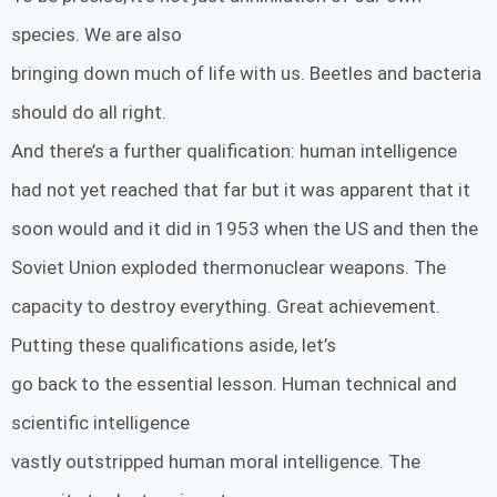
species. We are also
bringing down much of life with us. Beetles and bacteria
should do all right.
And there’s a further qualification: human intelligence
had not yet reached that far but it was apparent that it
soon would and it did in 1953 when the US and then the
Soviet Union exploded thermonuclear weapons. The
capacity to destroy everything. Great achievement.
Putting these qualifications aside, let’s
go back to the essential lesson. Human technical and
scientific intelligence
vastly outstripped human moral intelligence. The