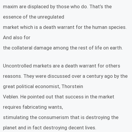
maxim are displaced by those who do. That’s the
essence of the unregulated
market which is a death warrant for the human species.
And also for
the collateral damage among the rest of life on earth.
Uncontrolled markets are a death warrant for others
reasons. They were discussed over a century ago by the
great political economist, Thorstein
Veblen. He pointed out that success in the market
requires fabricating wants,
stimulating the consumerism that is destroying the
planet and in fact destroying decent lives.