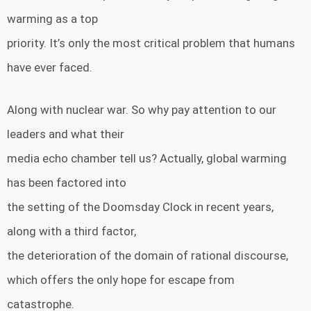
warming as a top
priority. It’s only the most critical problem that humans
have ever faced.
Along with nuclear war. So why pay attention to our
leaders and what their
media echo chamber tell us? Actually, global warming
has been factored into
the setting of the Doomsday Clock in recent years,
along with a third factor,
the deterioration of the domain of rational discourse,
which offers the only hope for escape from
catastrophe.