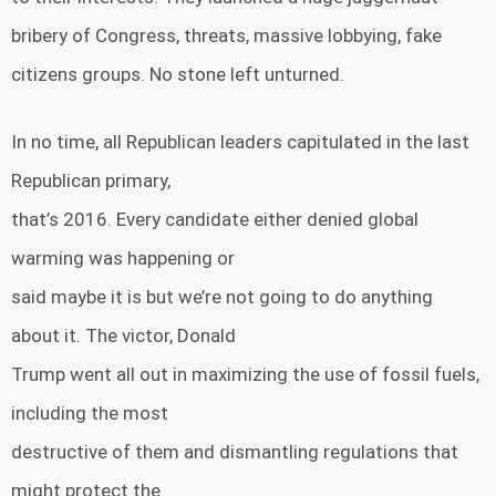
bribery of Congress, threats, massive lobbying, fake
citizens groups. No stone left unturned.
In no time, all Republican leaders capitulated in the last
Republican primary,
that’s 2016. Every candidate either denied global
warming was happening or
said maybe it is but we’re not going to do anything
about it. The victor, Donald
Trump went all out in maximizing the use of fossil fuels,
including the most
destructive of them and dismantling regulations that
might protect the