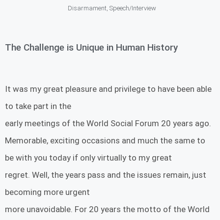
Disarmament
,
Speech/Interview
The Challenge is Unique in Human History
It was my great pleasure and privilege to have been able
to take part in the
early meetings of the World Social Forum 20 years ago.
Memorable, exciting occasions and much the same to
be with you today if only virtually to my great
regret. Well, the years pass and the issues remain, just
becoming more urgent
more unavoidable. For 20 years the motto of the World