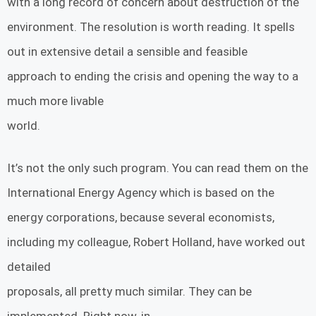
with a long record of concern about destruction of the
environment. The resolution is worth reading. It spells
out in extensive detail a sensible and feasible
approach to ending the crisis and opening the way to a
much more livable
world.
It’s not the only such program. You can read them on the
International Energy Agency which is based on the
energy corporations, because several economists,
including my colleague, Robert Holland, have worked out
detailed
proposals, all pretty much similar. They can be