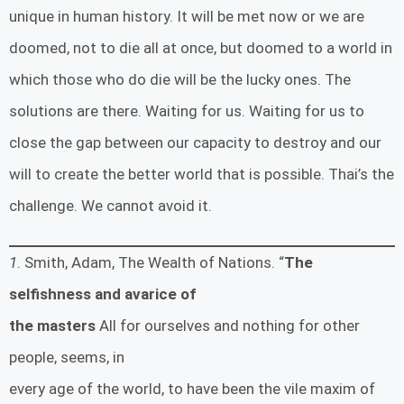
unique in human history. It will be met now or we are
doomed, not to die all at once, but doomed to a world in
which those who do die will be the lucky ones. The
solutions are there. Waiting for us. Waiting for us to
close the gap between our capacity to destroy and our
will to create the better world that is possible. Thai’s the
challenge. We cannot avoid it.
1
. Smith, Adam, The Wealth of Nations. “
The
selfishness and avarice of
the masters
All for ourselves and nothing for other
people, seems, in
every age of the world, to have been the vile maxim of