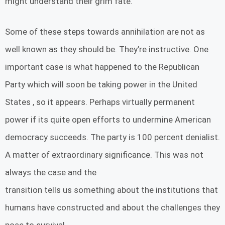
might understand their grim fate.
Some of these steps towards annihilation are not as
well known as they should be. They’re instructive. One
important case is what happened to the Republican
Party which will soon be taking power in the United
States , so it appears. Perhaps virtually permanent
power if its quite open efforts to undermine American
democracy succeeds. The party is 100 percent denialist.
A matter of extraordinary significance. This was not
always the case and the
transition tells us something about the institutions that
humans have constructed and about the challenges they
pose to survival.