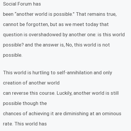
Social Forum has
been “another world is possible.” That remains true,
cannot be forgotten, but as we meet today that
question is overshadowed by another one: is this world
possible? and the answer is, No, this world is not
possible.
This world is hurtling to self-annihilation and only
creation of another world
can reverse this course. Luckily, another world is still
possible though the
chances of achieving it are diminishing at an ominous
rate. This world has