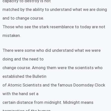
capacity to destroy is not
matched by the ability to understand what we are doing
and to change course.
Those who see the stark resemblance to today are not
mistaken.
There were some who did understand what we were
doing and the need to
change course. Among them were the scientists who
established the Bulletin
of Atomic Scientists and the famous Doomsday Clock
with the hand set a
certain distance from midnight. Midnight means