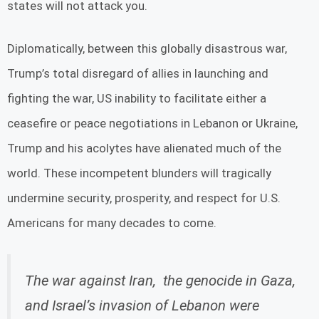
states will not attack you.
Diplomatically, between this globally disastrous war,
Trump’s total disregard of allies in launching and
fighting the war, US inability to facilitate either a
ceasefire or peace negotiations in Lebanon or Ukraine,
Trump and his acolytes have alienated much of the
world. These incompetent blunders will tragically
undermine security, prosperity, and respect for U.S.
Americans for many decades to come.
The war against Iran, the genocide in Gaza,
and Israel’s invasion of Lebanon were