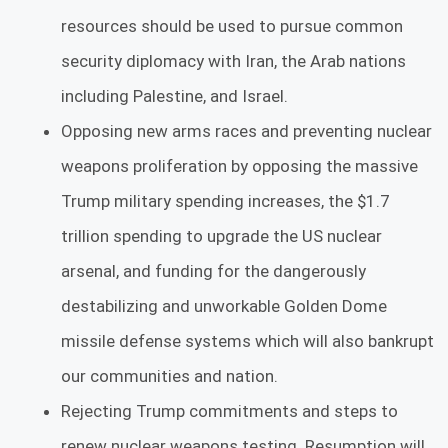
resources should be used to pursue common
security diplomacy with Iran, the Arab nations
including Palestine, and Israel.
Opposing new arms races and preventing nuclear
weapons proliferation by opposing the massive
Trump military spending increases, the $1.7
trillion spending to upgrade the US nuclear
arsenal, and funding for the dangerously
destabilizing and unworkable Golden Dome
missile defense systems which will also bankrupt
our communities and nation.
Rejecting Trump commitments and steps to
renew nuclear weapons testing. Resumption will