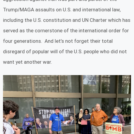
Trump/MAGA assaults on U.S. and international law,
including the U.S. constitution and UN Charter which has
served as the cornerstone of the international order for
four generations. And let’s not forget their total
disregard of popular will of the U.S. people who did not
want yet another war.