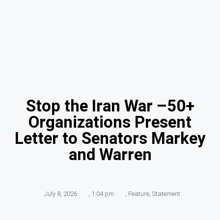
Stop the Iran War –50+
Organizations Present
Letter to Senators Markey
and Warren
July 8, 2026
,
1:04 pm
,
Feature
,
Statement