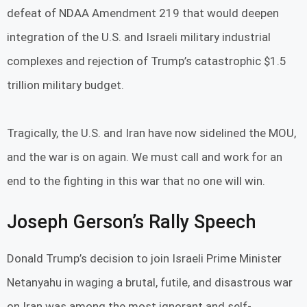
defeat of NDAA Amendment 219 that would deepen
integration of the U.S. and Israeli military industrial
complexes and rejection of Trump’s catastrophic $1.5
trillion military budget.
Tragically, the U.S. and Iran have now sidelined the MOU,
and the war is on again. We must call and work for an
end to the fighting in this war that no one will win.
Joseph Gerson’s Rally Speech
Donald Trump’s decision to join Israeli Prime Minister
Netanyahu in waging a brutal, futile, and disastrous war
on Iran was among the most ignorant and self-