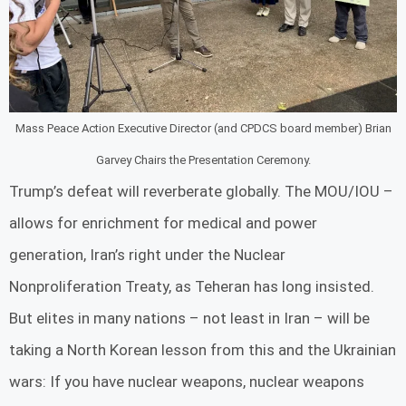
Mass Peace Action Executive Director (and CPDCS board member) Brian
Garvey Chairs the Presentation Ceremony.
Trump’s defeat will reverberate globally. The MOU/IOU –
allows for enrichment for medical and power
generation, Iran’s right under the Nuclear
Nonproliferation Treaty, as Teheran has long insisted.
But elites in many nations – not least in Iran – will be
taking a North Korean lesson from this and the Ukrainian
wars: If you have nuclear weapons, nuclear weapons