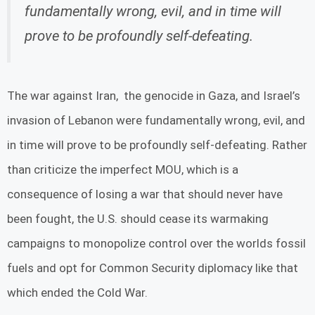
fundamentally wrong, evil, and in time will
prove to be profoundly self-defeating.
The war against Iran, the genocide in Gaza, and Israel’s
invasion of Lebanon were fundamentally wrong, evil, and
in time will prove to be profoundly self-defeating. Rather
than criticize the imperfect MOU, which is a
consequence of losing a war that should never have
been fought, the U.S. should cease its warmaking
campaigns to monopolize control over the worlds fossil
fuels and opt for Common Security diplomacy like that
which ended the Cold War.