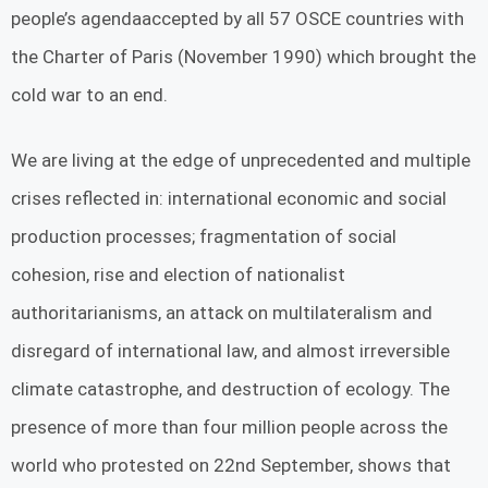
people’s agendaaccepted by all 57 OSCE countries with
the Charter of Paris (November 1990) which brought the
cold war to an end.
We are living at the edge of unprecedented and multiple
crises reflected in: international economic and social
production processes; fragmentation of social
cohesion, rise and election of nationalist
authoritarianisms, an attack on multilateralism and
disregard of international law, and almost irreversible
climate catastrophe, and destruction of ecology. The
presence of more than four million people across the
world who protested on 22nd September, shows that