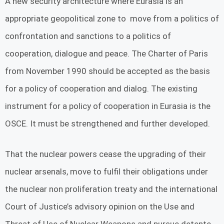
A new security architecture where Eurasia is an
appropriate geopolitical zone to move from a politics of
confrontation and sanctions to a politics of
cooperation, dialogue and peace. The Charter of Paris
from November 1990 should be accepted as the basis
for a policy of cooperation and dialog. The existing
instrument for a policy of cooperation in Eurasia is the
OSCE. It must be strengthened and further developed.
That the nuclear powers cease the upgrading of their
nuclear arsenals, move to fulfil their obligations under
the nuclear non proliferation treaty and the international
Court of Justice’s advisory opinion on the Use and
Threat of Use of Nuclear Weapons and pursue detente