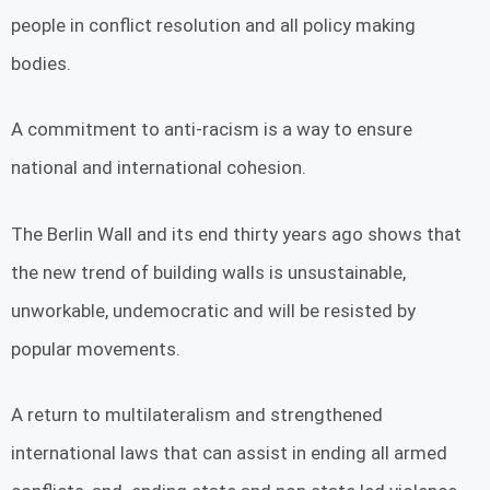
people in conflict resolution and all policy making
bodies.
A commitment to anti-racism is a way to ensure
national and international cohesion.
The Berlin Wall and its end thirty years ago shows that
the new trend of building walls is unsustainable,
unworkable, undemocratic and will be resisted by
popular movements.
A return to multilateralism and strengthened
international laws that can assist in ending all armed