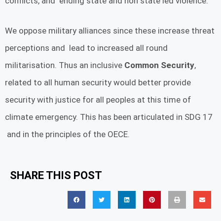
conflicts, and ending state and non state led violence.
We oppose military alliances since these increase threat
perceptions and lead to increased all round
militarisation. Thus an inclusive
Common Security
,
related to all human security would better provide
security with justice for all peoples at this time of
climate emergency. This has been articulated in SDG 17
and in the principles of the OECE.
SHARE THIS POST