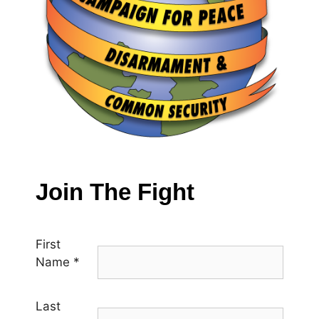
Join The Fight
First
Name
*
Last