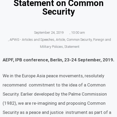
Statement on Common
Security
September 24, 2019
,
10:00 am
,
APWG - Articles and Speeches
,
Article
,
Common Security
,
Foreign and
Military Policies
,
Statement
AEPF, IPB conference, Berlin, 23-24 September, 2019.
We in the Europe Asia peace movements, resolutely
recommend commitment to the idea of a Common
Security. Earlier developed by the Palme Commission
(1982), we are re-imagining and proposing Common
Security as a peace and justice instrument as part of a