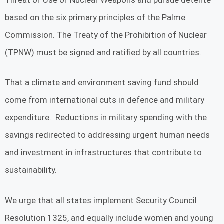
based on the six primary principles of the Palme
Commission. The Treaty of the Prohibition of Nuclear
(TPNW) must be signed and ratified by all countries.
That a climate and environment saving fund should
come from international cuts in defence and military
expenditure. Reductions in military spending with the
savings redirected to addressing urgent human needs
and investment in infrastructures that contribute to
sustainability.
We urge that all states implement Security Council
Resolution 1325, and equally include women and young