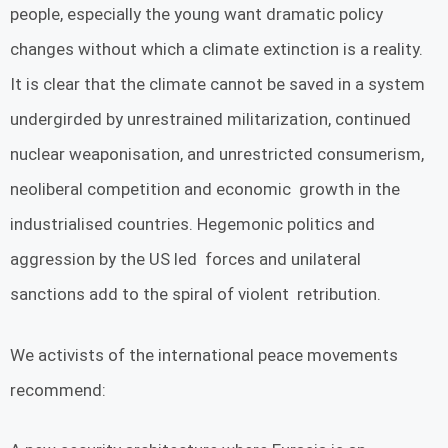
people, especially the young want dramatic policy
changes without which a climate extinction is a reality.
It is clear that the climate cannot be saved in a system
undergirded by unrestrained militarization, continued
nuclear weaponisation, and unrestricted consumerism,
neoliberal competition and economic growth in the
industrialised countries. Hegemonic politics and
aggression by the US led forces and unilateral
sanctions add to the spiral of violent retribution.
We activists of the international peace movements
recommend: