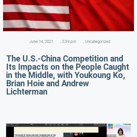
June 14, 2021
,
5:39 pm
,
Uncategorized
The U.S.-China Competition and
Its Impacts on the People Caught
in the Middle, with Youkoung Ko,
Brian Hoie and Andrew
Lichterman