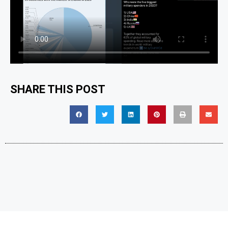
SHARE THIS POST