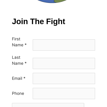
Join The Fight
First
Name
*
Last
Name
*
Email
*
Phone