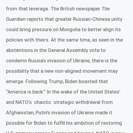
from that leverage. The British newspaper
The
Guardian
reports that greater Russian-Chinese unity
could bring pressure on Mongolia to better align its
policies with theirs. At the same time, as seen in the
abstentions in the General Assembly vote to
condemn Russia’s invasion of Ukraine, there is the
possibility that a new non-aligned movement may
emerge. Following Trump, Biden boasted that
“America is back.” In the wake of the United States’
and NATO’s
chaotic
strategic withdrawal from
Afghanistan, Putin’s invasion of Ukraine made it
possible for Biden to fulfill his ambition of restoring