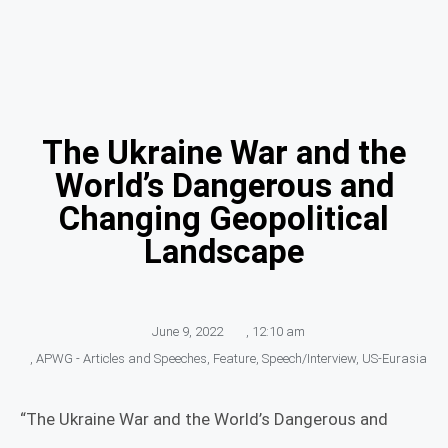
The Ukraine War and the
World’s Dangerous and
Changing Geopolitical
Landscape
June 9, 2022
,
12:10 am
,
APWG - Articles and Speeches
,
Feature
,
Speech/Interview
,
US-Eurasia
“The Ukraine War and the World’s Dangerous and