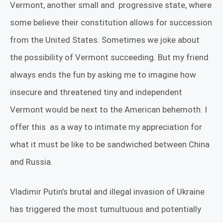
Vermont, another small and
progressive state, where
some believe their constitution allows for succession
from the United States.
Sometimes we joke about
the possibility of Vermont succeeding. But my friend
always ends the fun by asking me to imagine how
insecure and threatened tiny and independent
Vermont would be next to the American behemoth. I
offer this
as a way to intimate my appreciation for
what it must be like to be sandwiched between China
and Russia.
Vladimir Putin’s brutal and illegal invasion of Ukraine
has triggered the most tumultuous and potentially