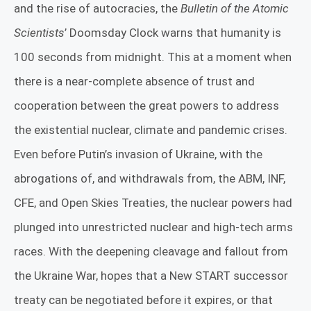
and the rise of autocracies, the
Bulletin of the Atomic
Scientists
’ Doomsday Clock warns that humanity is
100 seconds from midnight. This at a moment when
there is a near-complete absence of trust and
cooperation between the great powers to address
the existential nuclear, climate and pandemic crises.
Even before Putin’s invasion of Ukraine, with the
abrogations of, and withdrawals from, the ABM, INF,
CFE, and Open Skies Treaties, the nuclear powers had
plunged into unrestricted nuclear and high-tech arms
races. With the deepening cleavage and fallout from
the Ukraine War, hopes that a New START successor
treaty can be negotiated before it expires, or that