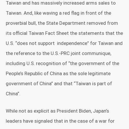
Taiwan and has massively increased arms sales to
Taiwan. And, like waving a red flag in front of the
proverbial bull, the State Department removed from
its official Taiwan Fact Sheet
the statements that the
U.S. “does not support
independence” for Taiwan and
the reference to the U.S.-PRC joint communique,
including U.S. recognition of “the government of the
People’s Republic of China as the sole legitimate
government of China” and that “Taiwan is part of
China”.
While not as explicit as President Biden, Japan’s
leaders have signaled that in the case of a war for