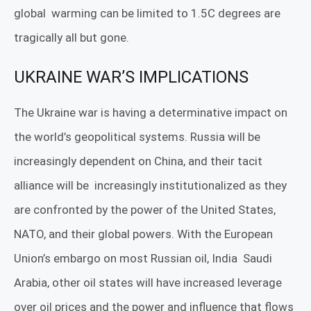
global
warming can be limited to 1.5C degrees are
tragically all but gone.
UKRAINE WAR’S IMPLICATIONS
The Ukraine war is having a determinative impact on
the world’s geopolitical systems. Russia will be
increasingly dependent on China, and their tacit
alliance will be
increasingly institutionalized as they
are confronted by the power of the United States,
NATO, and their global powers. With the European
Union’s embargo on most Russian oil, India
Saudi
Arabia, other oil states will have increased leverage
over oil prices and the power and influence that flows