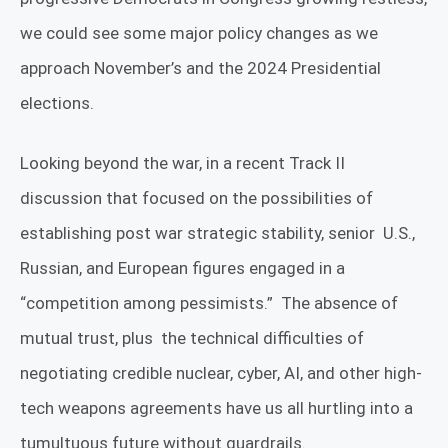
we could see some major policy changes as we
approach November’s and the 2024 Presidential
elections.
Looking beyond the war, in a recent Track II
discussion that focused on the possibilities of
establishing post war strategic stability, senior
U.S.,
Russian, and European figures engaged in a
“competition among pessimists.”
The absence of
mutual trust, plus
the technical difficulties of
negotiating credible nuclear, cyber, AI, and other high-
tech weapons agreements have us all hurtling into a
tumultuous future without guardrails.