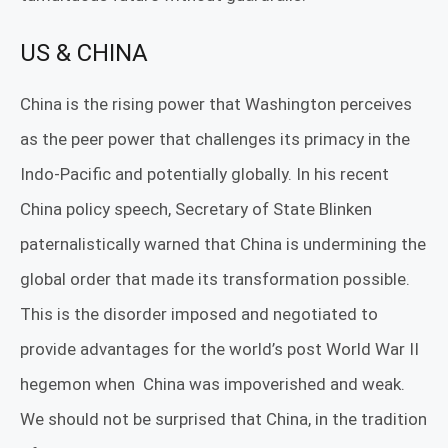
US & CHINA
China is the rising power that Washington perceives
as the peer power that challenges its primacy in the
Indo-Pacific and potentially globally. In his recent
China policy speech, Secretary of State Blinken
paternalistically warned that China is undermining the
global order that made its transformation possible.
This is the disorder imposed and negotiated to
provide advantages for the world’s post World War II
hegemon when
China was impoverished and weak.
We should not be surprised that China, in the tradition