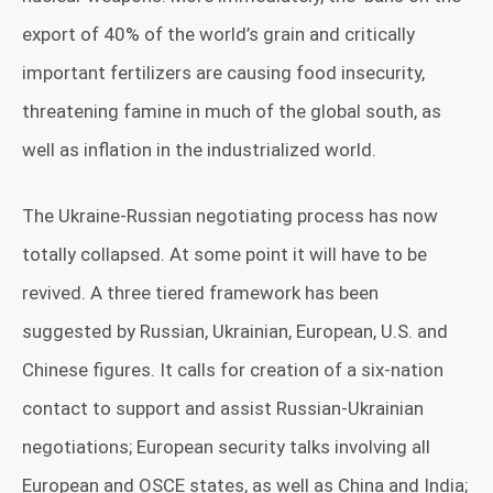
export of 40% of the world’s grain and critically
important fertilizers are causing food insecurity,
threatening famine in much of the global south, as
well as inflation in the industrialized world.
The Ukraine-Russian negotiating process has now
totally collapsed. At some point it will have to be
revived. A three tiered framework has been
suggested by Russian, Ukrainian, European, U.S. and
Chinese figures. It calls for creation of a six-nation
contact to support and assist Russian-Ukrainian
negotiations; European security talks involving all
European and OSCE states, as well as China and India;