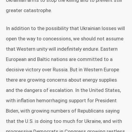
Ukrainian arms to stop the killing and to prevent still
greater catastrophe.
In addition to the possibility that Ukrainian losses will
open the way to concessions, we should not assume
that Western unity will indefinitely endure. Eastern
European and Baltic nations are committed to a
decisive victory over Russia. But in Western Europe
there are growing concerns about energy supplies
and the dangers of escalation. In the United States,
with inflation hemorrhaging support for President
Biden, with growing numbers of Republicans saying
that the U.S. is doing too much for Ukraine, and with
progressive Democrats in Congress growing restless,