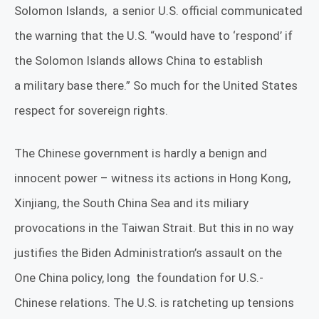
Solomon Islands,
a senior U.S. official communicated
the warning that the U.S. “would have to ‘respond’ if
the
Solomon Islands
allows
China
to establish
a
military base
there.” So much for the United States
respect for sovereign rights.
The Chinese government is hardly a benign and
innocent power – witness its actions in Hong Kong,
Xinjiang, the South China Sea and its miliary
provocations in the Taiwan Strait. But this in no way
justifies the Biden Administration’s assault on the
One China policy, long
the foundation for U.S.-
Chinese relations. The U.S. is ratcheting up tensions