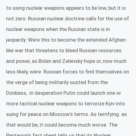
to using nuclear weapons appears to be low, but it is
not zero. Russian nuclear doctrine calls for the use of
nuclear weapons when the Russian state is in
jeopardy. Were this to become the extended Afghan-
like war that threatens to bleed Russian resources
and power, as Biden and Zelensky hope or, now much
less likely, were
Russian forces to find themselves on
the verge of being militarily ousted from the
Donbass,
in desperation Putin could launch one or
more tactical nuclear weapons to terrorize Kyiv into
suing for peace on Moscow’s terms. As terrifying
as
that would be, it could become much worse. The
Pentagon’s fact sheet tells us that its Nuclear