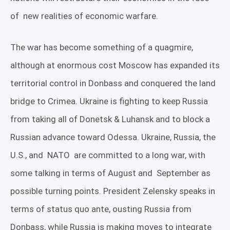
of
new realities of economic warfare.
The war has become something of a quagmire,
although at enormous cost Moscow has expanded its
territorial control in Donbass and conquered the land
bridge to Crimea.
Ukraine is fighting to keep Russia
from taking all of Donetsk & Luhansk and to block a
Russian advance toward Odessa. Ukraine, Russia, the
U.S., and
NATO
are committed to a long war, with
some talking in terms of August and
September as
possible turning points
. President
Zelensky speaks in
terms of status quo ante, ousting Russia from
Donbass, while Russia is making moves to integrate