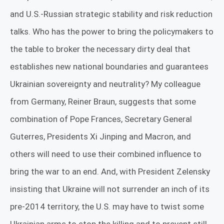
and U.S.-Russian strategic stability and risk reduction
talks. Who has the power to bring the policymakers to
the table to broker the necessary dirty deal that
establishes new national boundaries and guarantees
Ukrainian sovereignty and neutrality? My colleague
from Germany, Reiner Braun, suggests that some
combination of Pope Frances, Secretary General
Guterres, Presidents Xi Jinping and Macron, and
others will need to use their combined influence to
bring the war to an end. And, with President Zelensky
insisting that Ukraine will not surrender an inch of its
pre-2014 territory, the U.S. may have to twist some