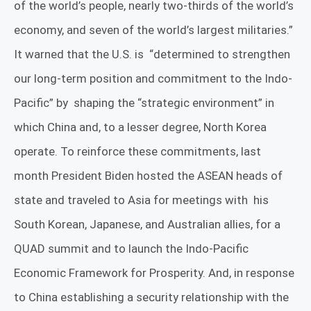
of the world’s people, nearly two-thirds of the world’s
economy, and seven of the world’s largest militaries.”
It warned that the U.S. is
“determined to strengthen
our long-term position and commitment to the Indo-
Pacific” by
shaping the “strategic environment” in
which China and, to a lesser degree, North Korea
operate. To reinforce these commitments, last
month President Biden hosted the ASEAN heads of
state and traveled to Asia for meetings with
his
South Korean, Japanese, and Australian allies, for a
QUAD summit and to launch the Indo-Pacific
Economic Framework for Prosperity. And, in response
to China establishing a security relationship with the