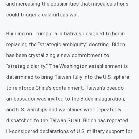
and increasing the possibilities that miscalculations
could trigger a calamitous war.
Building on Trump era initiatives designed to begin
replacing the “strategic ambiguity” doctrine,
Biden
has been crystalizing a new commitment to
“strategic clarity.” The Washington establishment is
determined to bring Taiwan fully into the U.S. sphere
to reinforce China’s containment. Taiwan’s pseudo
ambassador was invited to the Biden inauguration,
and U.S. warships and warplanes were repeatedly
dispatched to the Taiwan Strait. Biden has repeated
ill-considered declarations of U.S. military support for