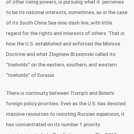
of other rising powers, is pursuing what it
perceives
to be its national interests, sometimes, as in the case
of its South China Sea nine-dash line, with little
regard for the rights and interests of others. That is
how the U.S. established and enforced the Monroe
Doctrine and what Zbigniew Brzezinski called its
“toeholds” on the eastern, southern, and western
“toeholds” of Eurasia.
There is continuity between Trump’s and Biden’s
foreign policy priorities. Even as the U.S. has devoted
massive resources to resisting Russian expansion, it
has concentrated on its number 1 priority: