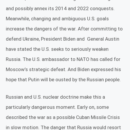
and possibly annex its 2014 and 2022 conquests.
Meanwhile, changing and ambiguous U.S. goals
increase the dangers of the war. After committing to
defend Ukraine, President Biden and
General Austin
have stated the U.S. seeks to seriously weaken
Russia. The U.S. ambassador to NATO has called for
Moscow’s strategic defeat. And Biden expressed his
hope that Putin will be ousted by the Russian people.
Russian and U.S. nuclear doctrine make this a
particularly dangerous moment. Early on, some
described the war as a possible Cuban Missile Crisis
in slow motion. The danger that Russia would resort