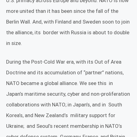
U.S. primacy across Europe and beyond. NATO is now
more united than it has been since the fall of the
Berlin Wall. And, with Finland and Sweden soon to join
the alliance, its
border with Russia is about to double
in size.
During the Post-Cold War era, with its Out of Area
Doctrine and its accumulation of “partner” nations,
NATO became a global alliance. We see this
in
Japan’s
maritime security, cyber and non-proliferation
collaborations with NATO
; in Japan’s, and in
South
Korea’s, and New Zealand’s
military support for
Ukraine;
and Seoul’s recent membership in NATO’s
cyber defense system. Germany, France, and Britain