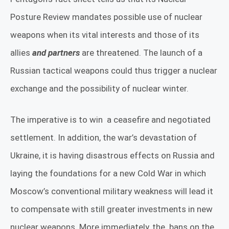
Posture Review mandates possible use of nuclear
weapons when its vital interests and those of its
allies
and partners
are threatened. The launch of a
Russian tactical weapons could thus trigger a nuclear
exchange and the possibility of nuclear winter.
The imperative is to win
a ceasefire and negotiated
settlement. In addition, the war’s devastation of
Ukraine, it is having disastrous effects on Russia and
laying the foundations for a new Cold War in which
Moscow’s conventional military weakness will lead it
to compensate with still greater investments in new
nuclear weapons. More immediately, the
bans on the