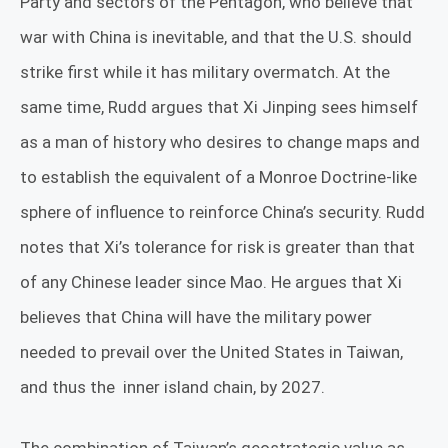
Party and sectors of the Pentagon, who believe that
war with China is inevitable, and that the U.S. should
strike first while it has military overmatch. At the
same time, Rudd argues that Xi Jinping sees himself
as a man of history who desires to change maps and
to establish the equivalent of a Monroe Doctrine-like
sphere of influence to reinforce China’s security. Rudd
notes that Xi’s tolerance for risk is greater than that
of any Chinese leader since Mao. He argues that Xi
believes that China will have the military power
needed to prevail over the United States in Taiwan,
and thus the
inner island chain, by 2027.
The combination of Taiwan’s geostrategic value as