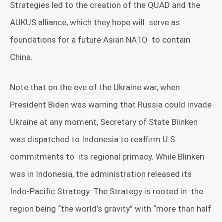
Strategies led to the creation of the QUAD and the
AUKUS alliance, which they hope will
serve as
foundations for a future Asian NATO
to contain
China.
Note that on the eve of the Ukraine war, when
President Biden was warning that Russia could invade
Ukraine at any moment, Secretary of State Blinken
was dispatched to Indonesia to reaffirm U.S.
commitments to
its regional primacy. While Blinken
was in Indonesia, the administration released its
Indo-Pacific Strategy. The Strategy is rooted in
the
region being “the world’s gravity” with “more than half