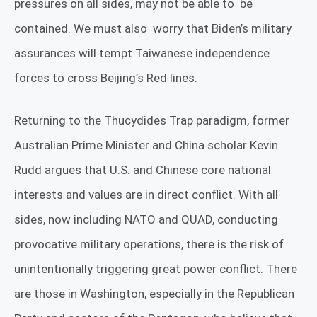
pressures on all sides, may not be able to
be
contained. We must also
worry that Biden’s military
assurances will tempt Taiwanese independence
forces to cross Beijing’s Red lines.
Returning to the Thucydides Trap paradigm, former
Australian Prime Minister and China scholar Kevin
Rudd argues that U.S. and Chinese core national
interests and values are in direct conflict. With all
sides, now including NATO and QUAD, conducting
provocative military operations, there is the risk of
unintentionally triggering great power conflict. There
are those in Washington, especially in the Republican