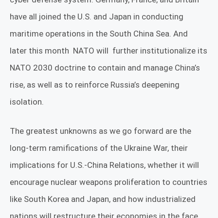
have all joined the U.S. and Japan in conducting
maritime operations in the South China Sea. And
later this month
NATO will
further institutionalize its
NATO 2030 doctrine to contain and manage China’s
rise, as well as to reinforce Russia’s deepening
isolation.
The greatest unknowns as we go forward are the
long-term ramifications of the Ukraine War, their
implications for U.S.-China Relations, whether it will
encourage nuclear weapons proliferation to countries
like South Korea and Japan, and how industrialized
nations will restructure their economies in the face