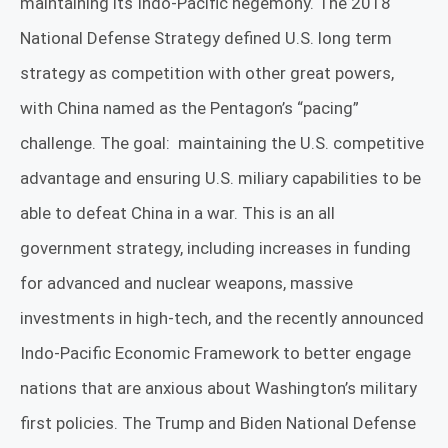
maintaining its Indo-Pacific hegemony. The 2018
National Defense Strategy defined U.S. long term
strategy as competition with other great powers,
with China named as the Pentagon’s “pacing”
challenge. The goal:
maintaining the U.S. competitive
advantage and ensuring U.S. miliary capabilities to be
able to defeat China in a war. This is an all
government strategy, including increases in funding
for advanced and nuclear weapons, massive
investments in high-tech, and the recently announced
Indo-Pacific Economic Framework to better engage
nations that are anxious about Washington’s military
first policies. The Trump and Biden National Defense