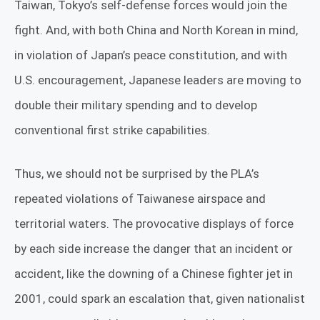
Taiwan, Tokyo’s self-defense forces would join the
fight. And, with both China and North Korean in mind,
in violation of Japan’s peace constitution, and with
U.S. encouragement, Japanese leaders are moving to
double their military spending and to develop
conventional first strike capabilities.
Thus, we should not be surprised by the PLA’s
repeated violations of Taiwanese airspace and
territorial waters. The provocative displays of force
by each side increase the danger that an incident or
accident, like the downing of a Chinese fighter jet in
2001, could spark an escalation that, given nationalist