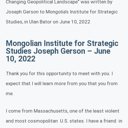
Changing Geopolitical Landscape” was written by
Joseph Gerson to Mongolia’s Institute for Strategic
Studies, in Ulan Bator on June 10, 2022
Mongolian Institute for Strategic
Studies Joseph Gerson – June
10, 2022
Thank you for this opportunity to meet with you. I
expect that I will learn more from you that you from
me.
I come from Massachusetts, one of the least violent
and most cosmopolitan
U.S. states. I have a friend
in