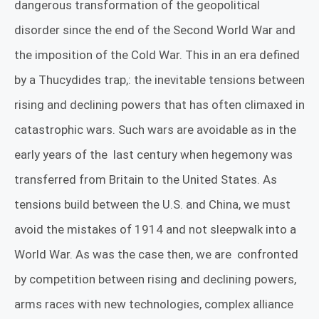
dangerous transformation of the geopolitical
disorder since the end of the Second World War and
the imposition of the Cold War. This in an
era defined
by a Thucydides trap,: the inevitable tensions between
rising and declining powers that has often climaxed in
catastrophic wars. Such wars are avoidable as in the
early years of the
last century when hegemony was
transferred from Britain to the United States. As
tensions build between the U.S. and China, we must
avoid the mistakes of 1914 and not sleepwalk into a
World War. As was the case then, we are
confronted
by competition between rising and declining powers,
arms races with new technologies, complex alliance