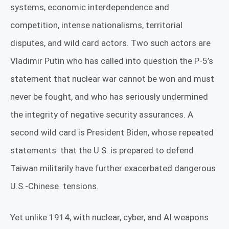
systems, economic interdependence and
competition, intense nationalisms, territorial
disputes, and wild card actors. Two such actors are
Vladimir Putin who has called into question the P-5’s
statement that nuclear war cannot be won and must
never be fought, and who has seriously undermined
the integrity of negative security assurances. A
second wild card is President Biden, whose repeated
statements
that the U.S. is prepared to defend
Taiwan militarily have further exacerbated dangerous
U.S.-Chinese
tensions.
Yet unlike 1914, with nuclear, cyber, and AI weapons