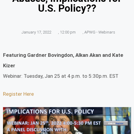
U.S. Policy??
January 17, 2022
,
12:00 pm
,
APWG - Webinars
Featuring Gardner Bovingdon, Alkan Akan and Kate
Kizer
Webinar: Tuesday, Jan 25 at 4 p.m. to 5:30p.m. EST
Register Here