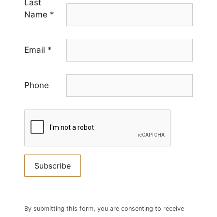
Last
Name
*
Email
*
Phone
Constant
Contact
By submitting this form, you are consenting to receive