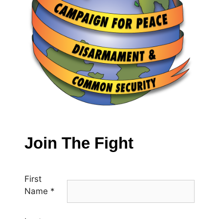
Join The Fight
First
Name
*