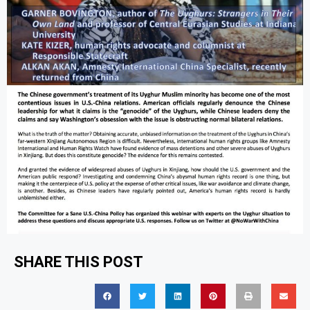
SHARE THIS POST