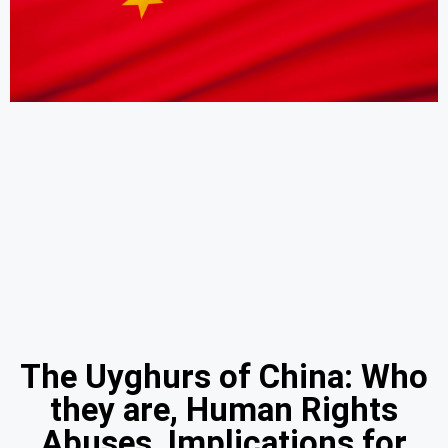
The Uyghurs of China: Who
they are, Human Rights
Abuses, Implications for