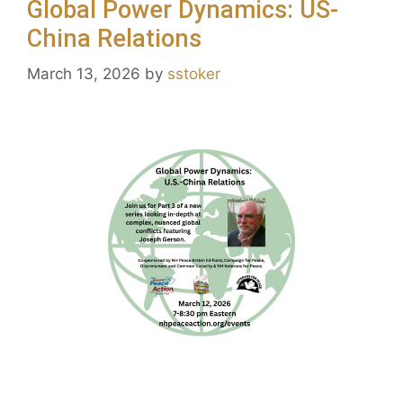
Global Power Dynamics: US-
China Relations
March 13, 2026
by
sstoker