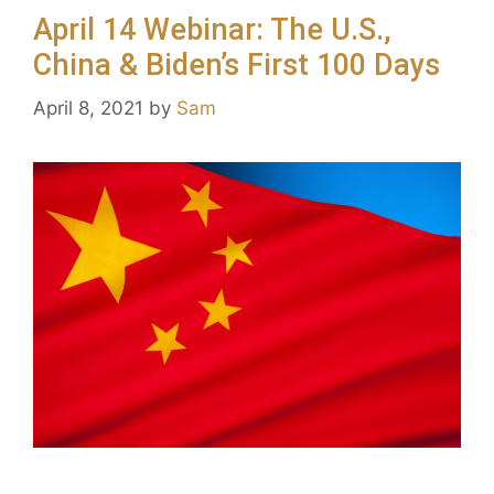
April 14 Webinar: The U.S.,
China & Biden’s First 100 Days
April 8, 2021
by
Sam