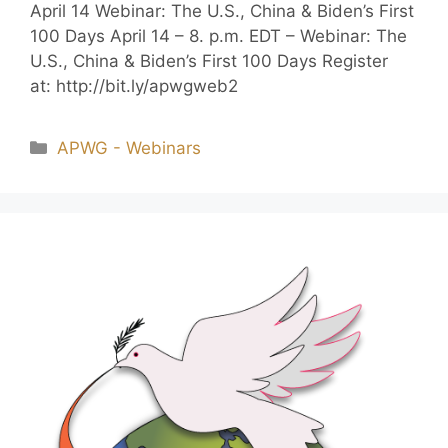
April 14 Webinar: The U.S., China & Biden’s First
100 Days April 14 – 8. p.m. EDT – Webinar: The
U.S., China & Biden’s First 100 Days Register
at: http://bit.ly/apwgweb2
APWG - Webinars