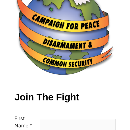
Join The Fight
First
Name
*