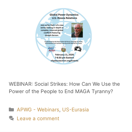
WEBINAR: Social Strikes: How Can We Use the
Power of the People to End MAGA Tyranny?
APWG - Webinars
,
US-Eurasia
Leave a comment