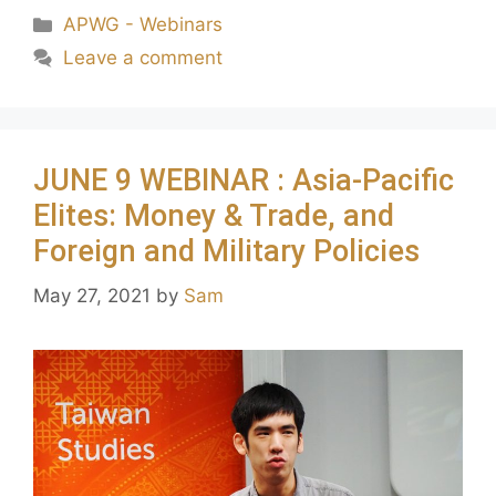
APWG - Webinars
Leave a comment
JUNE 9 WEBINAR : Asia-Pacific
Elites: Money & Trade, and
Foreign and Military Policies
May 27, 2021
by
Sam