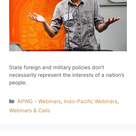
State foreign and military policies don’t
necessarily represent the interests of a nation’s
people.
APWG - Webinars
,
Indo-Pacific Webinars
,
Webinars & Calls