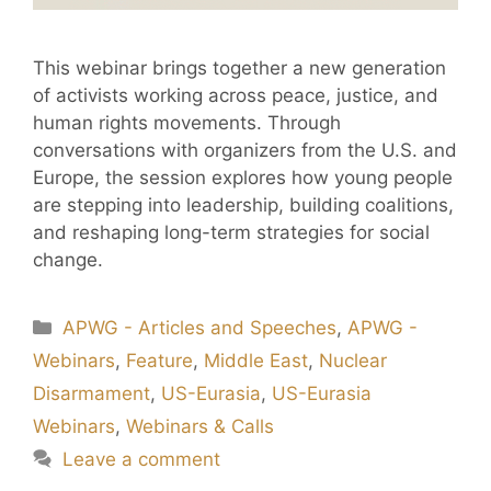
This webinar brings together a new generation
of activists working across peace, justice, and
human rights movements. Through
conversations with organizers from the U.S. and
Europe, the session explores how young people
are stepping into leadership, building coalitions,
and reshaping long-term strategies for social
change.
APWG - Articles and Speeches
,
APWG -
Webinars
,
Feature
,
Middle East
,
Nuclear
Disarmament
,
US-Eurasia
,
US-Eurasia
Webinars
,
Webinars & Calls
Leave a comment