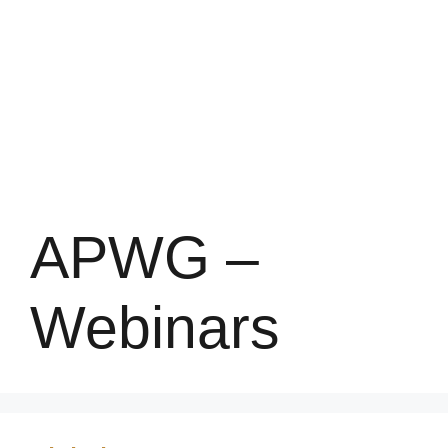
APWG –
Webinars