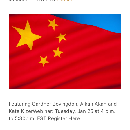
Featuring Gardner Bovingdon, Alkan Akan and
Kate KizerWebinar: Tuesday, Jan 25 at 4 p.m.
to 5:30p.m. EST Register Here