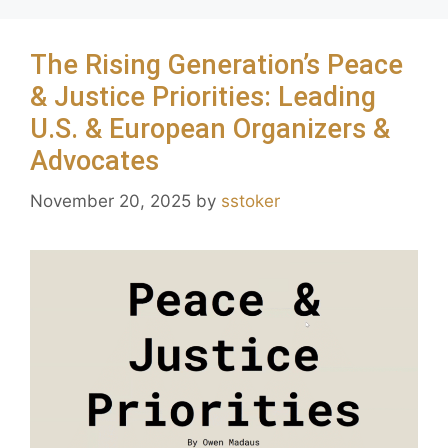
The Rising Generation’s Peace
& Justice Priorities: Leading
U.S. & European Organizers &
Advocates
November 20, 2025
by
sstoker