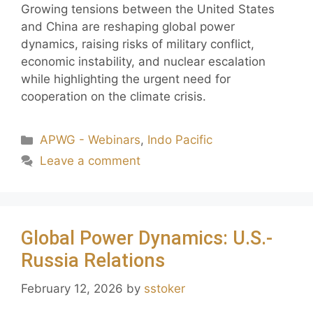
Growing tensions between the United States
and China are reshaping global power
dynamics, raising risks of military conflict,
economic instability, and nuclear escalation
while highlighting the urgent need for
cooperation on the climate crisis.
APWG - Webinars
,
Indo Pacific
Leave a comment
Global Power Dynamics: U.S.-
Russia Relations
February 12, 2026
by
sstoker