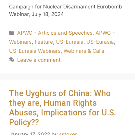
Campaign for Nuclear Disarmament Eurobomb
Webinar, July 18, 2024
APWG - Articles and Speeches
,
APWG -
Webinars
,
Feature
,
US-Eurasia
,
US-Eurasia
,
US-Eurasia Webinars
,
Webinars & Calls
Leave a comment
The Uyghurs of China: Who
they are, Human Rights
Abuses, Implications for U.S.
Policy??
January 17, 2022
by
sstoker