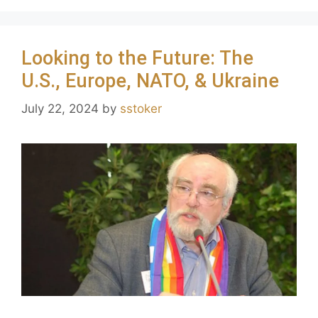
Looking to the Future: The
U.S., Europe, NATO, & Ukraine
July 22, 2024
by
sstoker