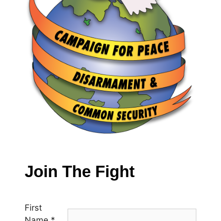
Join The Fight
First
Name
*