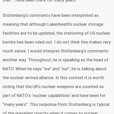
Stoltenberg’s comments have been interpreted as
meaning that although Lakenheath’s nuclear storage
facilities are to be updated, the stationing of US nuclear
bombs has been ruled out. I do not think this makes very
much sense. I would interpret Stoltenberg’s comments
another way. Throughout, he is speaking as the head of
NATO. When he says “we” and “our”, he is talking about
the nuclear-armed alliance. In this context it is worth
noting that the UK’s nuclear weapons are counted as
part of NATO’s ‘nuclear capabilities’ and have been for
“many years”. This response from Stoltenberg is typical
of the prevalent opacity when it comes to nuclear