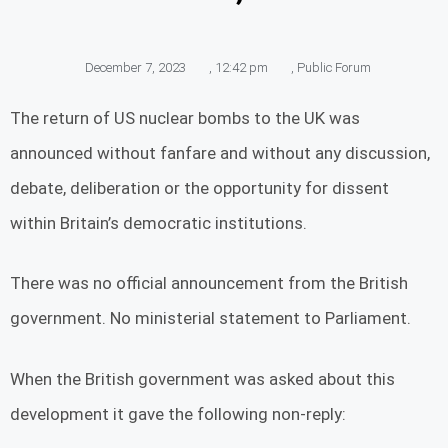
December 7, 2023
,
12:42 pm
,
Public Forum
The return of US nuclear bombs to the UK was
announced without fanfare and without any discussion,
debate, deliberation or the opportunity for dissent
within Britain’s democratic institutions.
There was no official announcement from the British
government. No ministerial statement to Parliament.
When the British government was asked about this
development it gave the following non-reply: