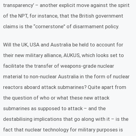
transparency’ – another explicit move against the spirit
of the NPT, for instance, that the British government
claims is the “cornerstone” of disarmament policy.
Will the UK, USA and Australia be held to account for
their new military alliance, AUKUS, which looks set to
facilitate the transfer of weapons-grade nuclear
material to non-nuclear Australia in the form of nuclear
reactors aboard attack submarines? Quite apart from
the question of who or what these new attack
submarines as supposed to attack – and the
destabilising implications that go along with it – is the
fact that nuclear technology for military purposes is