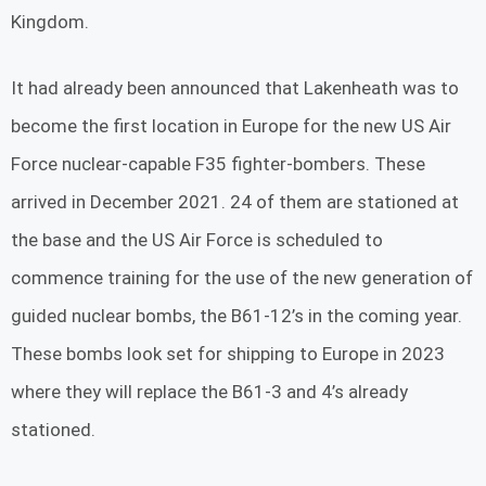
Kingdom.
It had already been announced that Lakenheath was to
become the first location in Europe for the new US Air
Force nuclear-capable F35 fighter-bombers. These
arrived in December 2021. 24 of them are stationed at
the base and the US Air Force is scheduled to
commence training for the use of the new generation of
guided nuclear bombs, the B61-12’s in the coming year.
These bombs look set for shipping to Europe in 2023
where they will replace the B61-3 and 4’s already
stationed.