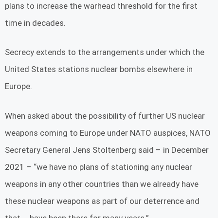
plans to increase the warhead threshold for the first
time in decades.
Secrecy extends to the arrangements under which the
United States stations nuclear bombs elsewhere in
Europe.
When asked about the possibility of further US nuclear
weapons coming to Europe under NATO auspices, NATO
Secretary General Jens Stoltenberg said – in December
2021 – “we have no plans of stationing any nuclear
weapons in any other countries than we already have
these nuclear weapons as part of our deterrence and
that … have been there for many years.”