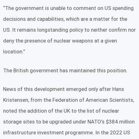
“The government is unable to comment on US spending
decisions and capabilities, which are a matter for the
US. It remains longstanding policy to neither confirm nor
deny the presence of nuclear weapons at a given
location.”
The British government has maintained this position.
News of this development emerged only after Hans
Kristensen, from the Federation of American Scientists,
noted the addition of the UK to the list of nuclear
storage sites to be upgraded under NATO’s $384 million
infrastructure investment programme. In the 2022 US