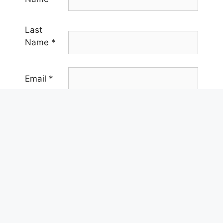
Last
Name
*
Email
*
Phone