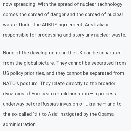
now spreading. With the spread of nuclear technology
comes the spread of danger and the spread of nuclear
waste. Under the AUKUS agreement, Australia is
responsible for processing and story any nuclear waste.
None of the developments in the UK can be separated
from the global picture. They cannot be separated from
US policy priorities, and they cannot be separated from
NATO’s posture. They relate directly to the broader
dynamics of European re-militarisation – a process
underway before Russia’s invasion of Ukraine – and to
the so-called ‘tilt to Asia’ instigated by the Obama
administration.