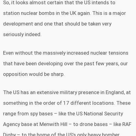
So, it looks almost certain that the US intends to
station nuclear bombs in the UK again. This is a major
development and one that should be taken very
seriously indeed.
Even without the massively increased nuclear tensions
that have been developing over the past few years, our
opposition would be sharp.
The US has an extensive military presence in England, at
something in the order of 17 different locations. These
range from spy bases – like the US National Security
Agency base at Menwith Hill – to drone bases – like RAF
Digby – to the home of the US’s only heavy bomber