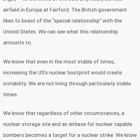
airfield in Europe at Fairford. The British government
likes to boast of the “special relationship” with the
United States. We can see what this relationship
amounts to.
We know that even in the most stable of times,
increasing the US’s nuclear bootprint would create
instability. We are not living through particularly stable
times.
We know that regardless of other circumstances, a
nuclear storage site and an airbase for nuclear capable
bombers becomes a target for a nuclear strike. We know