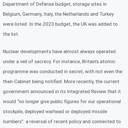
Department of Defense budget, storage sites in
Belgium, Germany, Italy, the Netherlands and Turkey
were listed. In the 2023 budget, the UK was added to
the list.
Nuclear developments have almost always operated
under a veil of secrecy. For instance, Britain’s atomic
programme was conducted in secret, with not even the
then-Cabinet being notified. More recently, the current
government announced in its Integrated Review that it
would “no longer give public figures for our operational
stockpile, deployed warhead or deployed missile
numbers”: a reversal of recent policy and connected to