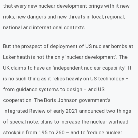
that every new nuclear development brings with it new
risks, new dangers and new threats in local, regional,
national and international contexts.
But the prospect of deployment of US nuclear bombs at
Lakenheath is not the only ‘nuclear development’. The
UK claims to have an ‘independent nuclear capability’. It
is no such thing as it relies heavily on US technology –
from guidance systems to design – and US
cooperation. The Boris Johnson government’s
Integrated Review of early 2021 announced two things
of special note: plans to increase the nuclear warhead
stockpile from 195 to 260 – and to ‘reduce nuclear