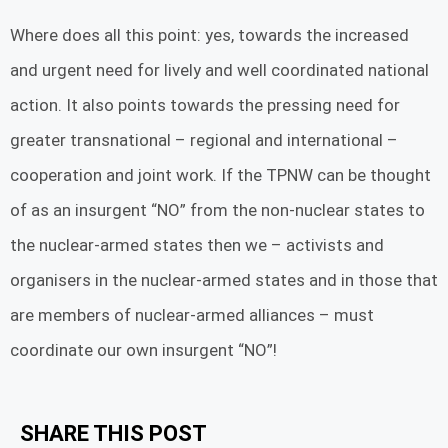
Where does all this point: yes, towards the increased
and urgent need for lively and well coordinated national
action. It also points towards the pressing need for
greater transnational – regional and international –
cooperation and joint work. If the TPNW can be thought
of as an insurgent “NO” from the non-nuclear states to
the nuclear-armed states then we – activists and
organisers in the nuclear-armed states and in those that
are members of nuclear-armed alliances – must
coordinate our own insurgent “NO”!
SHARE THIS POST