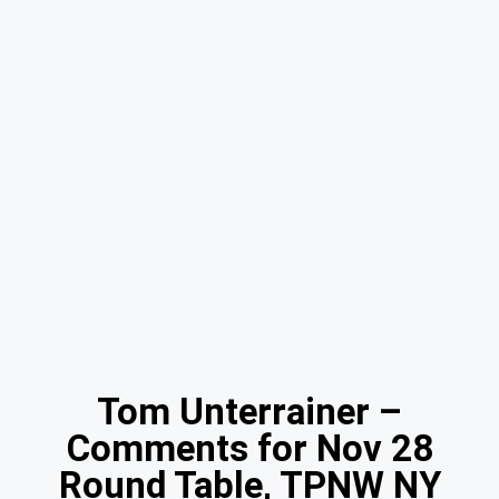
Tom Unterrainer –
Comments for Nov 28
Round Table, TPNW NY