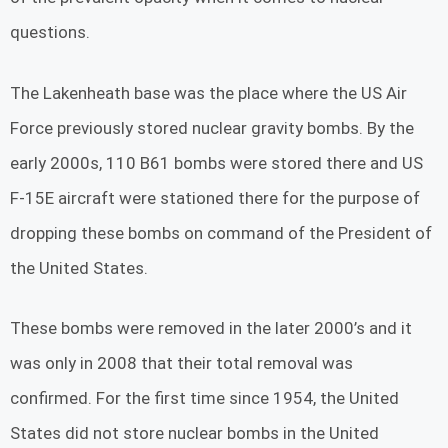
questions.
The Lakenheath base was the place where the US Air
Force previously stored nuclear gravity bombs. By the
early 2000s, 110 B61 bombs were stored there and US
F-15E aircraft were stationed there for the purpose of
dropping these bombs on command of the President of
the United States.
These bombs were removed in the later 2000’s and it
was only in 2008 that their total removal was
confirmed. For the first time since 1954, the United
States did not store nuclear bombs in the United