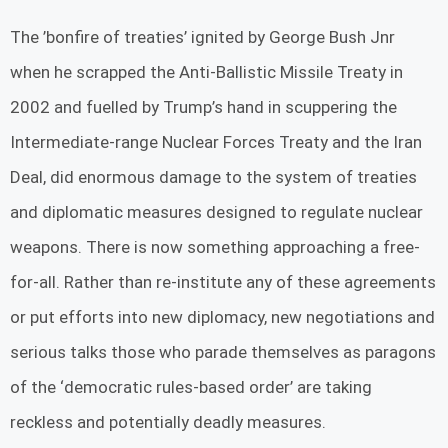
The ’bonfire of treaties’ ignited by George Bush Jnr
when he scrapped the Anti-Ballistic Missile Treaty in
2002 and fuelled by Trump’s hand in scuppering the
Intermediate-range Nuclear Forces Treaty and the Iran
Deal, did enormous damage to the system of treaties
and diplomatic measures designed to regulate nuclear
weapons. There is now something approaching a free-
for-all. Rather than re-institute any of these agreements
or put efforts into new diplomacy, new negotiations and
serious talks those who parade themselves as paragons
of the ‘democratic rules-based order’ are taking
reckless and potentially deadly measures.