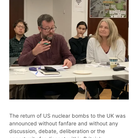
The return of US nuclear bombs to the UK was
announced without fanfare and without any
discussion, debate, deliberation or the