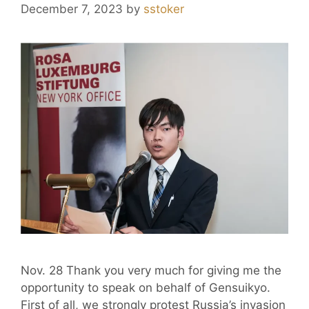
December 7, 2023
by
sstoker
Nov. 28 Thank you very much for giving me the
opportunity to speak on behalf of Gensuikyo.
First of all, we strongly protest Russia’s invasion