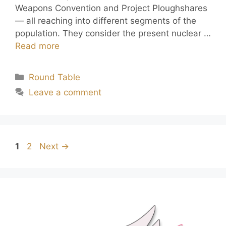
Weapons Convention and Project Ploughshares
— all reaching into different segments of the
population. They consider the present nuclear …
Read more
Round Table
Leave a comment
1
2
Next
→