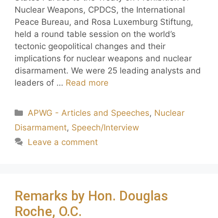
Nuclear Weapons, CPDCS, the International
Peace Bureau, and Rosa Luxemburg Stiftung,
held a round table session on the world’s
tectonic geopolitical changes and their
implications for nuclear weapons and nuclear
disarmament. We were 25 leading analysts and
leaders of …
Read more
APWG - Articles and Speeches
,
Nuclear
Disarmament
,
Speech/Interview
Leave a comment
Remarks by Hon. Douglas
Roche, O.C.