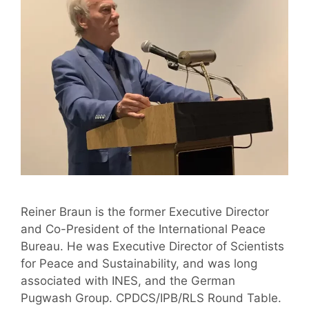
Reiner Braun is the former Executive Director
and Co-President of the International Peace
Bureau. He was Executive Director of Scientists
for Peace and Sustainability, and was long
associated with INES, and the German
Pugwash Group. CPDCS/IPB/RLS Round Table.