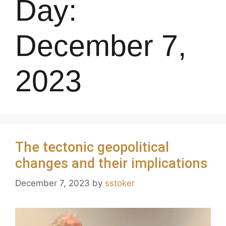
Day:
December 7,
2023
The tectonic geopolitical
changes and their implications
December 7, 2023
by
sstoker