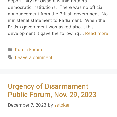
opportunity for dissent within Britain’s
democratic institutions. There was no official
announcement from the British government. No
ministerial statement to Parliament. When the
British government was asked about this
development it gave the following …
Read more
Public Forum
Leave a comment
Urgency of Disarmament
Public Forum, Nov. 29, 2023
December 7, 2023
by
sstoker