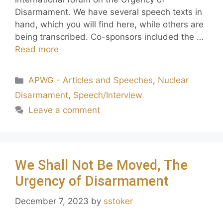
Disarmament. We have several speech texts in
hand, which you will find here, while others are
being transcribed. Co-sponsors included the …
Read more
APWG - Articles and Speeches
,
Nuclear
Disarmament
,
Speech/Interview
Leave a comment
We Shall Not Be Moved, The
Urgency of Disarmament
December 7, 2023
by
sstoker