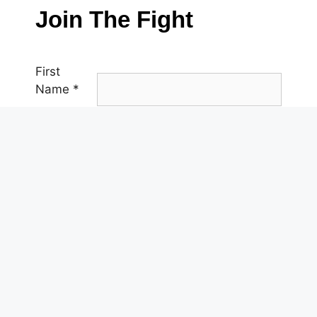
Join The Fight
First
Name
*
Last
Name
*
Email
*
Phone