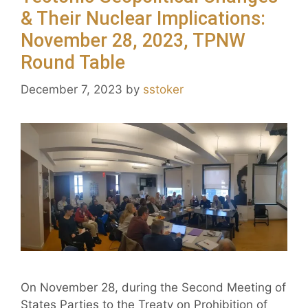
& Their Nuclear Implications:
November 28, 2023, TPNW
Round Table
December 7, 2023
by
sstoker
On November 28, during the Second Meeting of
States Parties to the Treaty on Prohibition of