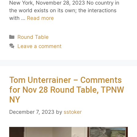
New York, November 28, 2023 No country in
the world exists on its own; the interactions
with …
Read more
Round Table
Leave a comment
Tom Unterrainer – Comments
for Nov 28 Round Table, TPNW
NY
December 7, 2023
by
sstoker