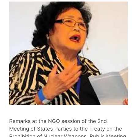
Remarks at the NGO session of the 2nd
Meeting of States Parties to the Treaty on the
Prohibition of Nuclear Weapons, Public Meeting,