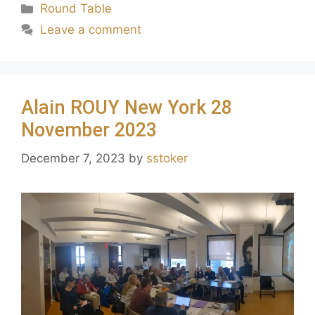
Round Table
Leave a comment
Alain ROUY New York 28
November 2023
December 7, 2023
by
sstoker