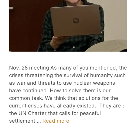
Nov. 28 meeting As many of you mentioned, the
crises threatening the survival of humanity such
as war and threats to use nuclear weapons
have continued. How to solve them is our
common task. We think that solutions for the
current crises have already existed. They are：
the UN Charter that calls for peaceful
settlement …
Read more