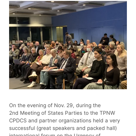
On the evening of Nov. 29, during the
2nd Meeting of States Parties to the TPNW
CPDCS and partner organizations held a very
successful (great speakers and packed hall)
international forum on the Urgency of