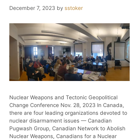
December 7, 2023
by
sstoker
Nuclear Weapons and Tectonic Geopolitical
Change Conference Nov. 28, 2023 In Canada,
there are four leading organizations devoted to
nuclear disarmament issues — Canadian
Pugwash Group, Canadian Network to Abolish
Nuclear Weapons, Canadians for a Nuclear