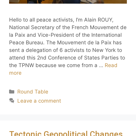
Hello to all peace activists, I’m Alain ROUY,
National Secretary of the French Mouvement de
la Paix and Vice-President of the International
Peace Bureau. The Mouvement de la Paix has
sent a delegation of 6 activists to New York to
attend this 2nd Conference of States Parties to
the TPNW because we come from a …
Read
more
Round Table
Leave a comment
Tectonic Geopolitical Changes