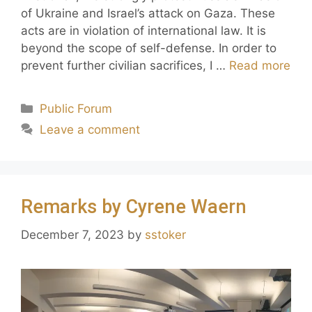
of Ukraine and Israel’s attack on Gaza. These
acts are in violation of international law. It is
beyond the scope of self-defense. In order to
prevent further civilian sacrifices, I …
Read more
Public Forum
Leave a comment
Remarks by Cyrene Waern
December 7, 2023
by
sstoker