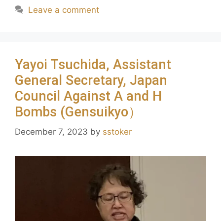
Leave a comment
Yayoi Tsuchida, Assistant
General Secretary, Japan
Council Against A and H
Bombs (Gensuikyo）
December 7, 2023
by
sstoker