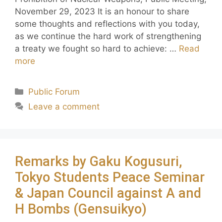
November 29, 2023 It is an honour to share
some thoughts and reflections with you today,
as we continue the hard work of strengthening
a treaty we fought so hard to achieve: …
Read
more
Public Forum
Leave a comment
Remarks by Gaku Kogusuri,
Tokyo Students Peace Seminar
& Japan Council against A and
H Bombs (Gensuikyo)