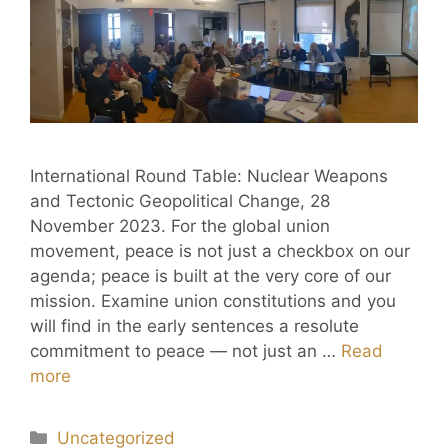
International Round Table: Nuclear Weapons
and Tectonic Geopolitical Change, 28
November 2023. For the global union
movement, peace is not just a checkbox on our
agenda; peace is built at the very core of our
mission. Examine union constitutions and you
will find in the early sentences a resolute
commitment to peace — not just an …
Read
more
Uncategorized