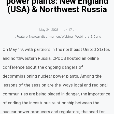
power plants: New England
(USA) & Northwest Russia
May 24, 2023
,
4:17 pm
,
Feature
,
Nuclear disarmament Webinar
,
Webinars & Calls
On May 19, with partners in the northeast United States
and northwestern Russia, CPDCS hosted an online
conference about the ongoing dangers of
decommissioning nuclear power plants. Among the
lessons of the session are the ways local and regional
communities are being placed in danger, the importance
of ending the incestuous relationship between the
nuclear power producers and regulators, the need for