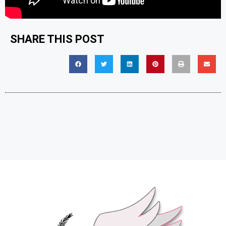
SHARE THIS POST