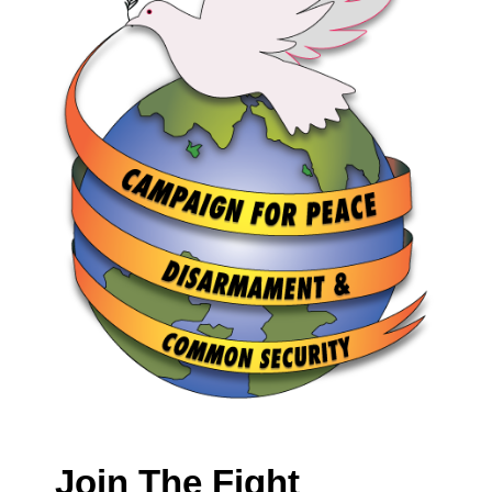
Join The Fight