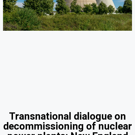
Transnational dialogue on
decommissioning of nuclear