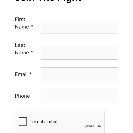
First
Name
*
Last
Name
*
Email
*
Phone