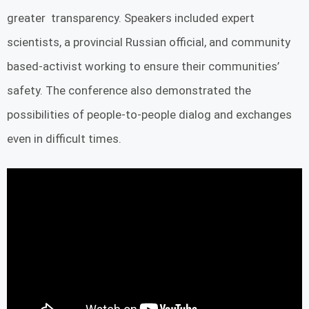
greater transparency. Speakers included expert
scientists, a provincial Russian official, and community
based-activist working to ensure their communities’
safety. The conference also demonstrated the
possibilities of people-to-people dialog and exchanges
even in difficult times.