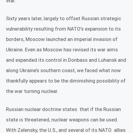
War.
Sixty years later, largely to offset Russian strategic
vulnerability resulting from NATO’s expansion to its
borders, Moscow launched an imperial invasion of
Ukraine. Even as Moscow has revised its war aims
and expanded its control in Donbass and Luhansk and
along Ukraine’s southern coast, we faced what now
thankfully appears to be the diminishing possibility of
the war turning nuclear.
Russian nuclear doctrine states
that if the Russian
state is threatened, nuclear weapons can be used.
With Zelensky, the U.S., and several of its NATO
allies