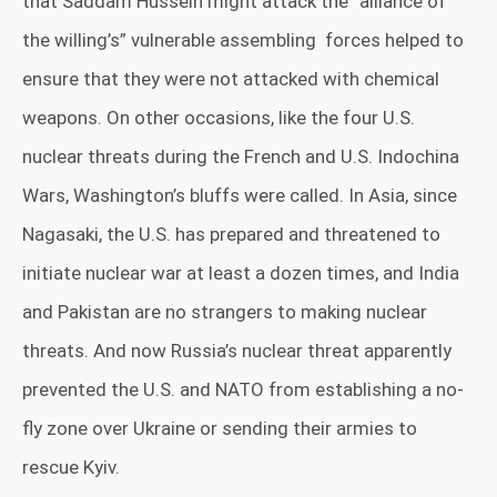
that Saddam Hussein might attack the “alliance of
the willing’s” vulnerable assembling
forces helped to
ensure that they were not attacked with chemical
weapons. On other occasions, like the four U.S.
nuclear threats during the French and U.S. Indochina
Wars, Washington’s bluffs were called. In Asia, since
Nagasaki, the U.S. has prepared and threatened to
initiate nuclear war at least a dozen times, and India
and Pakistan are no strangers to making nuclear
threats.
And now Russia’s nuclear threat apparently
prevented the U.S. and NATO from establishing a no-
fly zone over Ukraine or sending their armies to
rescue Kyiv.