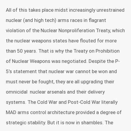
All of this takes place midst increasingly unrestrained
nuclear (and high tech) arms races in flagrant
violation of the Nuclear Nonproliferation Treaty, which
the nuclear weapons states have flouted for more
than 50 years. That is why the Treaty on Prohibition
of Nuclear Weapons was negotiated. Despite the P-
5’s statement that nuclear war cannot be won and
must never be fought, they are all upgrading their
omnicidal
nuclear arsenals and their delivery
systems. The Cold War and Post-Cold War literally
MAD arms control architecture provided a degree of
strategic stability. But it is now in shambles. The