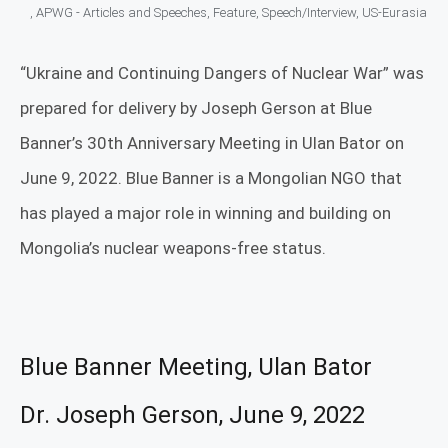
,
APWG - Articles and Speeches
,
Feature
,
Speech/Interview
,
US-Eurasia
“Ukraine and Continuing Dangers of Nuclear War” was
prepared for delivery by Joseph Gerson at Blue
Banner’s 30th Anniversary Meeting in Ulan Bator on
June 9, 2022. Blue Banner is a Mongolian NGO that
has played a major role in winning and building on
Mongolia’s nuclear weapons-free status.
Blue Banner Meeting, Ulan Bator
Dr. Joseph Gerson, June 9, 2022