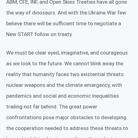
ABM, CFE, INF, and Open Skies Treaties have all gone
the way of dinosaurs. And with the Ukraine War few
believe there will be sufficient time to negotiate a
New START follow on treaty.
We must be clear eyed, imaginative, and courageous
as we look to the future. We cannot blink away the
reality that humanity faces two existential threats:
nuclear weapons and the climate emergency, with
pandemics and social and economic inequalities
trailing not far behind. The great power
confrontations pose major obstacles to developing
the cooperation needed to address these threats to