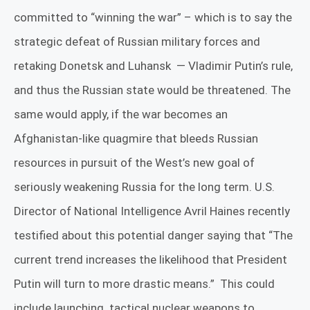
committed to “winning the war” – which is to say the
strategic defeat of Russian military forces and
retaking Donetsk and Luhansk
— Vladimir Putin’s rule,
and thus the Russian state would be threatened. The
same would apply, if the war becomes an
Afghanistan-like quagmire that bleeds Russian
resources in pursuit of the West’s new goal of
seriously weakening Russia for the long term.
U.S.
Director of National Intelligence Avril Haines recently
testified about this potential danger saying that “The
current trend increases the likelihood that President
Putin will turn to more drastic means.”
This could
include launching
tactical nuclear weapons to