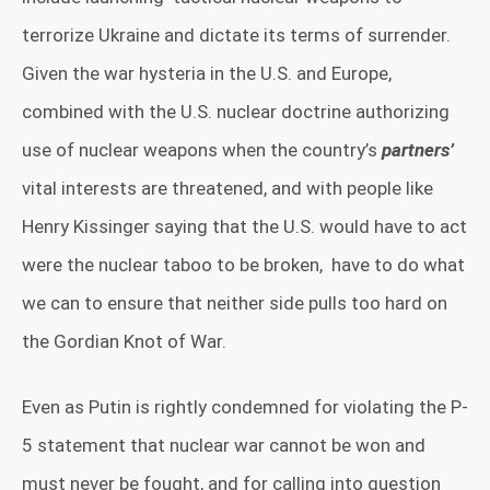
terrorize Ukraine and dictate its terms of surrender.
Given the war hysteria in the U.S. and Europe,
combined with the U.S. nuclear doctrine authorizing
use of nuclear weapons when the country’s
partners’
vital interests are threatened, and with people like
Henry Kissinger saying that the U.S. would have to act
were the nuclear taboo to be broken,
have to do what
we can to ensure that neither side pulls too hard on
the Gordian Knot of War.
Even as Putin is rightly condemned for violating the P-
5 statement that nuclear war cannot be won and
must never be fought, and for calling into question