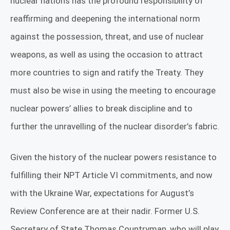
nuclear nations has the profound responsibility of
reaffirming and deepening the international norm
against the possession, threat, and use of nuclear
weapons, as well as using the occasion to attract
more countries to sign and ratify the Treaty. They
must also be wise in using the meeting to encourage
nuclear powers’ allies to break discipline and to
further the unravelling of the nuclear disorder’s fabric.
Given the history of the nuclear powers resistance to
fulfilling their NPT Article VI commitments, and now
with the Ukraine War, expectations for August’s
Review Conference are at their nadir. Former U.S.
Secretary of State Thomas Countryman, who will play