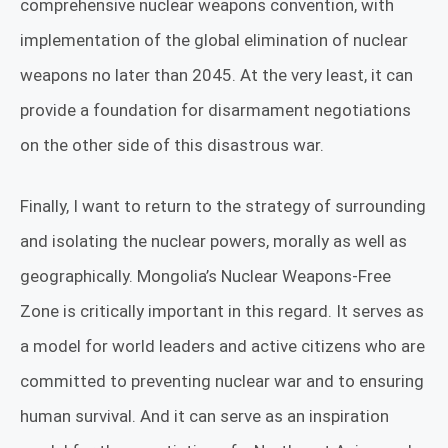
comprehensive nuclear weapons convention, with
implementation of the global elimination of nuclear
weapons no later than 2045. At the very least, it can
provide a foundation for disarmament negotiations
on the other side of this disastrous war.
Finally, I want to return to the strategy of surrounding
and isolating the nuclear powers, morally as well as
geographically. Mongolia’s Nuclear Weapons-Free
Zone is critically important in this regard. It serves as
a model for world leaders and active citizens who are
committed to preventing nuclear war and to ensuring
human survival. And it can serve as an inspiration