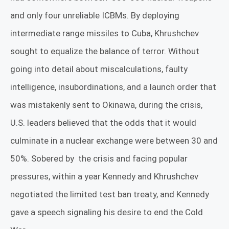
and only four unreliable ICBMs. By deploying
intermediate range missiles to Cuba, Khrushchev
sought to equalize the balance of terror. Without
going into detail about miscalculations, faulty
intelligence, insubordinations, and a launch order that
was mistakenly sent to Okinawa, during the crisis,
U.S. leaders believed that the odds that it would
culminate in a nuclear exchange were between 30 and
50%. Sobered by
the crisis and facing popular
pressures, within a year Kennedy and Khrushchev
negotiated the limited test ban treaty, and Kennedy
gave a speech signaling his desire to end the Cold