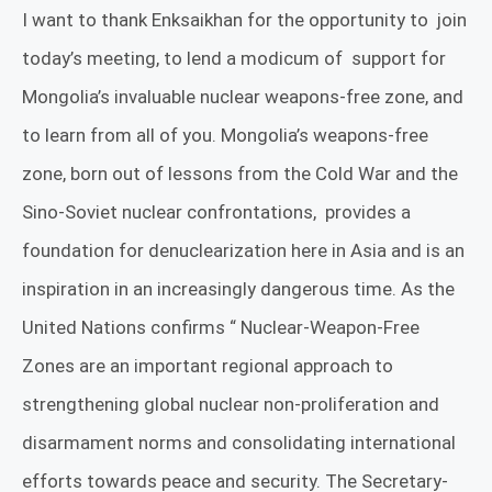
I want to thank
Enksaikhan
for the opportunity to
join
today’s meeting, to lend a modicum of
support for
Mongolia’s invaluable nuclear weapons-free zone, and
to learn from all of you. Mongolia’s weapons-free
zone, born out of lessons from the Cold War and the
Sino-Soviet nuclear confrontations,
provides a
foundation for denuclearization here in Asia and is an
inspiration in an increasingly dangerous time. As the
United Nations confirms “
Nuclear-Weapon-Free
Zones are an important regional approach to
strengthening global nuclear non-proliferation and
disarmament norms and consolidating international
efforts towards peace and security. The Secretary-