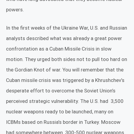
powers.
In the first weeks of the Ukraine War, U.S. and Russian
analysts described what was already a great power
confrontation as a Cuban Missile Crisis in slow
motion. They urged both sides not to pull too hard on
the Gordian Knot of war. You will remember that the
Cuban missile crisis was triggered by a Khrushchev’s
desperate effort to overcome the Soviet Union’s
perceived strategic vulnerability.
The U.S. had
3,500
nuclear weapons ready to be launched, many on
ICBMs based on Russia’s border in Turkey. Moscow
had somewhere between
300-500 nuclear weapons