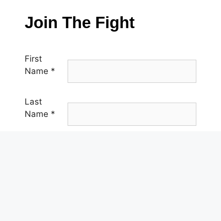
Join The Fight
First
Name
*
Last
Name
*
Email
*
Phone