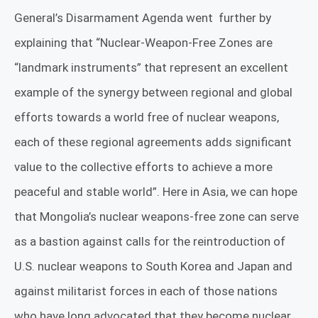
General’s
Disarmament Agenda
went
further by
explaining that
“Nuclear-Weapon-Free Zones are
“landmark instruments” that represent an excellent
example of the synergy between regional and global
efforts towards a world free of nuclear weapons,
each of these regional agreements adds significant
value to the collective efforts to achieve a more
peaceful and stable world”. Here in Asia, we can hope
that Mongolia’s nuclear weapons-free zone can serve
as a bastion against calls for the
reintroduction
of
U.S. nuclear weapons to South Korea and Japan and
against militarist forces in each of those nations
who have long advocated that they become nuclear