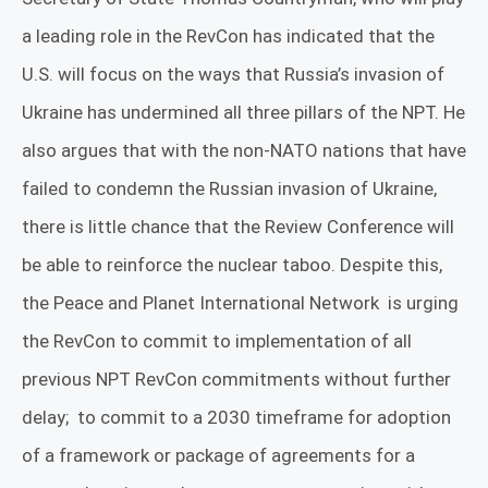
a leading role in the RevCon has indicated that the
U.S. will focus on the ways that Russia’s invasion of
Ukraine has undermined all three pillars of the NPT. He
also argues that with the non-NATO nations that have
failed to condemn the Russian invasion of Ukraine,
there is little chance that the Review Conference will
be able to reinforce the nuclear taboo. Despite this,
the Peace and Planet International Network
is urging
the RevCon
to commit to implementation of all
previous NPT RevCon commitments without further
delay;
to commit to a 2030 timeframe for adoption
of a framework or package of agreements for a