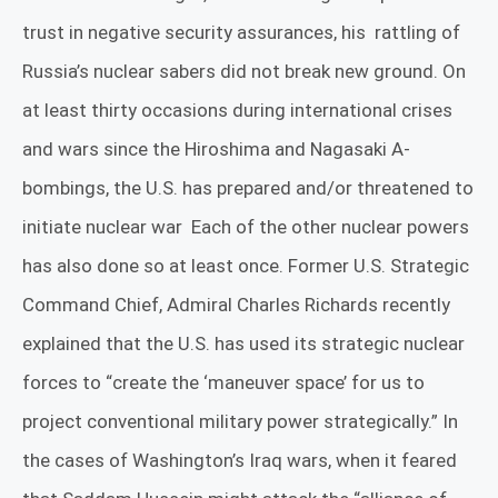
trust in negative security assurances, his
rattling of
Russia’s nuclear sabers did not break new ground. On
at least thirty occasions during international crises
and wars since the Hiroshima and Nagasaki A-
bombings, the U.S. has prepared and/or threatened to
initiate nuclear war
Each of the other nuclear powers
has also done so at least once.
Former U.S. Strategic
Command Chief, Admiral Charles Richards recently
explained that the U.S. has used its strategic nuclear
forces to “create the ‘maneuver space’ for us to
project conventional military power strategically.”
In
the cases of Washington’s Iraq wars, when it feared