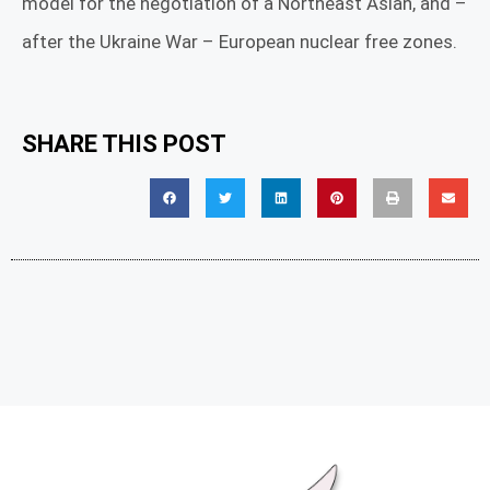
model for the negotiation of a Northeast Asian, and –
after the Ukraine War – European nuclear free zones.
SHARE THIS POST