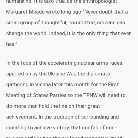
humankind. It is also true, as the anthropologist
Margaret Meade wrote long ago
“Never doubt that a
small group of thoughtful, committed, citizens can
change the world. Indeed, it is the only thing that ever
has.”
In the face of the accelerating nuclear arms races,
spurred on by the Ukraine War, the diplomats
gathering in Vienna later this month for the First
Meeting of States Parties to the TPNW will need to
do more than hold the line on their great
achievement. In the tradition of surrounding and
isolating to achieve victory, that confab of non-