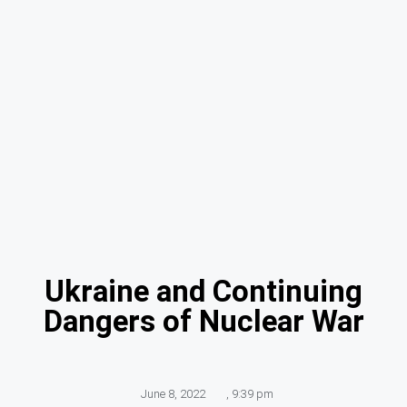
Ukraine and Continuing
Dangers of Nuclear War
June 8, 2022
,
9:39 pm