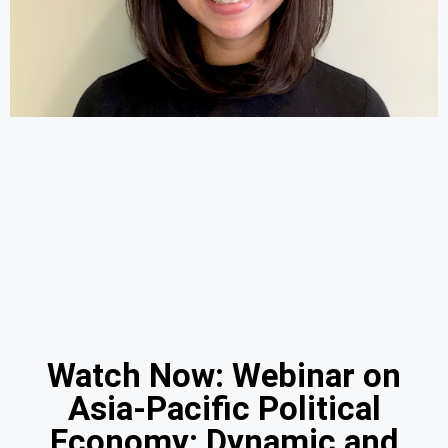
Watch Now: Webinar on
Asia-Pacific Political
Economy: Dynamic and