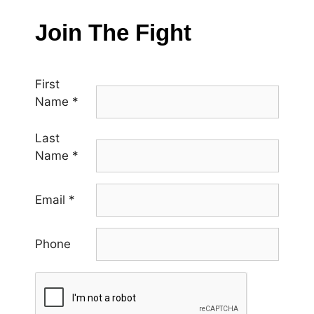
Join The Fight
First
Name
*
Last
Name
*
Email
*
Phone