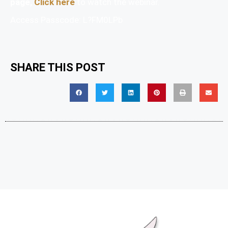
page,
Click here
to watch the webinar.
Access Passcode: L?FM0LPb
SHARE THIS POST