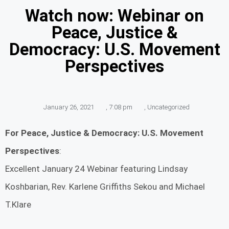
Watch now: Webinar on
Peace, Justice &
Democracy: U.S. Movement
Perspectives
January 26, 2021
,
7:08 pm
,
Uncategorized
For Peace, Justice & Democracy: U.S. Movement
Perspectives
:
Excellent January 24 Webinar featuring Lindsay
Koshbarian, Rev. Karlene Griffiths Sekou and Michael
T.Klare