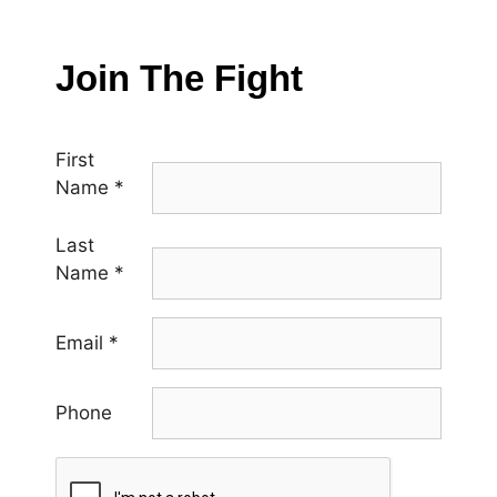
Join The Fight
First
Name
*
Last
Name
*
Email
*
Phone