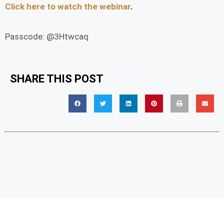
Click here to watch the webinar
.
Passcode: @3Htwcaq
SHARE THIS POST