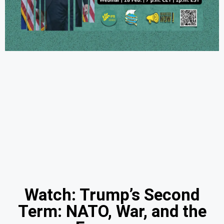
Watch: Trump’s Second
Term: NATO, War, and the