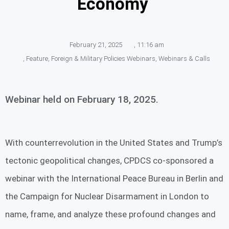
Economy
February 21, 2025
,
11:16 am
,
Feature
,
Foreign & Military Policies Webinars
,
Webinars & Calls
Webinar held on February 18, 2025.
With counterrevolution in the United States and Trump’s
tectonic geopolitical changes, CPDCS co-sponsored a
webinar with the International Peace Bureau in Berlin and
the Campaign for Nuclear Disarmament in London to
name, frame, and analyze these profound changes and