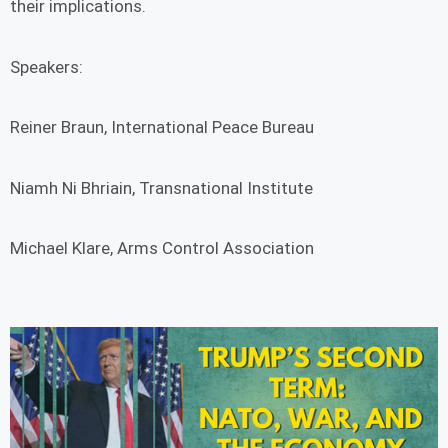
their implications.
Speakers:
Reiner Braun, International Peace Bureau
Niamh Ni Bhriain, Transnational Institute
Michael Klare, Arms Control Association