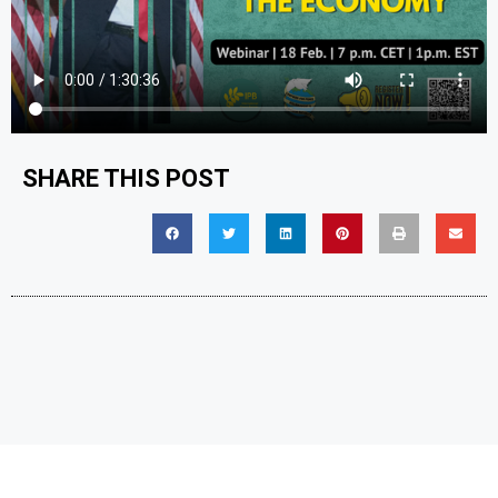
SHARE THIS POST