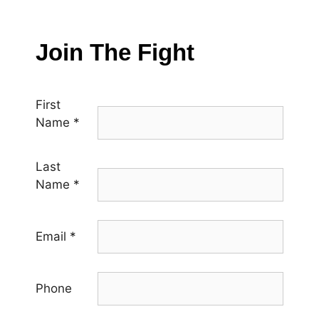
Join The Fight
First
Name
*
Last
Name
*
Email
*
Phone