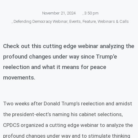
November 21, 2024
,
3:50 pm
,
Defending Democracy Webinar
,
Events
,
Feature
,
Webinars & Calls
Check out this cutting edge webinar analyzing the
profound changes under way since Trump'e
reelection and what it means for peace
movements.
Two weeks after Donald Trump’s reelection and amidst
the president-elect’s naming his cabinet selections,
CPDCS organized a cutting edge webinar to analyze the
profound changes under way and to stimulate thinking