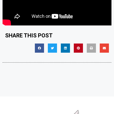
SHARE THIS POST