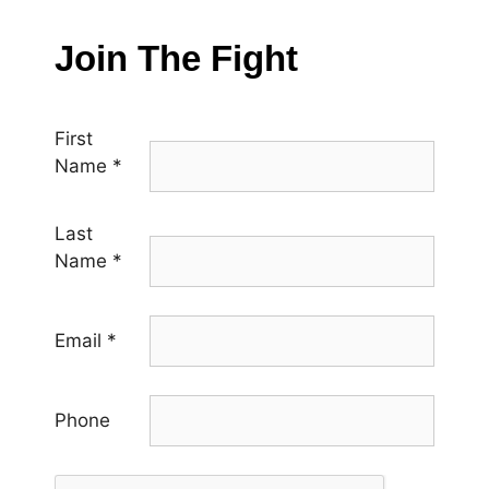
Join The Fight
First
Name
*
Last
Name
*
Email
*
Phone