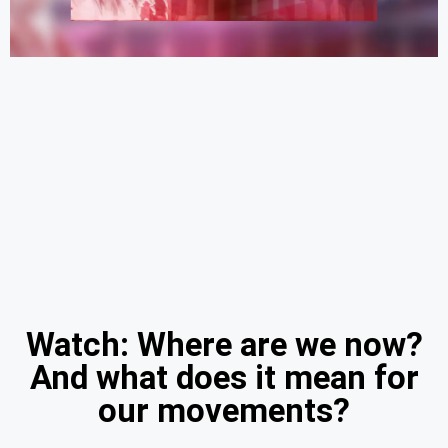
Watch: Where are we now?
And what does it mean for
our movements?