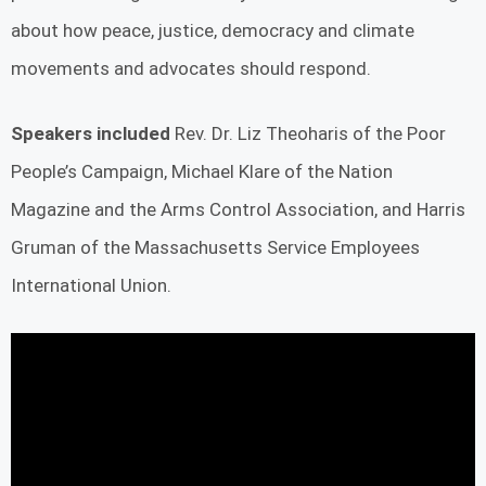
about how peace, justice, democracy and climate
movements and advocates should respond.
Speakers included
Rev. Dr. Liz Theoharis of the Poor
People’s Campaign, Michael Klare of the Nation
Magazine and the Arms Control Association, and Harris
Gruman of the Massachusetts Service Employees
International Union.