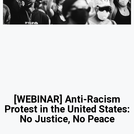
[WEBINAR] Anti-Racism
Protest in the United States:
No Justice, No Peace