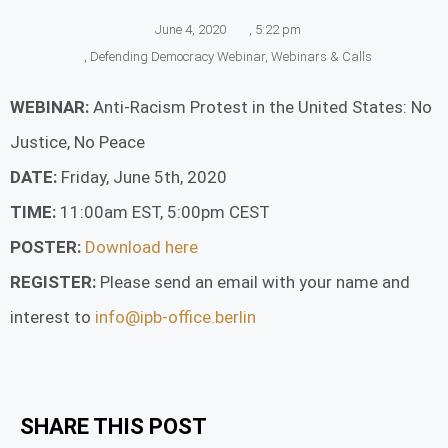
June 4, 2020
,
5:22 pm
,
Defending Democracy Webinar
,
Webinars & Calls
WEBINAR:
Anti-Racism Protest in the United States: No
Justice, No Peace
DATE:
Friday, June 5th, 2020
TIME:
11:00am EST, 5:00pm CEST
POSTER:
Download here
REGISTER:
Please send an email with your name and
interest to
info@ipb-office.berlin
SHARE THIS POST