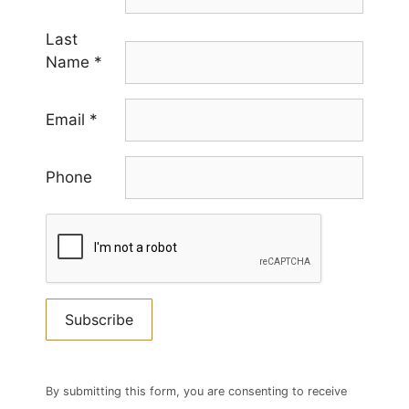
Last
Name
*
Email
*
Phone
Constant
Contact
By submitting this form, you are consenting to receive