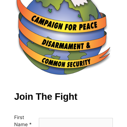
Join The Fight
First
Name
*