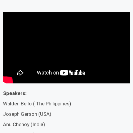
Speakers:
Walden Bello ( The Philippines)
Joseph Gerson (USA)
Anu Chenoy (India)