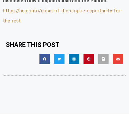
discusses how it impacts Asia and the Pacific:
https://aepf.info/crisis-of-the-empire-opportunity-for-
the-rest
SHARE THIS POST