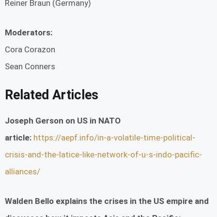
Reiner Braun (Germany)
Moderators:
Cora Corazon
Sean Conners
Related Articles
Joseph Gerson on US in NATO
article:
https://aepf.info/in-a-volatile-time-political-
crisis-and-the-latice-like-network-of-u-s-indo-pacific-
alliances/
Walden Bello explains the crises in the US empire and