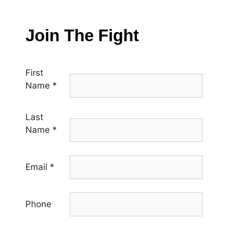
Join The Fight
First
Name
*
Last
Name
*
Email
*
Phone