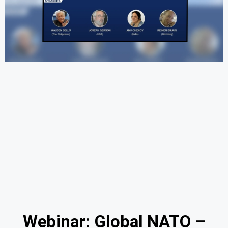
Webinar: Global NATO –