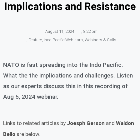
Implications and Resistance
August 11, 2024
,
8:22 pm
,
Feature
,
Indo-Pacific Webinars
,
Webinars & Calls
NATO is fast spreading into the Indo Pacific.
What the the implications and challenges. Listen
as our experts discuss this in this recording of
Aug 5, 2024 webinar.
Links to related articles by
Joesph Gerson
and
Waldon
Bello
are below.