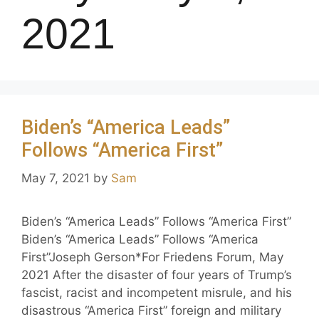
2021
Biden’s “America Leads”
Follows “America First”
May 7, 2021
by
Sam
Biden’s “America Leads” Follows “America First”
Biden’s “America Leads” Follows “America
First”Joseph Gerson*For Friedens Forum, May
2021 After the disaster of four years of Trump’s
fascist, racist and incompetent misrule, and his
disastrous “America First” foreign and military