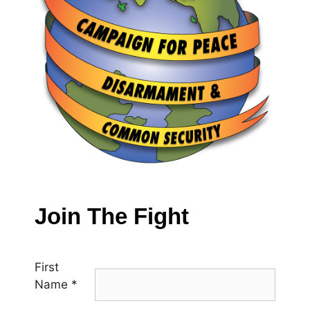
Join The Fight
First
Name
*