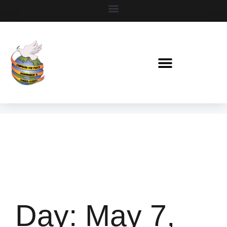
Day:
May 7,