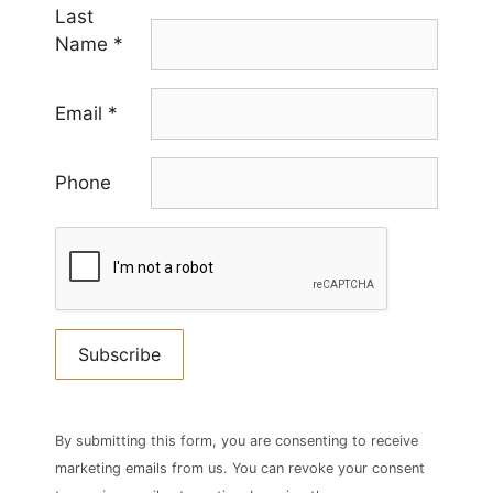
Last
Name
*
Email
*
Phone
Constant
Contact
By submitting this form, you are consenting to receive
Use.
marketing emails from us. You can revoke your consent
Please