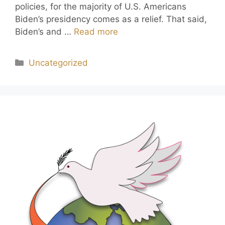
policies, for the majority of U.S. Americans
Biden’s presidency comes as a relief. That said,
Biden’s and …
Read more
Uncategorized