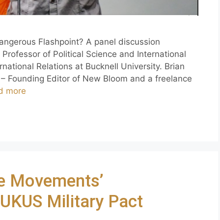
angerous Flashpoint? A panel discussion
Professor of Political Science and International
national Relations at Bucknell University. Brian
– Founding Editor of New Bloom and a freelance
d more
e Movements’
AUKUS Military Pact