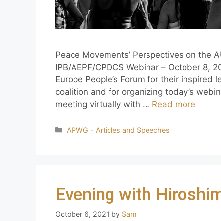
Peace Movements’ Perspectives on the A
IPB/AEPF/CPDCS Webinar – October 8, 202
Europe People’s Forum for their inspired l
coalition and for organizing today’s webin
meeting virtually with …
Read more
APWG - Articles and Speeches
Evening with Hiroshi
October 6, 2021
by
Sam