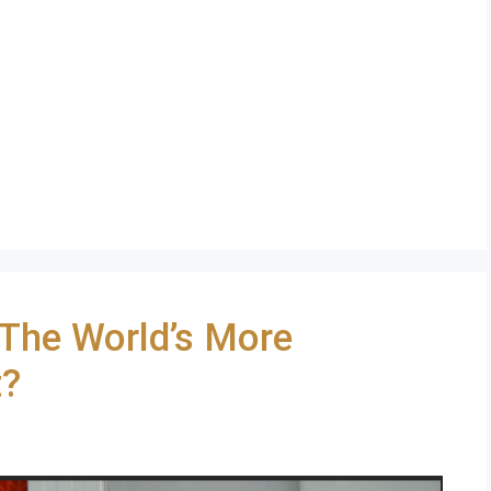
 The World’s More
t?