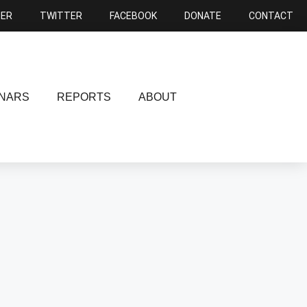
NER
TWITTER
FACEBOOK
DONATE
CONTACT
NARS
REPORTS
ABOUT