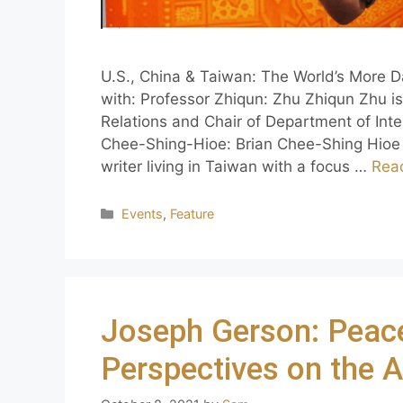
U.S., China & Taiwan: The World’s More D
with: Professor Zhiqun: Zhu Zhiqun Zhu is 
Relations and Chair of Department of Inter
Chee-Shing-Hioe: Brian Chee-Shing Hioe 
writer living in Taiwan with a focus …
Rea
Events
,
Feature
Joseph Gerson: Peac
Perspectives on the 