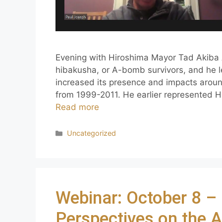
Evening with Hiroshima Mayor Tad Akiba 
hibakusha, or A-bomb survivors, and he l
increased its presence and impacts arou
from 1999-2011. He earlier represented 
Read more
Uncategorized
Webinar: October 8 
Perspectives on the 