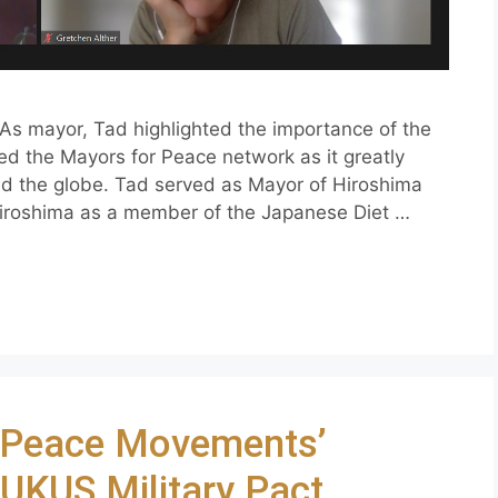
As mayor, Tad highlighted the importance of the
ed the Mayors for Peace network as it greatly
nd the globe. Tad served as Mayor of Hiroshima
Hiroshima as a member of the Japanese Diet …
– Peace Movements’
AUKUS Military Pact