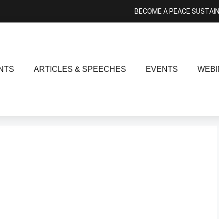
BECOME A PEACE SUSTAI
NTS
ARTICLES & SPEECHES
EVENTS
WEBI