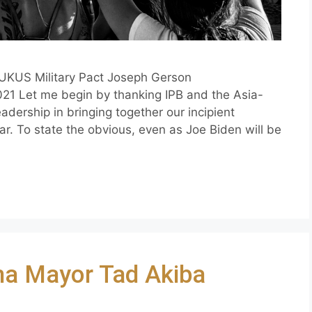
UKUS Military Pact Joseph Gerson
1 Let me begin by thanking IPB and the Asia-
eadership in bringing together our incipient
ar. To state the obvious, even as Joe Biden will be
ma Mayor Tad Akiba