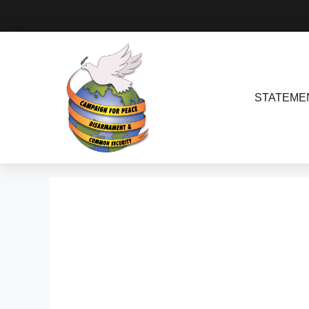
STATEME