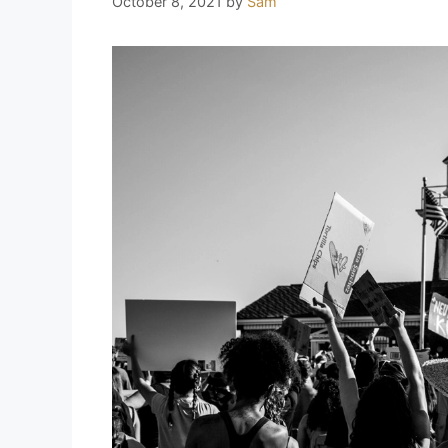
October 8, 2021
by
Sam