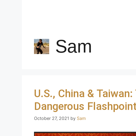
Sam
U.S., China & Taiwan:
Dangerous Flashpoin
October 27, 2021
by
Sam