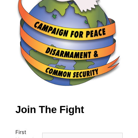
Join The Fight
First