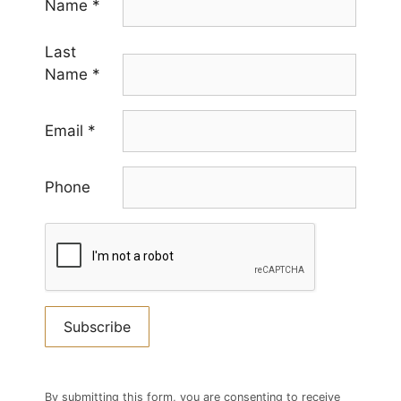
Name
*
Last
Name
*
Email
*
Phone
Constant
Contact
By submitting this form, you are consenting to receive