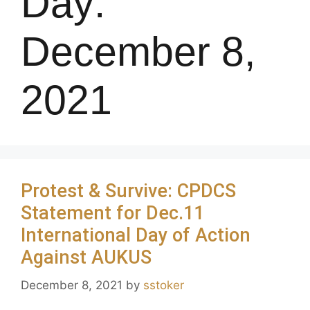
Day:
December 8,
2021
Protest & Survive: CPDCS
Statement for Dec.11
International Day of Action
Against AUKUS
December 8, 2021
by
sstoker