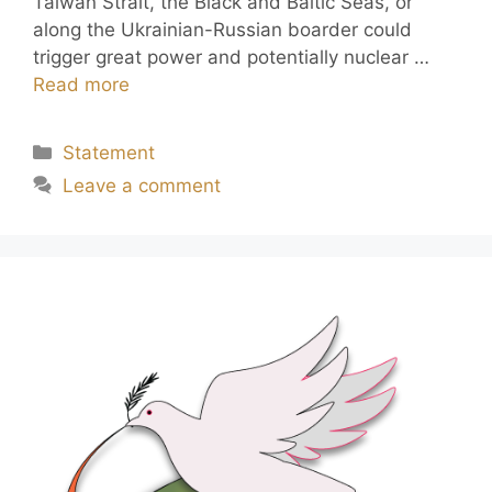
Taiwan Strait, the Black and Baltic Seas, or
along the Ukrainian-Russian boarder could
trigger great power and potentially nuclear …
Read more
Statement
Leave a comment