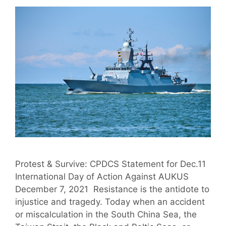
Protest & Survive: CPDCS Statement for Dec.11
International Day of Action Against AUKUS
December 7, 2021 Resistance is the antidote to
injustice and tragedy. Today when an accident
or miscalculation in the South China Sea, the