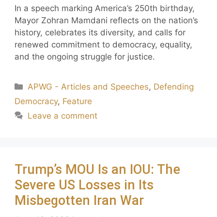
In a speech marking America’s 250th birthday,
Mayor Zohran Mamdani reflects on the nation’s
history, celebrates its diversity, and calls for
renewed commitment to democracy, equality,
and the ongoing struggle for justice.
APWG - Articles and Speeches
,
Defending
Democracy
,
Feature
Leave a comment
Trump’s MOU Is an IOU: The
Severe US Losses in Its
Misbegotten Iran War