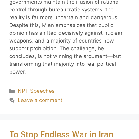
governments maintain the illusion of rational
control through bureaucratic systems, the
reality is far more uncertain and dangerous.
Despite this, Mian emphasizes that public
opinion has shifted decisively against nuclear
weapons, and a majority of countries now
support prohibition. The challenge, he
concludes, is not winning the argument—but
transforming that majority into real political
power.
NPT Speeches
Leave a comment
To Stop Endless War in Iran