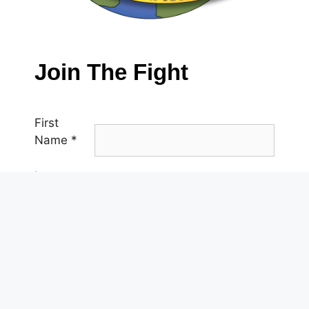
Join The Fight
First
Name
*
Last
Name
*
Email
*
Phone