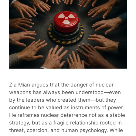
Zia Mian argues that the danger of nuclear
weapons has always been understood—even
by the leaders who created them—but they
continue to be valued as instruments of power.
He reframes nuclear deterrence not as a stable
strategy, but as a fragile relationship rooted in
threat, coercion, and human psychology. While