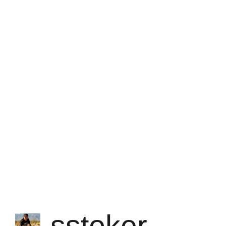
sstoker