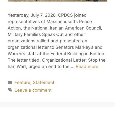
Yesterday, July 7, 2026, CPDCS joined
representatives of Massachusetts Peace
Action, the National Iranian American Council,
Military Families Speak Out and other
organizations rallied and presented an
organizational letter to Senators Markey’s and
Warren’s staff at the Federal Building in Boston.
The letter titled, Organizational Letter: Stop the
Iran War!, urged an end to the …
Read more
Feature
,
Statement
Leave a comment