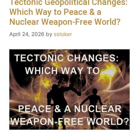
Tectonic Geopolitical Changes:
Which Way to Peace & a
Nuclear Weapon-Free World?
April 24, 2026
by
sstoker