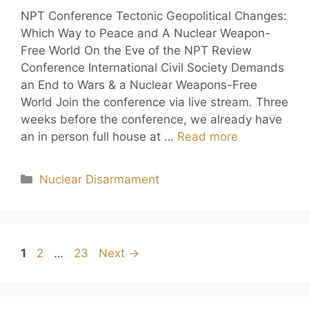
NPT Conference Tectonic Geopolitical Changes:
Which Way to Peace and A Nuclear Weapon-
Free World On the Eve of the NPT Review
Conference International Civil Society Demands
an End to Wars & a Nuclear Weapons-Free
World Join the conference via live stream. Three
weeks before the conference, we already have
an in person full house at …
Read more
Nuclear Disarmament
1
2
…
23
Next
→