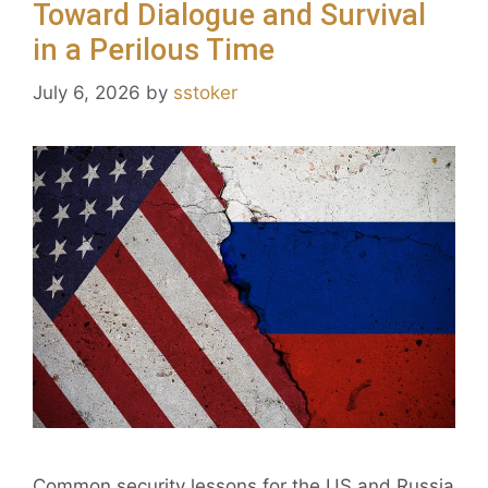
Toward Dialogue and Survival
in a Perilous Time
July 6, 2026
by
sstoker
Common security lessons for the US and Russia