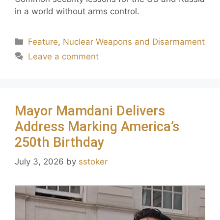
in a world without arms control.
Feature
,
Nuclear Weapons and Disarmament
Leave a comment
Mayor Mamdani Delivers
Address Marking America’s
250th Birthday
July 3, 2026
by
sstoker