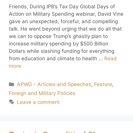
Friends, During IPB’s Tax Day Global Days of
Action on Military Spending webinar, David Vine
gave an unexpected, forceful, and compelling
talk. He went beyond urging that we do all that
we can to oppose Trump’s ghastly plan to
increase military spending by $500 Billion
Dollars while slashing funding for everything
from education and climate to health …
Read
more
APWG - Articles and Speeches
,
Feature
,
Foreign and Military Policies
Leave a comment