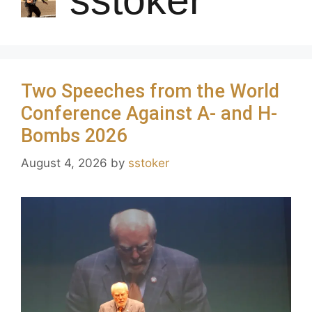
Two Speeches from the World
Conference Against A- and H-
Bombs 2026
August 4, 2026
by
sstoker