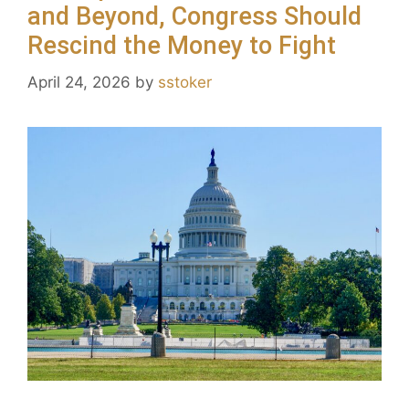
and Beyond, Congress Should
Rescind the Money to Fight
April 24, 2026
by
sstoker