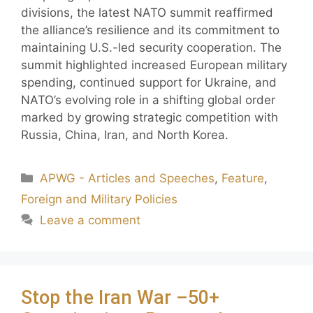
divisions, the latest NATO summit reaffirmed
the alliance’s resilience and its commitment to
maintaining U.S.-led security cooperation. The
summit highlighted increased European military
spending, continued support for Ukraine, and
NATO’s evolving role in a shifting global order
marked by growing strategic competition with
Russia, China, Iran, and North Korea.
APWG - Articles and Speeches
,
Feature
,
Foreign and Military Policies
Leave a comment
Stop the Iran War –50+