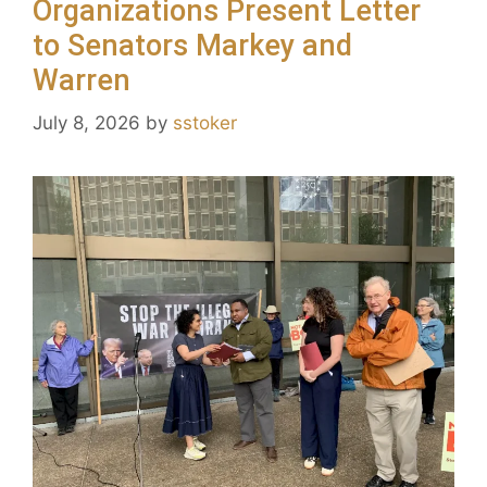
Organizations Present Letter
to Senators Markey and
Warren
July 8, 2026
by
sstoker