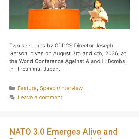
Two speeches by CPDCS Director Joseph
Gerson, given on August 3rd and 4th, 2026, at
the World Conference Against A and H Bombs
in Hiroshima, Japan.
Feature
,
Speech/Interview
Leave a comment
NATO 3.0 Emerges Alive and