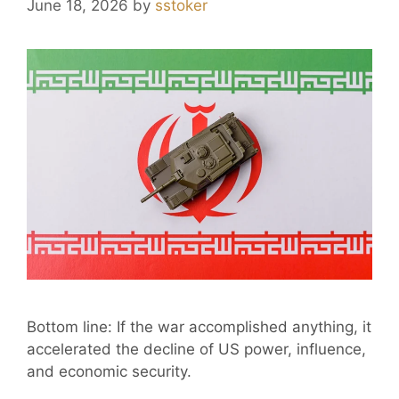
June 18, 2026
by
sstoker
Bottom line: If the war accomplished anything, it
accelerated the decline of US power, influence,
and economic security.