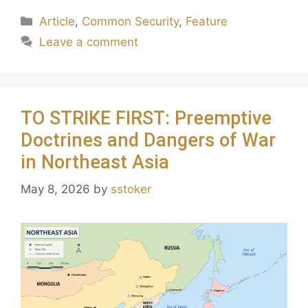
Article
,
Common Security
,
Feature
Leave a comment
TO STRIKE FIRST: Preemptive
Doctrines and Dangers of War
in Northeast Asia
May 8, 2026
by
sstoker