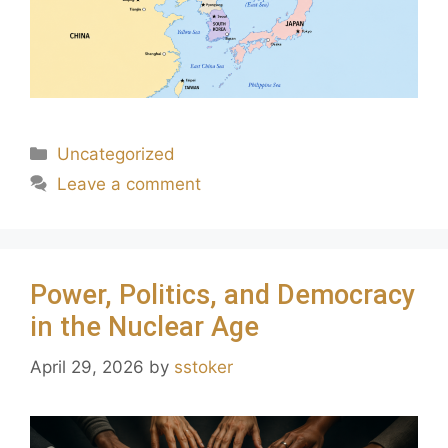
Uncategorized
Leave a comment
Power, Politics, and Democracy
in the Nuclear Age
April 29, 2026
by
sstoker