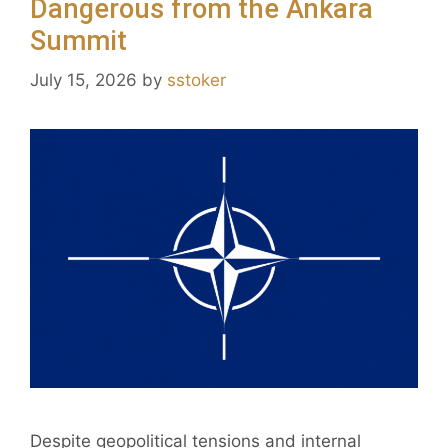
Dangerous from the Ankara
Summit
July 15, 2026
by
sstoker
Despite geopolitical tensions and internal