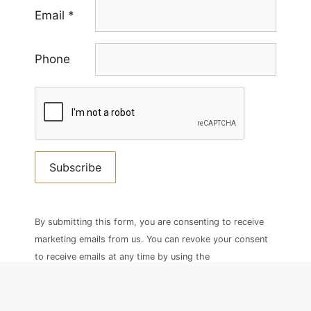
Email
*
Phone
Constant
Contact
By submitting this form, you are consenting to receive
Use.
marketing emails from us. You can revoke your consent
Please
to receive emails at any time by using the
leave
SafeUnsubscribe® link, found at the bottom of every
this
email.
field