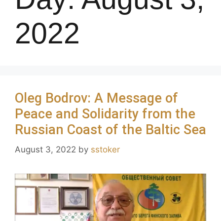
2022
Oleg Bodrov: A Message of
Peace and Solidarity from the
Russian Coast of the Baltic Sea
August 3, 2022
by
sstoker