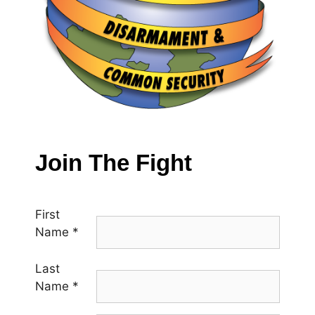
Join The Fight
First
Name
*
Last
Name
*