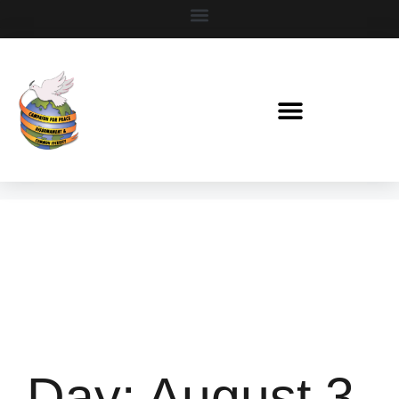
Day:
August 3,