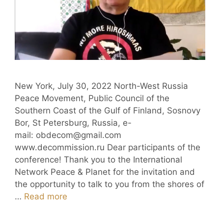
New York, July 30, 2022 North-West Russia
Peace Movement, Public Council of the
Southern Coast of the Gulf of Finland, Sosnovy
Bor, St Petersburg, Russia, e-
mail: obdecom@gmail.com
www.decommission.ru Dear participants of the
conference! Thank you to the International
Network Peace & Planet for the invitation and
the opportunity to talk to you from the shores of
…
Read more