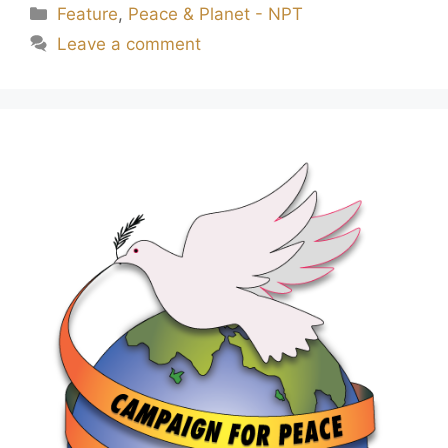
Feature
,
Peace & Planet - NPT
Leave a comment