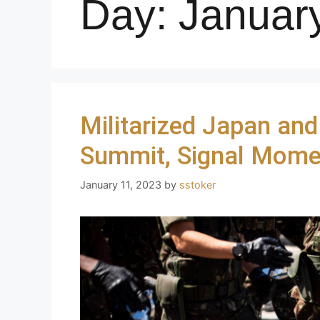
Day:
Januar
Militarized Japan and
Summit, Signal Mome
January 11, 2023
by
sstoker