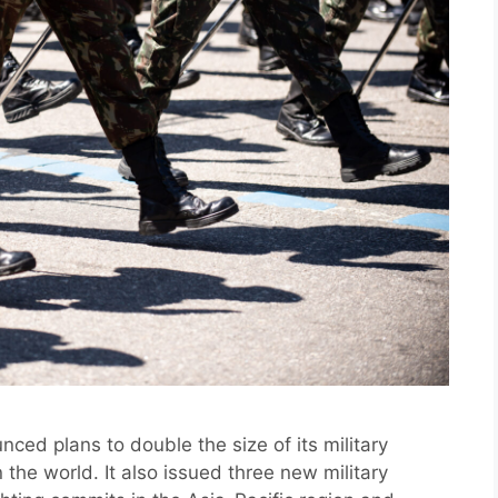
ed plans to double the size of its military
 the world. It also issued three new military