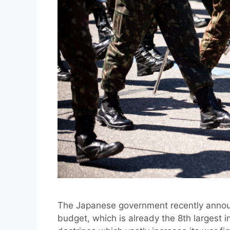
The Japanese government recently announc
budget, which is already the 8th largest in