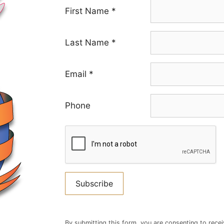
First Name
*
Last Name
*
Email
*
Phone
Constant
Contact
By submitting this form, you are consenting to rece