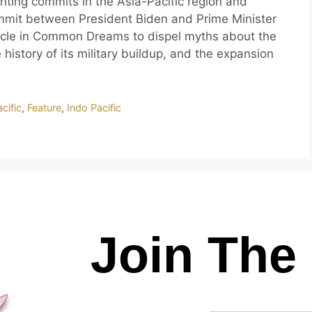
ghting commits in the Asia-Pacific region and
mmit between President Biden and Prime Minister
ticle in Common Dreams to dispel myths about the
 history of its military buildup, and the expansion
cific
,
Feature
,
Indo Pacific
Join The 