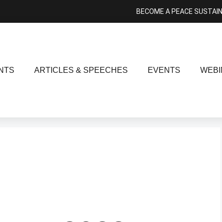
BECOME A PEACE SUSTAI
NTS
ARTICLES & SPEECHES
EVENTS
WEBI