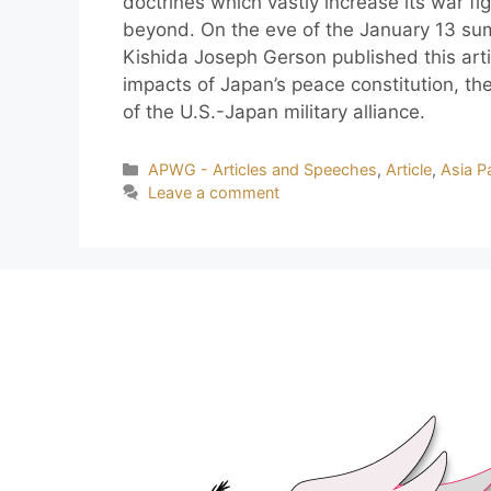
doctrines which vastly increase its war fi
beyond. On the eve of the January 13 su
Kishida Joseph Gerson published this ar
impacts of Japan’s peace constitution, the
of the U.S.-Japan military alliance.
APWG - Articles and Speeches
,
Article
,
Asia Pa
Leave a comment