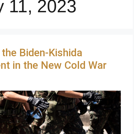
y 11, 2023
 the Biden-Kishida
nt in the New Cold War