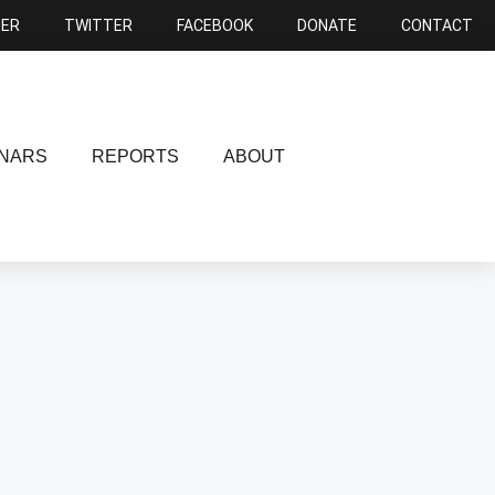
NER
TWITTER
FACEBOOK
DONATE
CONTACT
NARS
REPORTS
ABOUT