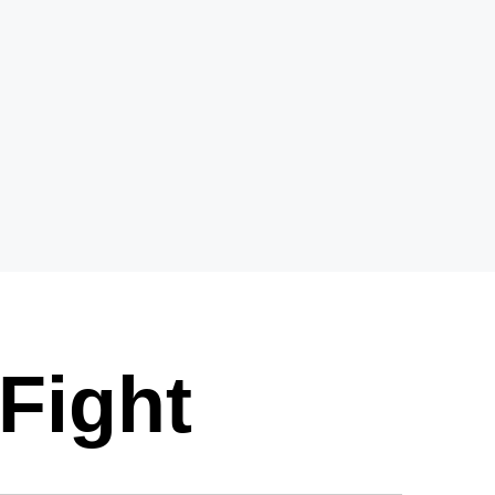
Fight