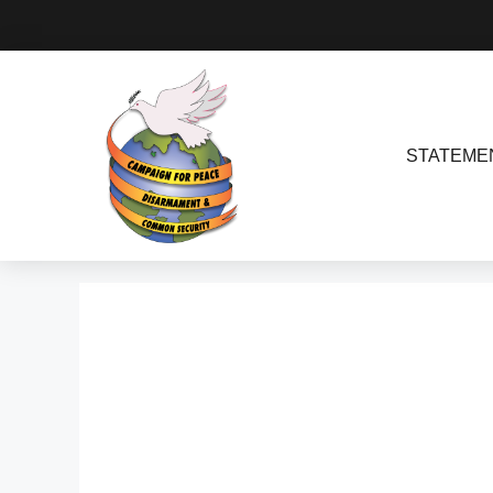
STATEME