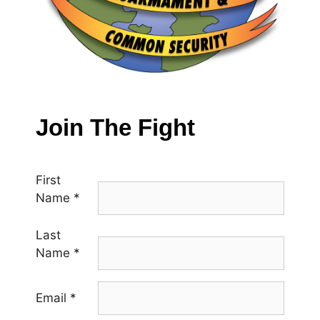
Join The Fight
First
Name
*
Last
Name
*
Email
*