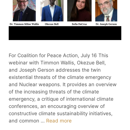
For Coalition for Peace Action, July 16 This
webinar with Timmon Wallis, Okezue Bell,
and Joseph Gerson addresses the twin
existential threats of the climate emergency
and Nuclear weapons. It provides an overview
of the increasing threats of the climate
emergency, a critique of international climate
conferences, an encouraging overview of
constructive climate sustainability initiatives,
and common …
Read more