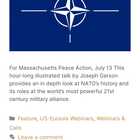
For Massachusetts Peace Action, July 13 This
hour-long illustrated talk by Joseph Gerson
provides an in depth look at NATO’s history and
its roles at the world’s most powerful 21st
century military alliance.
Feature
,
US-Eurasia Webinars
,
Webinars &
Calls
Leave a comment