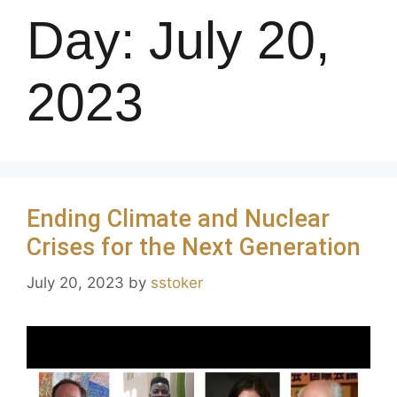
Day:
July 20,
2023
Ending Climate and Nuclear
Crises for the Next Generation
July 20, 2023
by
sstoker