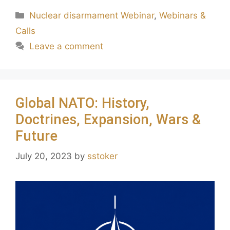
Nuclear disarmament Webinar
,
Webinars &
Calls
Leave a comment
Global NATO: History,
Doctrines, Expansion, Wars &
Future
July 20, 2023
by
sstoker