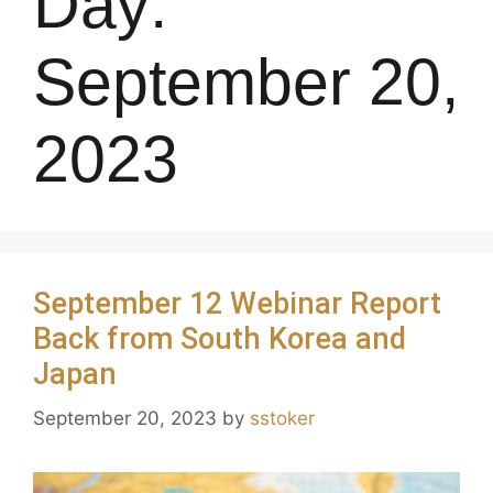
Day:
September 20,
2023
September 12 Webinar Report
Back from South Korea and
Japan
September 20, 2023
by
sstoker