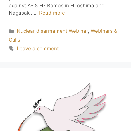
against A- & H- Bombs in Hiroshima and
Nagasaki. …
Read more
Nuclear disarmament Webinar
,
Webinars &
Calls
Leave a comment