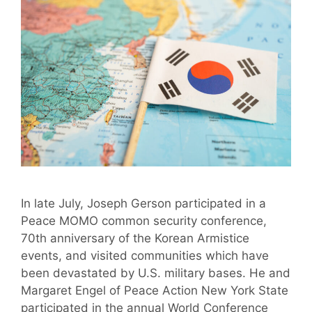
In late July, Joseph Gerson participated in a
Peace MOMO common security conference,
70th anniversary of the Korean Armistice
events, and visited communities which have
been devastated by U.S. military bases. He and
Margaret Engel of Peace Action New York State
participated in the annual World Conference