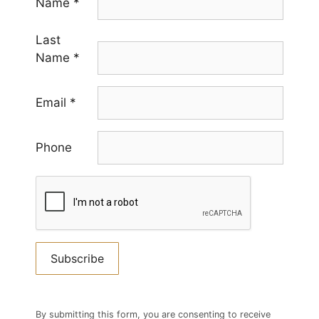
Name
*
Last
Name
*
Email
*
Phone
Constant
Contact
By submitting this form, you are consenting to receive