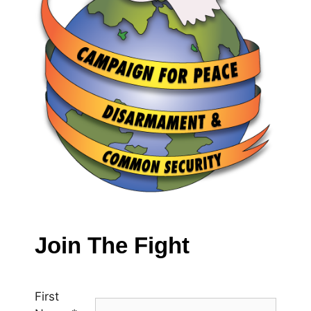
Join The Fight
First