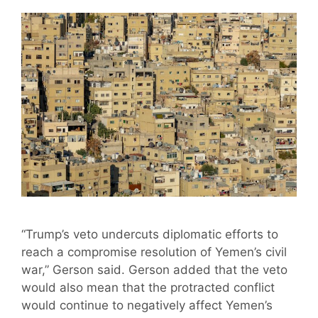
“Trump’s veto undercuts diplomatic efforts to
reach a compromise resolution of Yemen’s civil
war,” Gerson said. Gerson added that the veto
would also mean that the protracted conflict
would continue to negatively affect Yemen’s