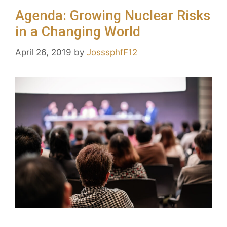
Agenda: Growing Nuclear Risks
in a Changing World
April 26, 2019
by
JosssphfF12