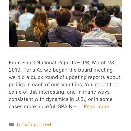
From Short National Reports – IPB, March 23,
2019, Paris As we began the board meeting,
we did a quick round of updating reports about
politics in each of our countries. You might find
some of this interesting, and in many ways
consistent with dynamics in U.S., or in some
cases more hopeful. SPAIN – …
Read more
Uncategorized