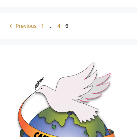
←
Previous
1
…
4
5