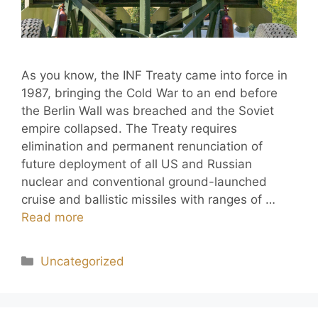
As you know, the INF Treaty came into force in
1987, bringing the Cold War to an end before
the Berlin Wall was breached and the Soviet
empire collapsed. The Treaty requires
elimination and permanent renunciation of
future deployment of all US and Russian
nuclear and conventional ground-launched
cruise and ballistic missiles with ranges of …
Read more
Uncategorized