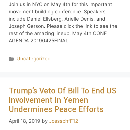
Join us in NYC on May 4th for this important
movement building conference. Speakers
include Daniel Ellsberg, Arielle Denis, and
Joseph Gerson. Please click the link to see the
rest of the amazing lineup. May 4th CONF
AGENDA 20190425FINAL
Uncategorized
Trump’s Veto Of Bill To End US
Involvement In Yemen
Undermines Peace Efforts
April 18, 2019
by
JosssphfF12