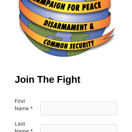
Join The Fight
First
Name
*
Last
Name
*