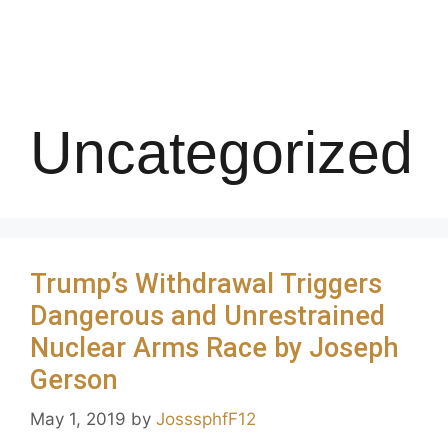
Uncategorized
Trump’s Withdrawal Triggers
Dangerous and Unrestrained
Nuclear Arms Race by Joseph
Gerson
May 1, 2019
by
JosssphfF12