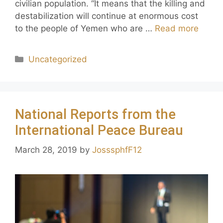
civilian population. “It means that the killing and
destabilization will continue at enormous cost
to the people of Yemen who are …
Read more
Uncategorized
National Reports from the
International Peace Bureau
March 28, 2019
by
JosssphfF12