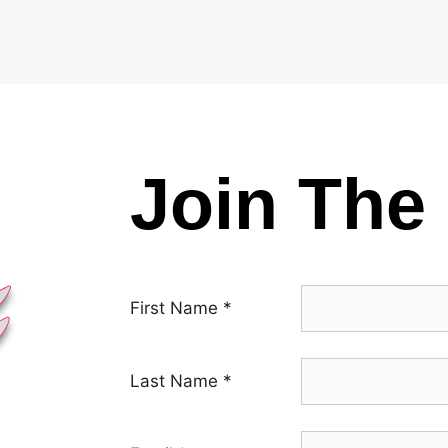
Join The 
First Name
*
Last Name
*