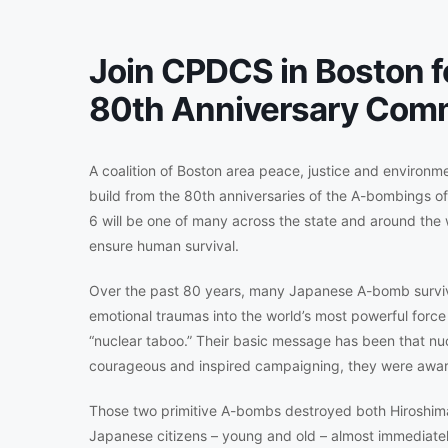
Join CPDCS in Boston f
80th Anniversary Com
A coalition of Boston area peace, justice and environm
build from the 80th anniversaries of the A-bombings 
6 will be one of many across the state and around the
ensure human survival.
Over the past 80 years, many Japanese A-bomb survivo
emotional traumas into the world’s most powerful force f
“nuclear taboo.” Their basic message has been that nu
courageous and inspired campaigning, they were awar
Those two primitive A-bombs destroyed both Hiroshim
Japanese citizens – young and old – almost immediatel