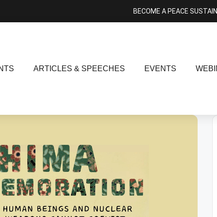
BECOME A PEACE SUSTAI
NTS
ARTICLES & SPEECHES
EVENTS
WEBI