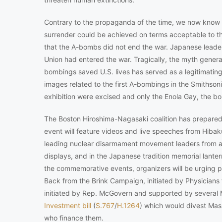
Contrary to the propaganda of the time, we now know t
surrender could be achieved on terms acceptable to 
that the A-bombs did not end the war. Japanese leader
Union had entered the war. Tragically, the myth generat
bombings saved U.S. lives has served as a legitimating 
images related to the first A-bombings in the Smithson
exhibition were excised and only the Enola Gay, the 
The Boston Hiroshima-Nagasaki coalition has prepare
event will feature videos and live speeches from Hibak
leading nuclear disarmament movement leaders from a
displays, and in the Japanese tradition memorial lanter
the commemorative events, organizers will be urging
Back from the Brink Campaign, initiated by Physicians fo
initiated by Rep. McGovern and supported by several 
Investment bill
(
S.767
/
H.1264
) which would divest Ma
who finance them.