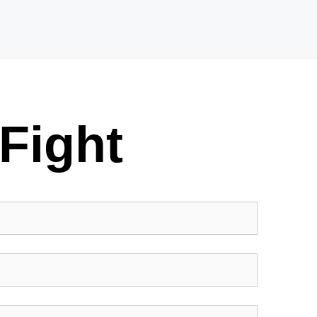
Fight