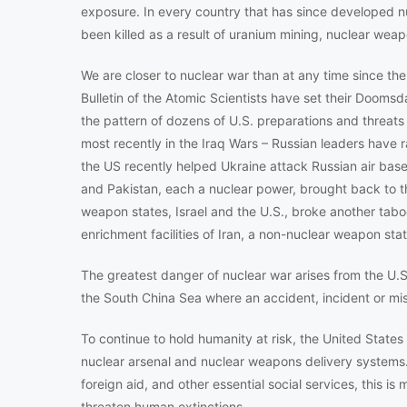
exposure. In every country that has since developed n
been killed as a result of uranium mining, nuclear wea
We are closer to nuclear war than at any time since 
Bulletin of the Atomic Scientists have set their Doomsd
the pattern of dozens of U.S. preparations and threats t
most recently in the Iraq Wars – Russian leaders have ra
the US recently helped Ukraine attack Russian air base
and Pakistan, each a nuclear power, brought back to t
weapon states, Israel and the U.S., broke another ta
enrichment facilities of Iran, a non-nuclear weapon state
The greatest danger of nuclear war arises from the U.S.
the South China Sea where an accident, incident or misc
To continue to hold humanity at risk, the United States
nuclear arsenal and nuclear weapons delivery systems. 
foreign aid, and other essential social services, this i
threaten human extinctions.