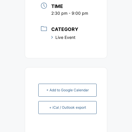
TIME
2:30 pm - 9:00 pm
CATEGORY
Live Event
+ Add to Google Calendar
+ iCal / Outlook export