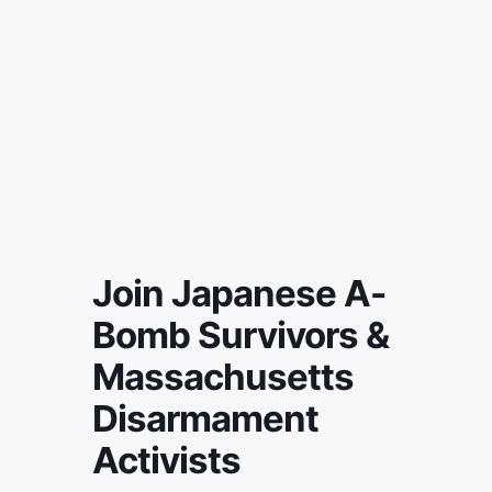
Join Japanese A-
Bomb Survivors &
Massachusetts
Disarmament
Activists