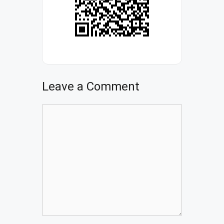
Leave a Comment