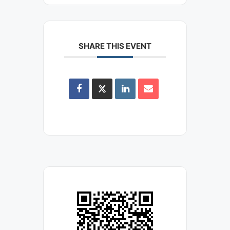
SHARE THIS EVENT