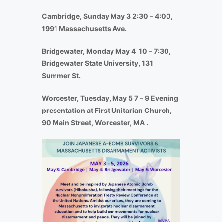
Cambridge, Sunday May 3 2:30 – 4:00,
1991 Massachusetts Ave.
Bridgewater, Monday May 4 10 – 7:30,
Bridgewater State University, 131
Summer St.
Worcester, Tuesday, May 5 7 – 9 Evening
presentation at First Unitarian Church,
90 Main Street, Worcester, MA .