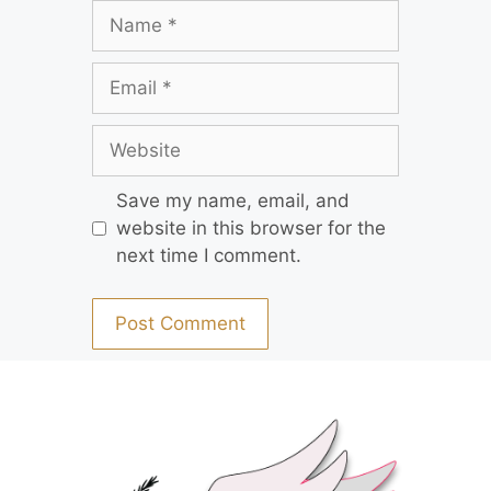
Save my name, email, and
website in this browser for the
next time I comment.