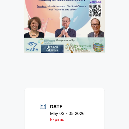
ᐧ
DATE
May 03 - 05 2026
Expired!