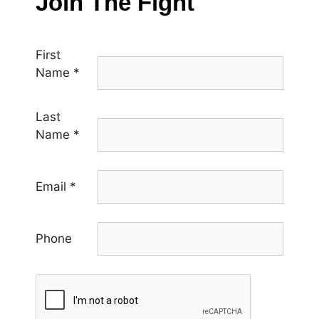
Join The Fight
First
Name
*
Last
Name
*
Email
*
Phone