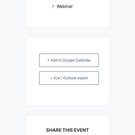
Webinar
+ Add to Google Calendar
+ iCal / Outlook export
SHARE THIS EVENT