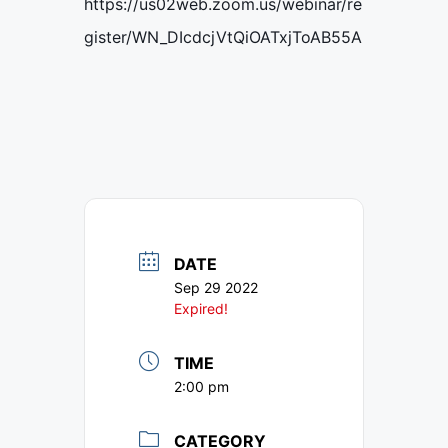
https://us02web.zoom.us/webinar/re
gister/WN_DIcdcjVtQiOATxjToAB55A
DATE
Sep 29 2022
Expired!
TIME
2:00 pm
CATEGORY