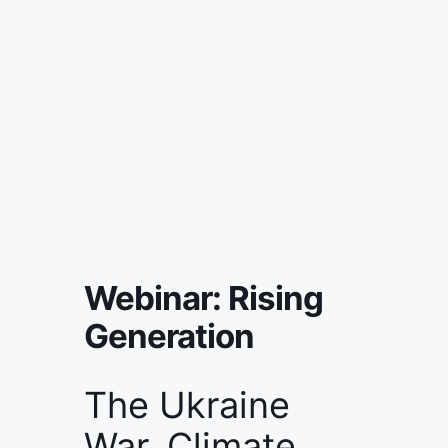
Webinar: Rising
Generation
The Ukraine
War. Climate