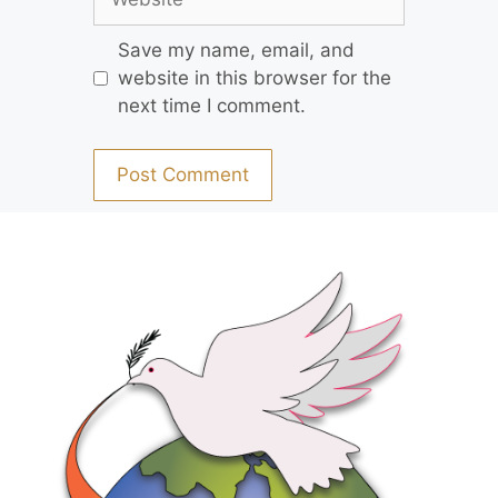
Save my name, email, and
website in this browser for the
next time I comment.