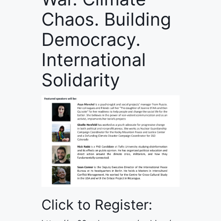
Chaos. Building
Democracy.
International
Solidarity
Click to Register: