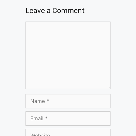
Leave a Comment