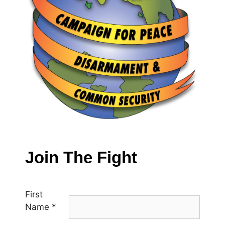
Join The Fight
First
Name
*