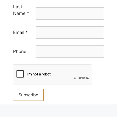
Last
Name
*
Email
*
Phone
Constant
Contact