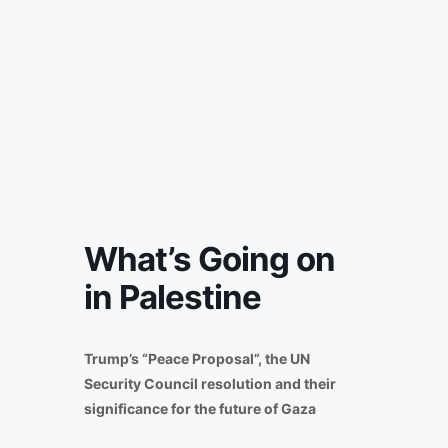
What’s Going on
in Palestine
Trump’s “Peace Proposal”, the UN
Security Council resolution and their
significance for the future of Gaza