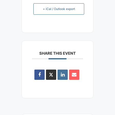
+ iCal / Outlook export
SHARE THIS EVENT