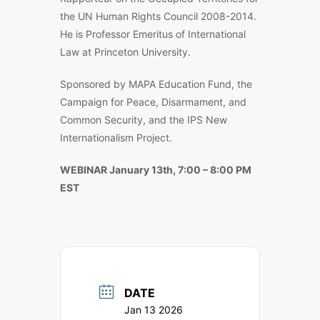
the UN Human Rights Council 2008-2014.
He is Professor Emeritus of International
Law at Princeton University.
Sponsored by MAPA Education Fund, the
Campaign for Peace, Disarmament, and
Common Security, and the IPS New
Internationalism Project.
WEBINAR January 13th, 7:00 – 8:00 PM
EST
DATE
Jan 13 2026