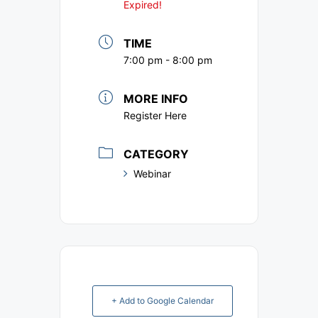
Expired!
TIME
7:00 pm - 8:00 pm
MORE INFO
Register Here
CATEGORY
Webinar
+ Add to Google Calendar