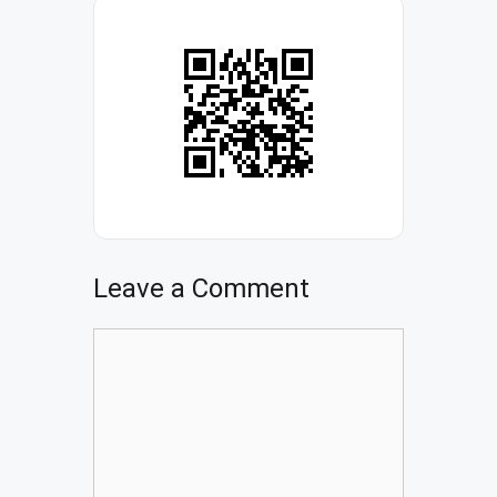
Leave a Comment