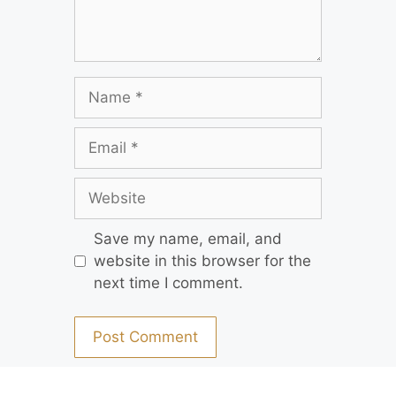
Save my name, email, and
website in this browser for the
next time I comment.