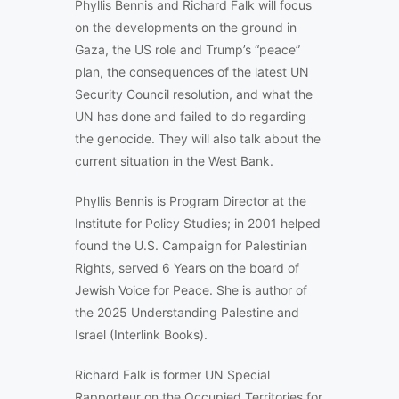
Phyllis Bennis and Richard Falk will focus
on the developments on the ground in
Gaza, the US role and Trump’s “peace”
plan, the consequences of the latest UN
Security Council resolution, and what the
UN has done and failed to do regarding
the genocide. They will also talk about the
current situation in the West Bank.
Phyllis Bennis is Program Director at the
Institute for Policy Studies; in 2001 helped
found the U.S. Campaign for Palestinian
Rights, served 6 Years on the board of
Jewish Voice for Peace. She is author of
the 2025 Understanding Palestine and
Israel (Interlink Books).
Richard Falk is former UN Special
Rapporteur on the Occupied Territories for