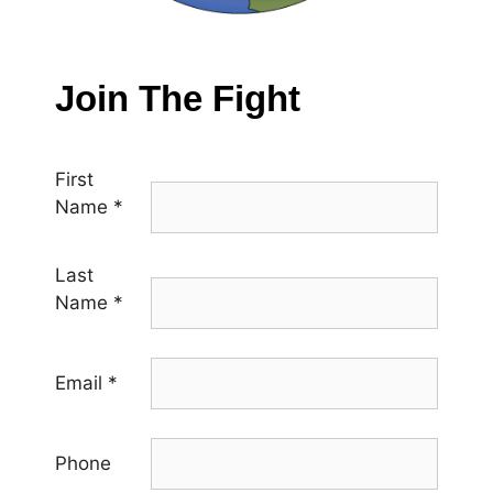
Join The Fight
First
Name
*
Last
Name
*
Email
*
Phone