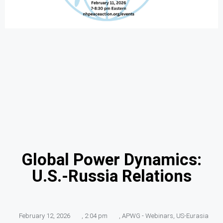
Global Power Dynamics:
U.S.-Russia Relations
February 12, 2026
,
2:04 pm
,
APWG - Webinars
,
US-Eurasia