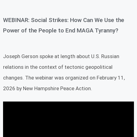
WEBINAR: Social Strikes: How Can We Use the
Power of the People to End MAGA Tyranny?
Joseph Gerson spoke at length about U.S. Russian
relations in the context of tectonic geopolitical
changes. The webinar was organized on February 11,
2026 by New Hampshire Peace Action.