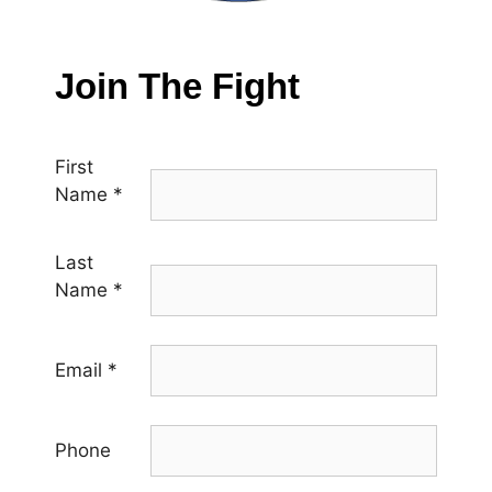
Join The Fight
First
Name
*
Last
Name
*
Email
*
Phone