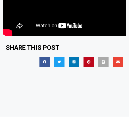
SHARE THIS POST