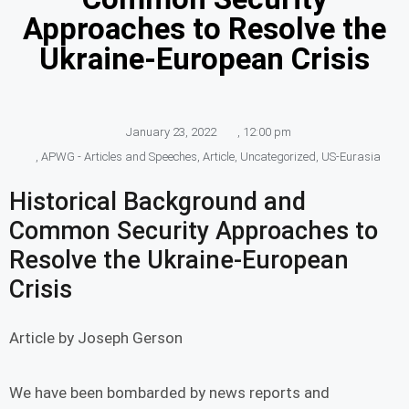
Approaches to Resolve the
Ukraine-European Crisis
January 23, 2022
,
12:00 pm
,
APWG - Articles and Speeches
,
Article
,
Uncategorized
,
US-Eurasia
Historical Background and
Common Security Approaches to
Resolve the Ukraine-European
Crisis
Article by Joseph Gerson
We have been bombarded by news reports and