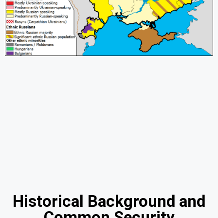
Historical Background and
Common Security