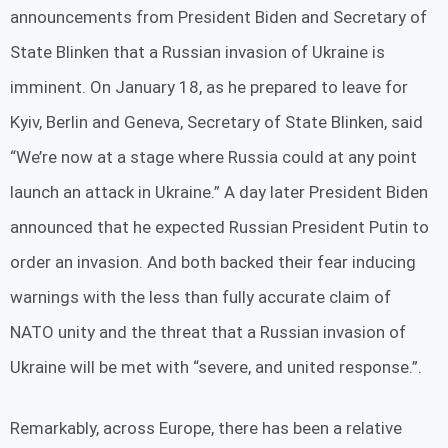
announcements from President Biden and Secretary of
State Blinken that a Russian invasion of Ukraine is
imminent. On January 18, as he prepared to leave for
Kyiv, Berlin and Geneva, Secretary of State Blinken, said
“We’re now at a stage where Russia could at any point
launch an attack in Ukraine.” A day later President Biden
announced that he expected Russian President Putin to
order an invasion. And both backed their fear inducing
warnings with the less than fully accurate claim of
NATO unity and the threat that a Russian invasion of
Ukraine will be met with “severe, and united response.”.
Remarkably, across Europe, there has been a relative