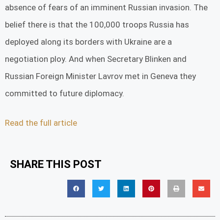
absence of fears of an imminent Russian invasion. The
belief there is that the 100,000 troops Russia has
deployed along its borders with Ukraine are a
negotiation ploy. And when Secretary Blinken and
Russian Foreign Minister Lavrov met in Geneva they
committed to future diplomacy.
Read the full article
SHARE THIS POST