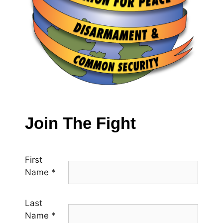
Join The Fight
First
Name
*
Last
Name
*