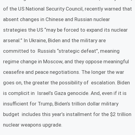
of the US National Security Council, recently warned that
absent changes in Chinese and Russian nuclear
strategies the US “may be forced to expand its nuclear
arsenal.” In Ukraine, Biden and the military are
committed to Russia’s “strategic defeat”, meaning
regime change in Moscow, and they oppose meaningful
ceasefire and peace negotiations. The longer the war
goes on, the greater the possibility of escalation. Biden
is complicit in Israel’s Gaza genocide. And, even if it is
insufficient for Trump, Biden’s trillion dollar military
budget includes this year’s installment for the $2 trillion
nuclear weapons upgrade.