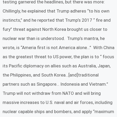
testing garnered the headlines, but there was more:
Chillingly, he explained that Trump adheres “to his own
instincts,” and he reported that Trump’s 2017 “ fire and
fury” threat against North Korea brought us closer to
nuclear war than is understood. Trump’s mantra, he
wrote, is “Ameria first is not America alone…” With China
as the greatest threat to US power, the plan is to “ focus
its Pacific diplomacy on allies such as Australia, Japan,
the Philippines, and South Korea…[and]traditional
partners such as Singapore… Indonesia and Vietnam.”
Trump will not withdraw from NATO and will bring
massive increases to U.S. naval and air forces, including
nuclear capable ships and bombers, and apply “maximum