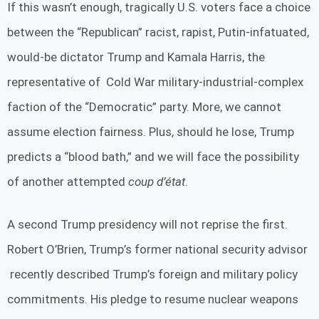
If this wasn’t enough, tragically U.S. voters face a choice
between the “Republican” racist, rapist, Putin-infatuated,
would-be dictator Trump and Kamala Harris, the
representative of Cold War military-industrial-complex
faction of the “Democratic” party. More, we cannot
assume election fairness. Plus, should he lose, Trump
predicts a “blood bath,” and we will face the possibility
of another attempted
coup d’état
.
A second Trump presidency will not reprise the first.
Robert O’Brien, Trump’s former national security advisor
recently described Trump’s foreign and military policy
commitments. His pledge to resume nuclear weapons