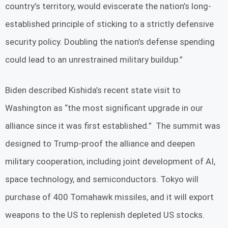
country’s territory, would eviscerate the nation’s long-
established principle of sticking to a strictly defensive
security policy. Doubling the nation’s defense spending
could lead to an unrestrained military buildup.”
Biden described Kishida’s recent state visit to
Washington as “the most significant upgrade in our
alliance since it was first established.” The summit was
designed to Trump-proof the alliance and deepen
military cooperation, including joint development of AI,
space technology, and semiconductors. Tokyo will
purchase of 400 Tomahawk missiles, and it will export
weapons to the US to replenish depleted US stocks.