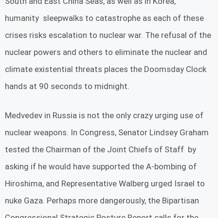
South and East China Seas, as well as in Korea,
humanity sleepwalks to catastrophe as each of these
crises risks escalation to nuclear war. The refusal of the
nuclear powers and others to eliminate the nuclear and
climate existential threats places the Doomsday Clock
hands at 90 seconds to midnight.
Medvedev in Russia is not the only crazy urging use of
nuclear weapons. In Congress, Senator Lindsey Graham
tested the Chairman of the Joint Chiefs of Staff by
asking if he would have supported the A-bombing of
Hiroshima, and Representative Walberg urged Israel to
nuke Gaza. Perhaps more dangerously, the Bipartisan
Congressional Strategic Posture Report calls for the