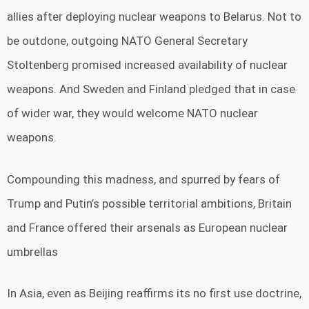
allies after deploying nuclear weapons to Belarus. Not to
be outdone, outgoing NATO General Secretary
Stoltenberg promised increased availability of nuclear
weapons. And Sweden and Finland pledged that in case
of wider war, they would welcome NATO nuclear
weapons.
Compounding this madness, and spurred by fears of
Trump and Putin’s possible territorial ambitions, Britain
and France offered their arsenals as European nuclear
umbrellas
In Asia, even as Beijing reaffirms its no first use doctrine,