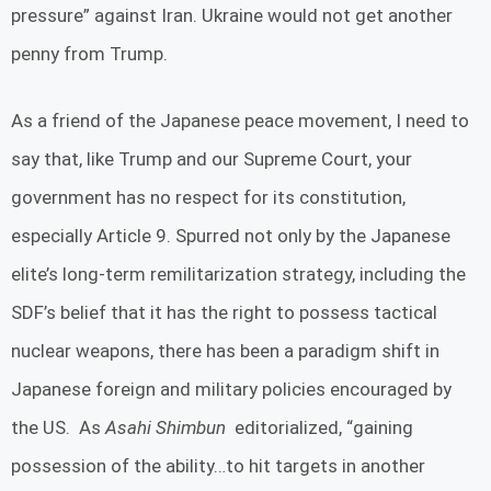
pressure” against Iran. Ukraine would not get another
penny from Trump.
As a friend of the Japanese peace movement, I need to
say that, like Trump and our Supreme Court, your
government has no respect for its constitution,
especially Article 9. Spurred not only by the Japanese
elite’s long-term remilitarization strategy, including the
SDF’s belief that it has the right to possess tactical
nuclear weapons, there has been a paradigm shift in
Japanese foreign and military policies encouraged by
the US. As
Asahi Shimbun
editorialized, “gaining
possession of the ability…to hit targets in another