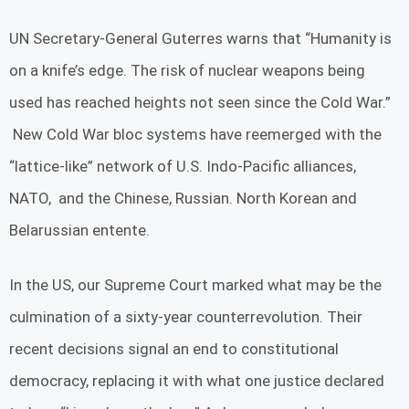
UN Secretary-General Guterres warns that “Humanity is
on a knife’s edge. The risk of nuclear weapons being
used has reached heights not seen since the Cold War.”
New Cold War bloc systems have reemerged with the
“lattice-like” network of U.S. Indo-Pacific alliances,
NATO, and the Chinese, Russian. North Korean and
Belarussian entente.
In the US, our Supreme Court marked what may be the
culmination of a sixty-year counterrevolution. Their
recent decisions signal an end to constitutional
democracy, replacing it with what one justice declared