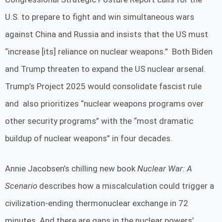
U.S. to prepare to fight and win simultaneous wars
against China and Russia and insists that the US must
“increase [its] reliance on nuclear weapons.” Both Biden
and Trump threaten to expand the US nuclear arsenal.
Trump’s Project 2025 would consolidate fascist rule
and also prioritizes “nuclear weapons programs over
other security programs” with the “most dramatic
buildup of nuclear weapons” in four decades.
Annie Jacobsen’s chilling new book
Nuclear War: A
Scenario
describes how a miscalculation could trigger a
civilization-ending thermonuclear exchange in 72
minutes. And there are gaps in the nuclear powers’