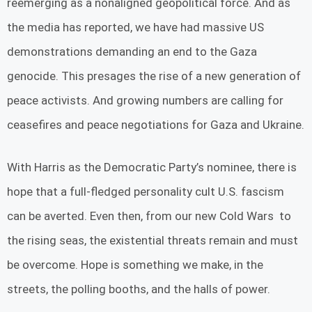
reemerging as a nonaligned geopolitical force. And as
the media has reported, we have had massive US
demonstrations demanding an end to the Gaza
genocide. This presages the rise of a new generation of
peace activists. And growing numbers are calling for
ceasefires and peace negotiations for Gaza and Ukraine.
With Harris as the Democratic Party’s nominee, there is
hope that a full-fledged personality cult U.S. fascism
can be averted. Even then, from our new Cold Wars to
the rising seas, the existential threats remain and must
be overcome. Hope is something we make, in the
streets, the polling booths, and the halls of power.