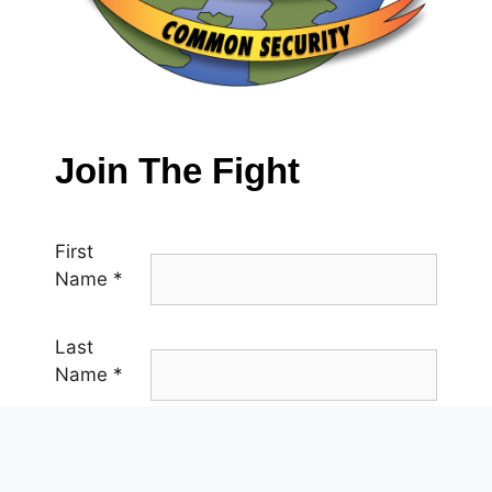
Join The Fight
First
Name
*
Last
Name
*
Email
*