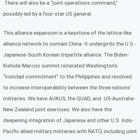
There will also be a “joint operations command,”
possibly led by a four-star US general.
This alliance expansion is a keystone of the lattice-like
alliance network to contain China. It undergirds the U.S.-
Japanese-South Korean tripartite alliance. The Biden-
Kishida-Marcos summit reiterated Washington’s
“ironclad commitment” to the Philippines and resolved
to increase interoperability between the three nations’
militaries. We have AUKUS, the QUAD, and US-Australia-
New Zealand joint exercises. We also have the
deepening integration of Japanese and other U.S. Indo-
Pacific allied military militaries with NATO, including joint