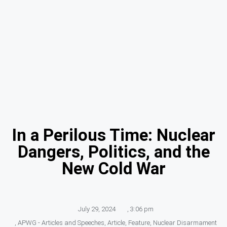
In a Perilous Time: Nuclear
Dangers, Politics, and the
New Cold War
July 29, 2024
,
3:06 pm
,
APWG - Articles and Speeches
,
Article
,
Feature
,
Nuclear Disarmament