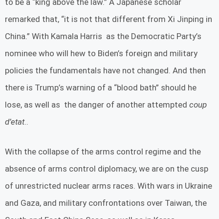
to be a “king above the law.” A Japanese scholar
remarked that, “it is not that different from Xi Jinping in
China.” With Kamala Harris as the Democratic Party’s
nominee who will hew to Biden’s foreign and military
policies the fundamentals have not changed. And then
there is Trump’s warning of a “blood bath” should he
lose, as well as the danger of another attempted
coup
d’etat
..
With the collapse of the arms control regime and the
absence of arms control diplomacy, we are on the cusp
of unrestricted nuclear arms races. With wars in Ukraine
and Gaza, and military confrontations over Taiwan, the