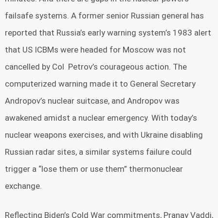
failsafe systems. A former senior Russian general has
reported that Russia’s early warning system’s 1983 alert
that US ICBMs were headed for Moscow was not
cancelled by Col Petrov’s courageous action. The
computerized warning made it to General Secretary
Andropov’s nuclear suitcase, and Andropov was
awakened amidst a nuclear emergency. With today’s
nuclear weapons exercises, and with Ukraine disabling
Russian radar sites, a similar systems failure could
trigger a “lose them or use them” thermonuclear
exchange.
Reflecting Biden’s Cold War commitments, Pranay Vaddi,