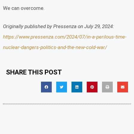
We can overcome.
Originally published by Pressenza on July 29, 2024:
https://www.pressenza.com/2024/07/in-a-perilous-time-
nuclear-dangers-politics-and-the-new-cold-war/
SHARE THIS POST