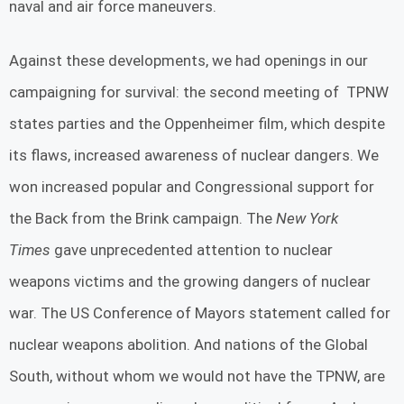
naval and air force maneuvers.
Against these developments, we had openings in our
campaigning for survival: the second meeting of TPNW
states parties and the Oppenheimer film, which despite
its flaws, increased awareness of nuclear dangers. We
won increased popular and Congressional support for
the Back from the Brink campaign. The
New York
Times
gave unprecedented attention to nuclear
weapons victims and the growing dangers of nuclear
war. The US Conference of Mayors statement called for
nuclear weapons abolition. And nations of the Global
South, without whom we would not have the TPNW, are