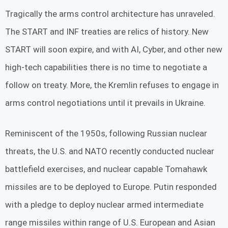
Tragically the arms control architecture has unraveled.
The START and INF treaties are relics of history. New
START will soon expire, and with AI, Cyber, and other new
high-tech capabilities there is no time to negotiate a
follow on treaty. More, the Kremlin refuses to engage in
arms control negotiations until it prevails in Ukraine.
Reminiscent of the 1950s, following Russian nuclear
threats, the U.S. and NATO recently conducted nuclear
battlefield exercises, and nuclear capable Tomahawk
missiles are to be deployed to Europe. Putin responded
with a pledge to deploy nuclear armed intermediate
range missiles within range of U.S. European and Asian