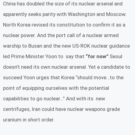
China has doubled the size of its nuclear arsenal and
apparently seeks parity with Washington and Moscow.
North Korea revised its constitution to confirm it as a
nuclear power. And the port call of a nuclear armed
warship to Busan and the new US-ROK nuclear guidance
led Prime Minister Yoon to say that
“for now”
Seoul
doesn’t need its own nuclear arsenal. Yet a candidate to
succeed Yoon urges that Korea “should move…to the
point of equipping ourselves with the potential
capabilities to go nuclear…” And with its new
centrifuges, Iran could have nuclear weapons grade
uranium in short order.