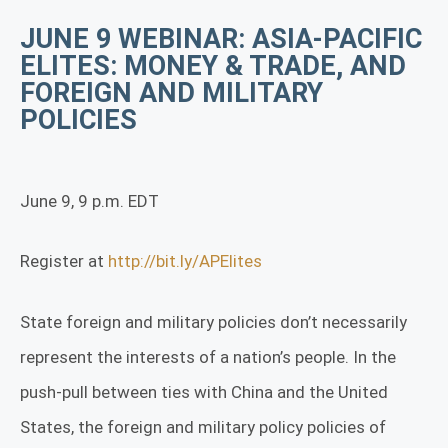
JUNE 9 WEBINAR: ASIA-PACIFIC
ELITES: MONEY & TRADE, AND
FOREIGN AND MILITARY
POLICIES
June 9, 9 p.m. EDT
Register at
http://bit.ly/APElites
State foreign and military policies don’t necessarily
represent the interests of a nation’s people. In the
push-pull between ties with China and the United
States, the foreign and military policy policies of