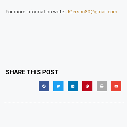
For more information write:
JGerson80@gmail.com
SHARE THIS POST