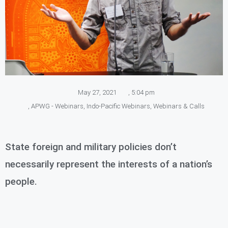
May 27, 2021
,
5:04 pm
,
APWG - Webinars
,
Indo-Pacific Webinars
,
Webinars & Calls
State foreign and military policies don’t
necessarily represent the interests of a nation’s
people.