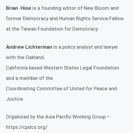
Brian Hioe
is a founding editor of New Bloom and
former Democracy and Human Rights Service Fellow
at the Taiwan Foundation for Democracy
Andrew Lichterman
is a policy analyst and lawyer
with the Oakland,
California based Western States Legal Foundation
and a member of the
Coordinating Committee of United for Peace and
Justice.
Organized by the Asia Pacific Working Group –
https://cpdcs.org/