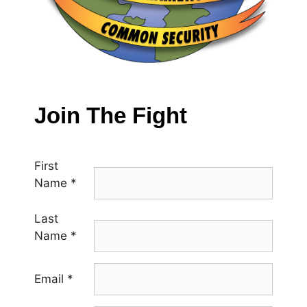
Join The Fight
First
Name
*
Last
Name
*
Email
*