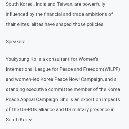
South Korea., India and Taiwan, are powerfully
influenced by the financial and trade ambitions of
their elites. elites have shaped those policies..
Speakers
Youkyoung Ko is a consultant for Women’s
International League for Peace and Freedom(WILPF)
and women-led Korea Peace Now! Campaign, and a
standing executive committee member of the Korea
Peace Appeal Campaign. She is an expert on impacts
of the US-ROK alliance and US military presence in
South Korea.